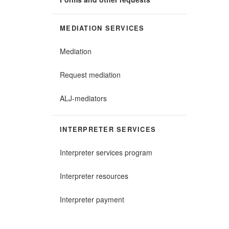
MEDIATION SERVICES
Mediation
Request mediation
ALJ-mediators
INTERPRETER SERVICES
Interpreter services program
Interpreter resources
Interpreter payment