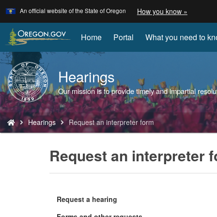
Learn
(how
An official website of the State of Oregon
How you know »
Skip
to
to
identify
a
main
Home
Portal
What you need to k
Oregon.
content
website)
Hearings
Back
to
Our mission is to provide timely and impartial re
Home
You
Hearings
Request an interpreter form
are
here:
Request an interpreter 
Request a hearing
Forms and other requests