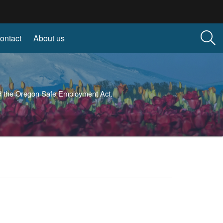
ontact
About us
and the Oregon Safe Employment Act.