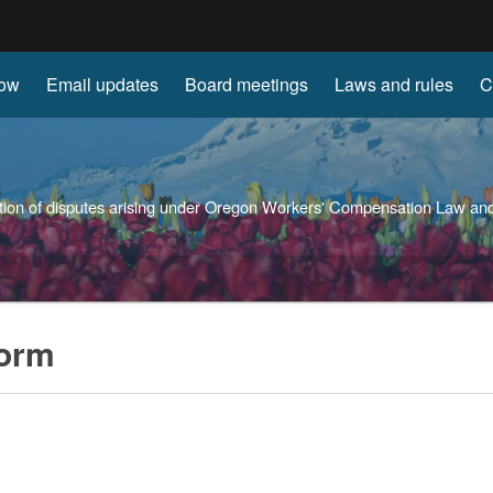
Hidden Submit
now
Email updates
Board meetings
Laws and rules
C
gov
solution of disputes arising under Oregon Workers' Compensation Law 
form