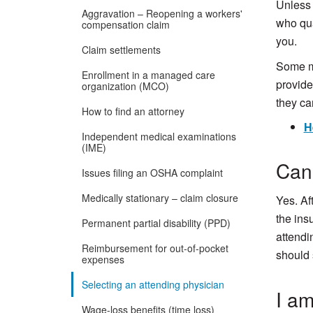
Unless 
Aggravation – Reopening a workers'
who qua
compensation claim
you.
Claim settlements
Some me
Enrollment in a managed care
provider
organization (MCO)
they ca
How to find an attorney
H
Independent medical examinations
(IME)
Can 
Issues filing an OSHA complaint
Medically stationary – claim closure
Yes. Af
the ins
Permanent partial disability (PPD)
attendi
Reimbursement for out-of-pocket
should 
expenses
Selecting an attending physician
I am
Wage-loss benefits (time loss)