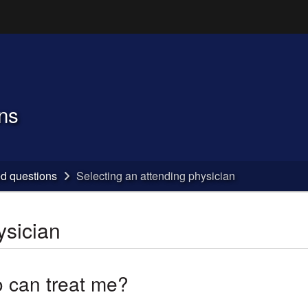
Hidden Submit
(how to identify a Oregon.gov website)
ns
ed questions
Selecting an attending physician
ysician
 can treat me?