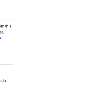
om this
at,
.
mada
s