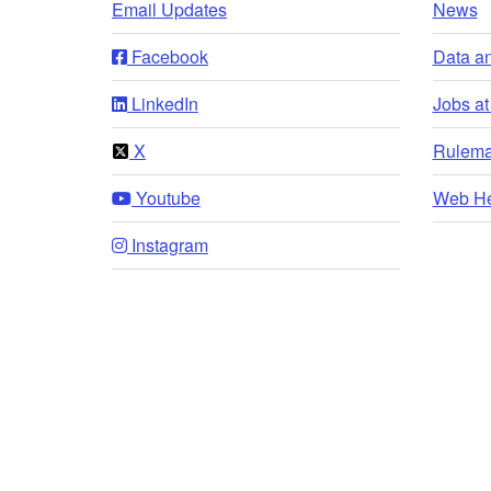
Email Updates
News
Facebook
Data a
LinkedIn
Jobs a
X
Rulema
Youtube
Web He
Instagram