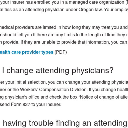
your insurer has enrolled you in a managed care organization (
lifies as an attending physician under Oregon law. Your employ
dical providers are limited in how long they may treat you and 
 should tell you if there are any limits to the length of time they
n provide. If they are unable to provide that information, you can 
ealth care provider types
(PDF)
I change attending physicians?
ter your initial selection, you can change your attending physic
urer or the Workers’ Compensation Division. If you change health
ng physician's office and check the box “Notice of change of att
send Form 827 to your insurer.
 having trouble finding an attending