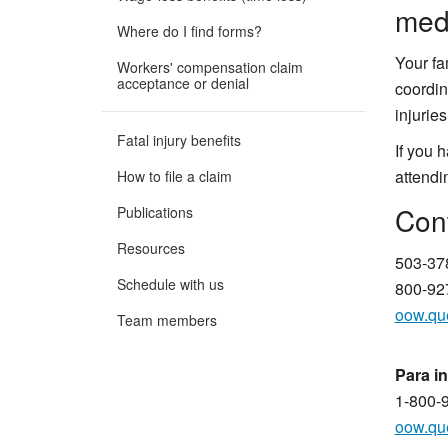
medi
Where do I find forms?
Your fa
Workers' compensation claim
acceptance or denial
coordin
injuries
Fatal injury benefits
If you 
attendi
How to file a claim
​​​​​​
Publications
Resources
503-37
Schedule with us
800-927
oow.qu
Team members
Para i
1-800-
oow.qu