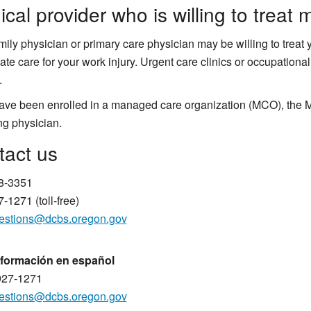
cal provider who is willing to treat 
mily physician or primary care physician may be willing to treat 
ate care for your work injury. Urgent care clinics or occupational
.
have been enrolled in a managed care organization (MCO), the M
ng physician.
Contact us
8-3351​
-1271 (toll-free)
estions@dcbs.​oregon.gov
nformación en español
927-1271
estions@dcbs.oregon.gov