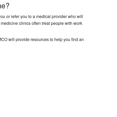
me?
you or refer you to a medical provider who will
 medicine clinics often treat people with work
CO will provide resources to help you find an