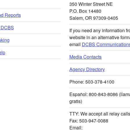
350 Winter Street NE
P.O. Box 14480
nd Reports
Salem, OR 97309-0405
t DCBS
If you need any information fr
website in an alternative form
king
email
DCBS Communications
lp
Media Contacts
Agency Directory
Phone: 503-378-4100
Español: 800-843-8086 (lla
gratis)
TTY: We accept all relay call
Fax: 503-947-0088
Email: