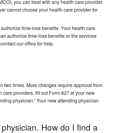
MCO), you can treat with any health care provider
er cannot choose your health care provider for
authorize time-loss benefits. Your health care
 can authorize time-loss benefits or the services
contact our office for help.
ian two times. More changes require approval from
 care providers, fill out Form 827 at your new
ending physician.” Your new attending physician
 physician. How do I find a