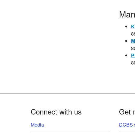
​​​​
K
8
M
8
P
​8
Footer
Connect with us
Get 
Media
DCBS s