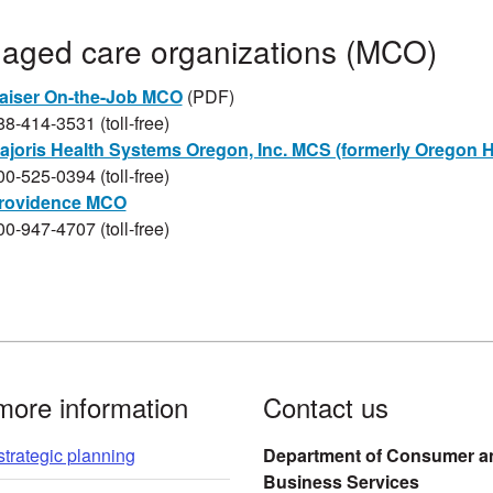
Managed care organizations (MCO)​
aiser On-the-Job MCO​
(PDF)​​​
88-414-3531 (toll-free)
ajoris Health Systems Oregon, Inc. MCS (formerly Oregon H
00-525-0394 (toll-free)
rovidence MCO​
00-947-4707 (toll-free)​​​​
more information
Contact us
trategic planning
Department of Consumer a
Business Services