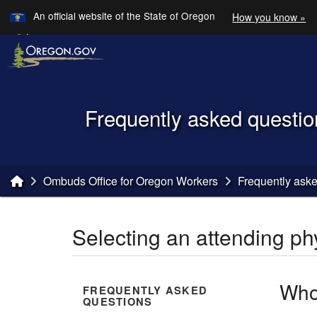
Learn
An official website of the State of Oregon
How you know »
Skip to main content
Translate this site into other
Languages
Back to Home
Frequently asked questio
You are here:
Ombuds Office for Oregon Workers
Frequently ask
Selecting an attending ph
Who
FREQUENTLY ASKED
QUESTIONS