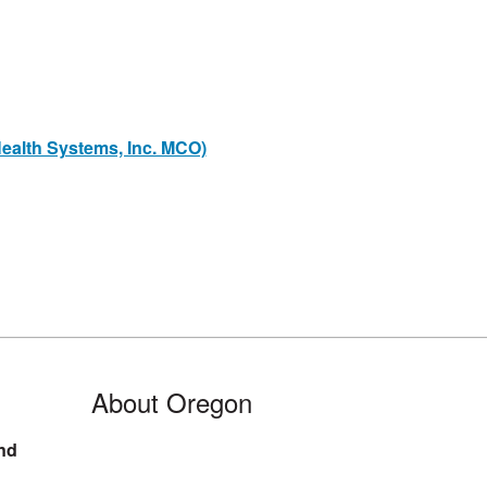
ealth Systems, Inc. MCO)
About Oregon
nd