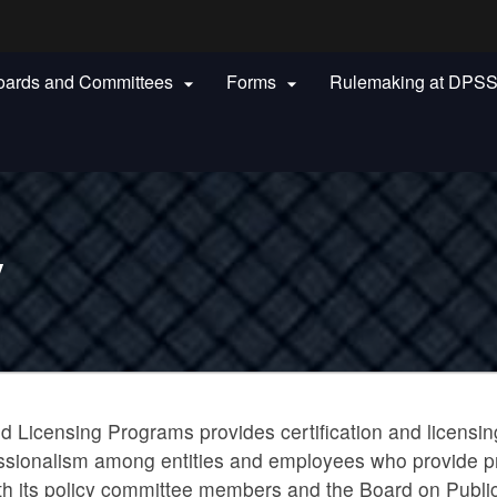
Hidden Submit
oards and Committees
Forms
Rulemaking at DPS


gov
y
d Licensing Programs provides certification and licensing
fessionalism among entities and employees who provide pri
h its policy committee members and the Board on Public