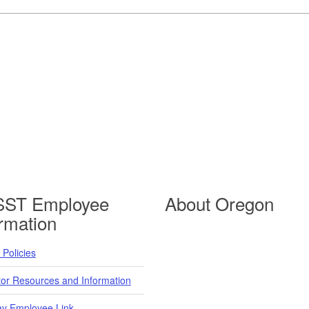
ST Employee
About Oregon
ormation
Policies
tor Resources and Information
y Employee Link