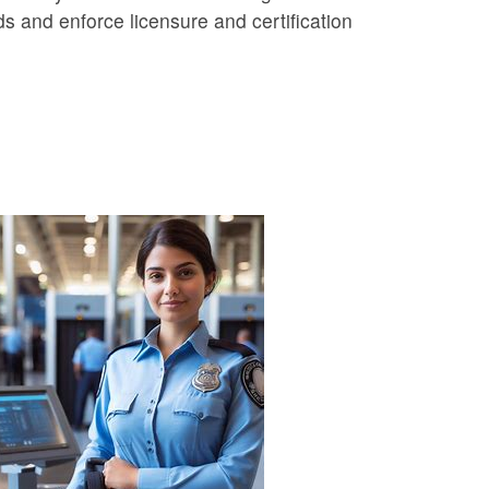
ds and enforce licensure and certification