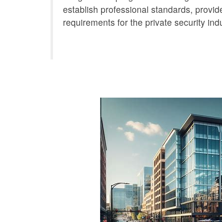
establish professional standards, provide
requirements for the private security indu