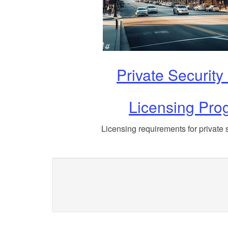
Private Security
Licensing Pro
Licensing requirements for private s