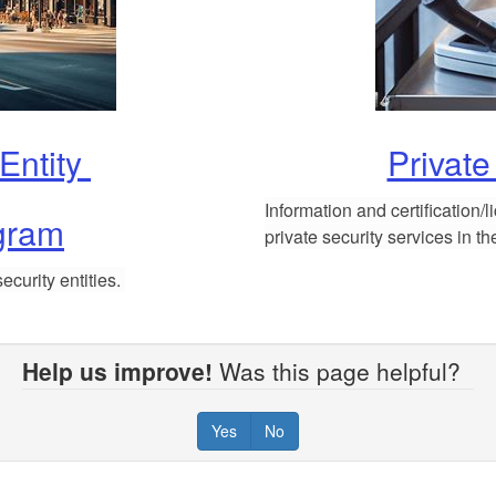
 Entity
Private
Information and certification/
gram
private security services in t
ecurity entities.
Help us improve!
Was this page helpful?
Yes
No