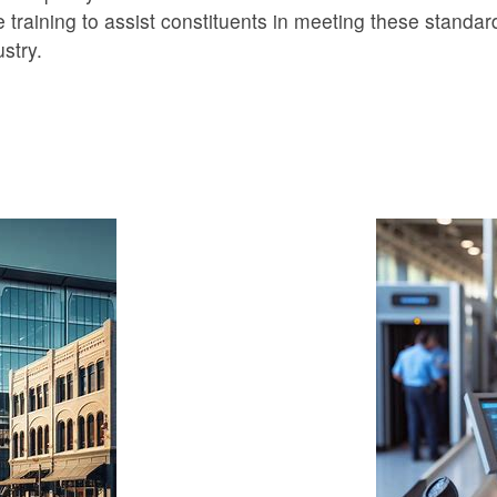
 training to assist constituents in meeting these standar
stry.