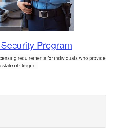
 Security Program
licensing requirements for individuals
who provide
he state of Oregon.