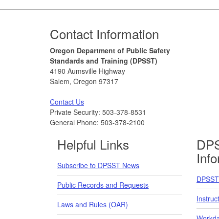
Footer
Contact Information
Oregon Department of Public Safety
Standards and Training (DPSST)
4190 Aumsville Highway
Salem, Oregon 97317
Contact Us
Private Security: 503-378-8531
General Phone: 503-378-2100
Helpful Links
DPS
Inf
Subscribe to DPSST News
DPSST 
Public Records and Requests
Instruc
Laws and Rules (OAR)
Workda