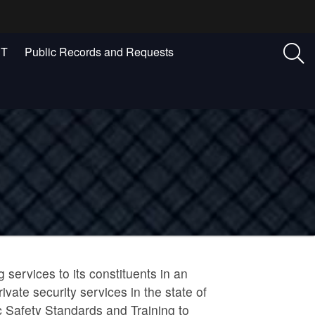
ST
Public Records and Requests
 services to its constituents in an
vate security services in the state of
 Safety Standards and Training to