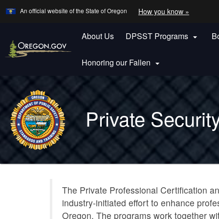
Learn
(how
An official website of the State of Oregon
How you know »
Skip
to
to
identify
a
About Us
DPSST Programs
B
main

Oregon.
content
website)
Honoring our Fallen

Back
to
Private Securit
Home
You
are
Private
here:
The Private Professional Certification an
Security
industry-initiated effort to enhance pro
Program
Oregon. The programs work together wit