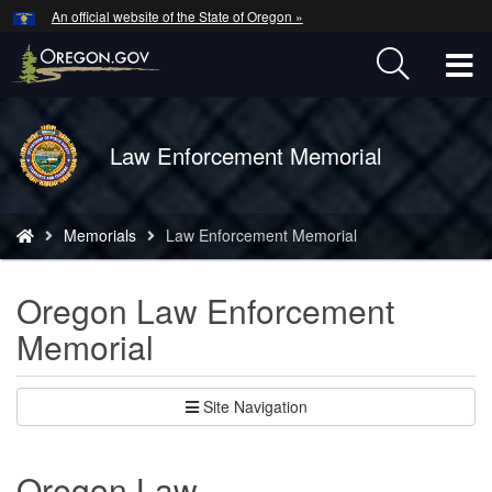
Hidden Submit
An official website of the State of Oregon »
Skip
to
T
main
content
M
Back
Law Enforcement Memorial
M
to
Home
You
Memorials
Law Enforcement Memorial
are
here:
Oregon Law Enforcement
Memorial
Site Navigation
Oregon Law