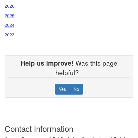
2026
2025
2024
2023
Help us improve!
Was this page
helpful?
Yes
No
Footer
Contact Information