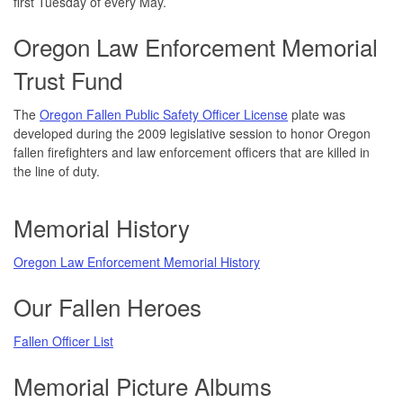
first Tuesday of every May.
Oregon Law Enforcement Memorial
Trust Fund
The
Oregon Fallen Public Safety Officer License
plate was
developed during the 2009 legislative session to honor Oregon
fallen firefighters and law enforcement officers that are killed in
the line of duty.
Memorial History
Oregon Law Enforcement Memorial History
Our Fallen Heroes
Fallen Officer List
Memorial Picture Albums