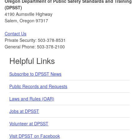
Oregon Department of Public Safety Standards and Training
(DPSST)
4190 Aumsville Highway
Salem, Oregon 97317
Contact Us
Private Security: 503-378-8531
General Phone: 503-378-2100
Helpful Links
Subscribe to DPSST News
Public Records and Requests
Laws and Rules (OAR)
Jobs at DPSST
Volunteer at DPSST
Visit DPSST on Facebook