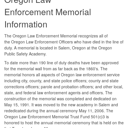
Enforcement Memorial
Information
The Oregon Law Enforcement Memorial recognizes all of
the Oregon Law Enforcement Officers who have died in the line of
duty. A memorial is located in Salem, Oregon at the Oregon
Public Safety Academy.
To date more than 190 line of duty deaths have been approved
for the memorial wall from as far back as the 1860's. The
memorial honors all aspects of Oregon law enforcement service
including city, county, and state police officers; county and state
corrections officers; parole and probation officers; and other local,
state, and federal law enforcement agents and officers. The
construction of the memorial was completed and dedicated on
May 15, 1991. It was moved to the new academy in Salem and
rededicated during the annual ceremony May 11, 2006. The
Oregon Law Enforcement Memorial Trust Fund 501(c)3 is
honored to host the annual memorial ceremony that is held on the