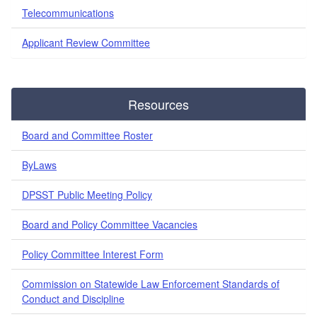
Telecommunications
Applicant Review Committee
Resources
Board and Committee Roster
ByLaws
DPSST Public Meeting Policy
Board and Policy Committee Vacancies
Policy Committee Interest Form
Commission on Statewide Law Enforcement Standards of
Conduct and Discipline