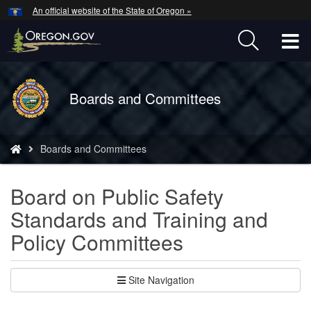
Hidden Submit
An official website of the State of Oregon »
Skip
to
T
main
content
M
Back
Boards and Committees
M
to
Home
You
Boards and Committees
are
here:
Board on Public Safety
Standards and Training and
Policy Committees
Site Navigation