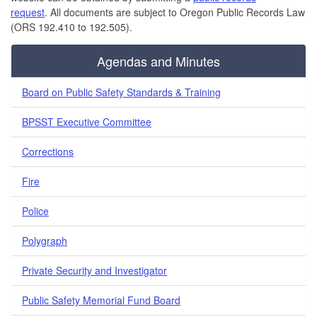
request
. All documents are subject to Oregon Public Records Law
(ORS 192.410 to 192.505).
Agendas and Minutes
Board on Public Safety Standards & Training
BPSST Executive Committee
Corrections
Fire
Police
Polygraph
Private Security and Investigator
Public Safety Memorial Fund Board