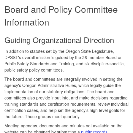
Board and Policy Committee
Information
Guiding Organizational Direction
In addition to statutes set by the Oregon State Legislature,
DPSST's overall mission is guided by the 26-member Board on
Public Safety Standards and Training, and six discipline-specific,
public safety policy committees.
The board and committees are integrally involved in setting the
agency's Oregon Administrative Rules, which legally guide the
implementation of our statutory obligations. The board and
committees also provide input into, and make decisions regarding
training standards and certification requirements, review individual
certification cases, and help set the agency's high-level goals for
the future. These groups meet quarterly.
Meeting agendas, documents and minutes not available on the
website can be obtained by submitting a
public records