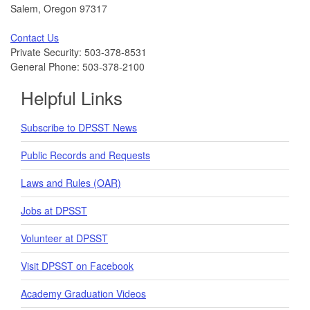
Salem, Oregon 97317
Contact Us
Private Security: 503-378-8531
General Phone: 503-378-2100
Helpful Links
Subscribe to DPSST News
Public Records and Requests
Laws and Rules (OAR)
Jobs at DPSST
Volunteer at DPSST
Visit DPSST on Facebook
Academy Graduation Videos