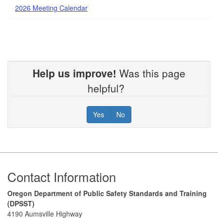
2026 Meeting Calendar
Help us improve!
Was this page
helpful?
Yes
No
Footer
Contact Information
Oregon Department of Public Safety Standards and Training
(DPSST)
4190 Aumsville Highway