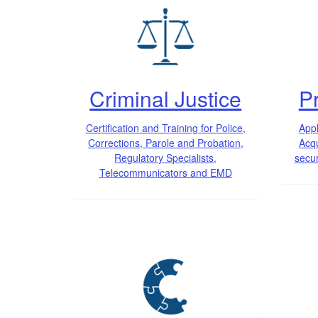
Criminal Justice
Pr
Certification and Training for Police,
Appl
Corrections, Parole and Probation,
Acqu
Regulatory Specialists,
secur
Telecommunicators and EMD