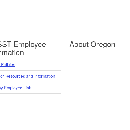
ST Employee
About Oregon
ormation
Policies
tor Resources and Information
y Employee Link