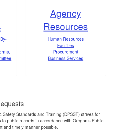
Agency
s
Resources
 By-
Human Resources
Facilities
Forms,
Procurement
mittee
Business Services
Requests
 Safety Standards and Training (DPSST) strives for
 to public records in accordance with Oregon’s Public
nt and timely manner possible.