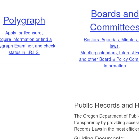
Boards and
Polygraph
Committee
Apply for licensure,
cquire information or find a
Rosters, Agendas, Minutes,
ygraph Examiner, and check
laws,
status in I.R.I.S.
Meeting calendars, Interest 
and other Board & Policy Com
Information
Public Records and 
The Oregon Department of Public
transparency by providing access
Records Laws in the most efficie
Guiding Documents: