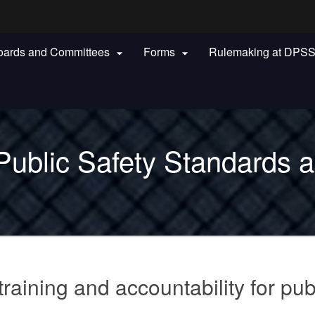
Hidden Submit
oards and Committees
Forms
Rulemaking at DPS


gov
Public Safety Standards a
raining and accountability for pub