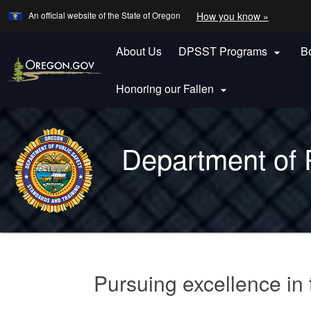
Learn
(how
An official website of the State of Oregon
How you know »
Skip
to
to
identify
a
About Us
DPSST Programs
B
main

Oregon.
content
website)
Honoring our Fallen

Back
to
Department of 
Home
You
are
Welcome
here:
Pursuing excellence in t
Page