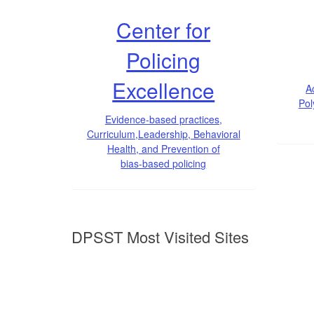
Center for
Policing
Excellence
A
Pol
Evidence-based practices,
Curriculum,Leadership, Behavioral
Health, and Prevention of
bias-based policing
DPSST Most Visited Sites