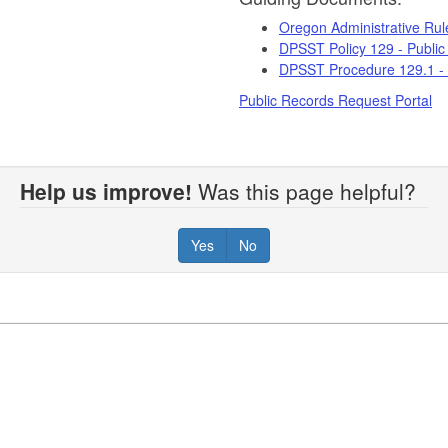
Oregon Administrative Ru
DPSST Policy 129 - Public
DPSST Procedure 129.1 - 
Public Records Request Portal
Help us improve!
Was this page helpful?
Yes
No