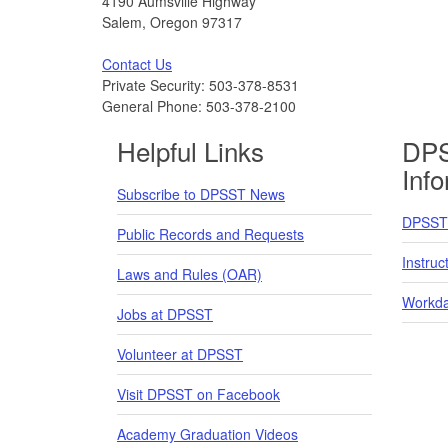
4190 Aumsville Highway
Salem, Oregon 97317
Contact Us
Private Security: 503-378-8531
General Phone: 503-378-2100
Helpful Links
DPS
Inf
Subscribe to DPSST News
DPSST 
Public Records and Requests
Instruc
Laws and Rules (OAR)
Workda
Jobs at DPSST
Volunteer at DPSST
Visit DPSST on Facebook
Academy Graduation Videos