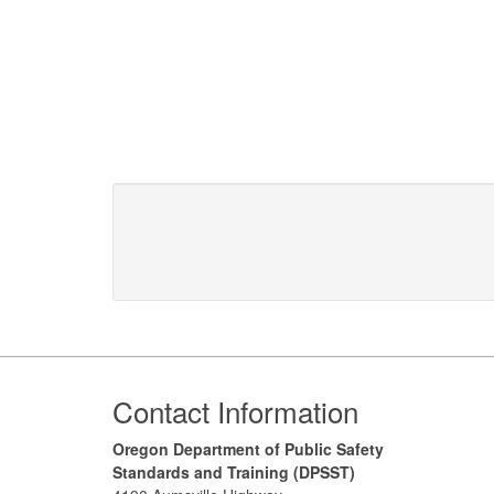
Footer
Contact Information
Oregon Department of Public Safety
Standards and Training (DPSST)