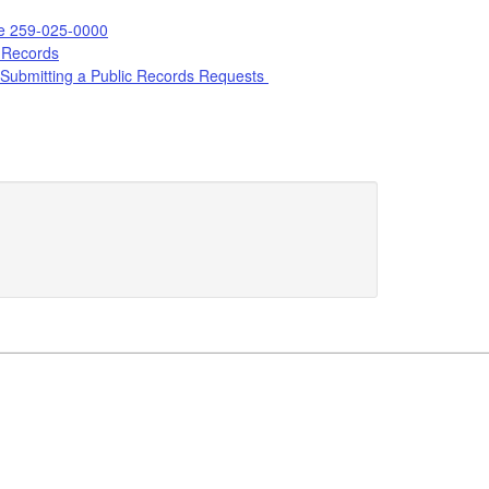
le 259-025-0000
 Records
Submitting a Public Records Requests