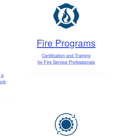
Fire Programs
Certification and Training
for Fire Service Professionals
 a
heck