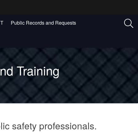
ST
Public Records and Requests
nd Training
lic safety professionals.