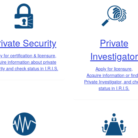
ivate Security
Private
Investigator
y for certification & licensure,
ire information about private
ity and check status in I.R.I.S.
Apply for licensure,
Acquire information or find
Private Investigator, and c
status in I.R.I.S.