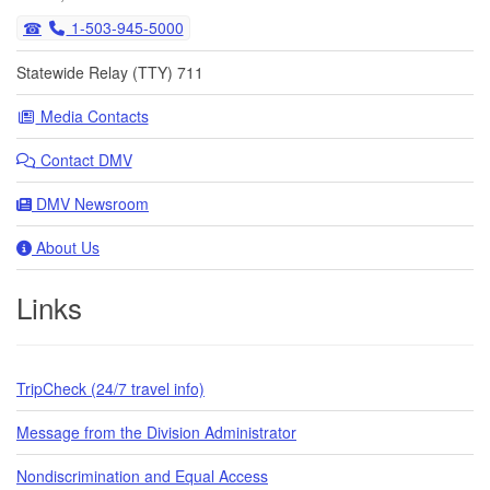
1-503-945-5000
Statewide Relay (TTY) 711
Media Contacts
Contact DMV
DMV Newsroom
About Us
Links
TripCheck (24/7 travel info)
Message from the Division Administrator
Nondiscrimination and Equal Access