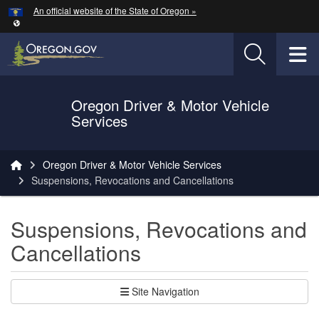
Hidden Submit
An official website of the State of Oregon »
Skip to main content
T
Oregon Driver & Motor Vehicle
Services
You are here:
Oregon Driver & Motor Vehicle Services
Suspensions, Revocations and Cancellations
Suspensions, Revocations and
Cancellations
Site Navigation