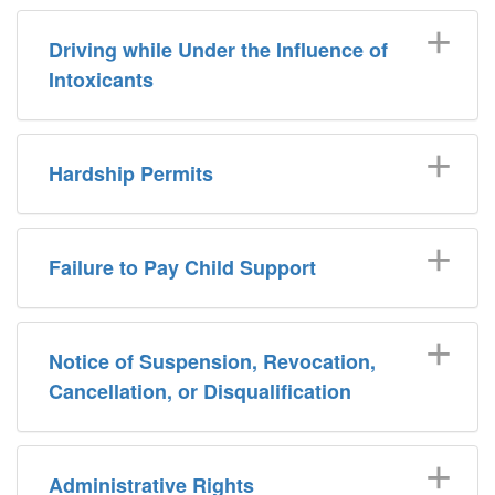
Driving while Under the Influence of
Intoxicants
Hardship Permits
Failure to Pay Child Support
Notice of Suspension, Revocation,
Cancellation, or Disqualification
Administrative Rights