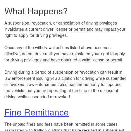
What Happens?
A suspension, revocation, or cancellation of driving privileges
invalidates a current driver license or permit and may impact your
right to apply for driving privileges.
Once any of the withdrawal actions listed above becomes
effective, do not drive until you have reinstated your right to apply
for driving privileges and have obtained a valid license or permit.
Driving during a period of suspension or revocation can result in
law enforcement issuing you a citation for driving while suspended
or revoked. Law enforcement also has the authority to impound
the vehicle that you are operating at the time of the offense of
driving while suspended or revoked.
Fine Remittance
The unpaid fines and fees have been remitted in some cases
associated with traffic violations that have resulted in subsequent