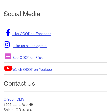
Footer
Social Media
Like ODOT on Facebook
Like us on Instagram
See ODOT on Flickr
Watch ODOT on Youtube
Contact Us
Oregon DMV
1905 Lana Ave NE
Salem, OR 97314