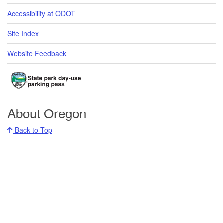
Accessibility at ODOT
Site Index
Website Feedback
About Oregon
Back to Top