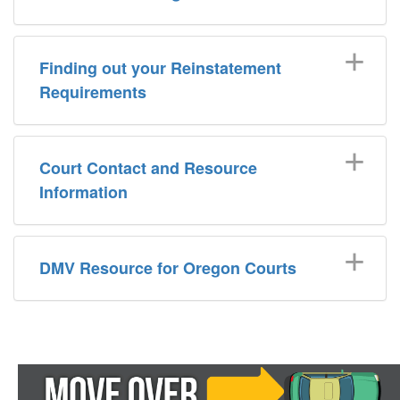
Finding out your Reinstatement
Requirements
Court Contact and Resource
Information
DMV Resource for Oregon Courts