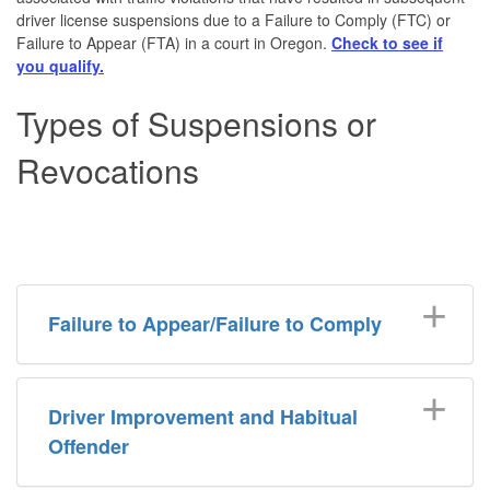
driver license suspensions due to a Failure to Comply (FTC) or
Failure to Appear (FTA) in a court in Oregon.
Check to see if
you qualify.
Types of Suspensions or
Revocations
Failure to Appear/Failure to Comply
Driver Improvement and Habitual
Offender