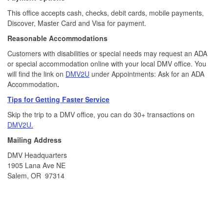
This office accepts cash, checks, debit cards, mobile payments,
Discover, Master Card and Visa for payment.​
Reasonable Accommodations
Customers with disabilities or special needs may request an ADA
or special accommodation online with your local DMV office. You
will find the link on
DMV2U
under Appointments: Ask for an ADA
Accommodation
.
Tips for Getting Faster Service
Skip the trip to a DMV office, you can do 30+ transactions on
DMV2U.
Mailing Address
DMV Headquarters
1905 Lana Ave NE
Salem, OR 97314