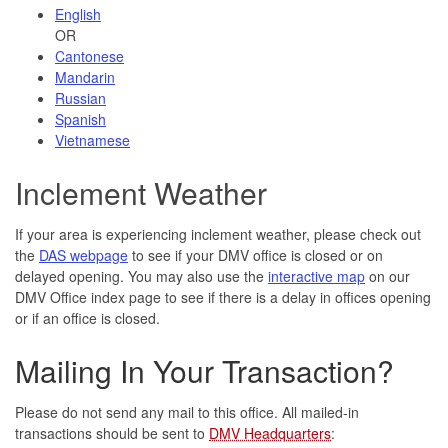
English
OR
Cantonese
Mandarin
Russian
Spanish
Vietnamese
Inclement Weather
If your area is experiencing inclement weather, please check out
the
DAS webpage
to see if your DMV office is closed or on
delayed opening. You may also use the
interactive map
on our
DMV Office index page to see if there is a delay in offices opening
or if an office is closed.
Mailing In Your Transaction?
Please do not send any mail to this office. All mailed-in
transactions should be sent to
DMV Headquarters
: