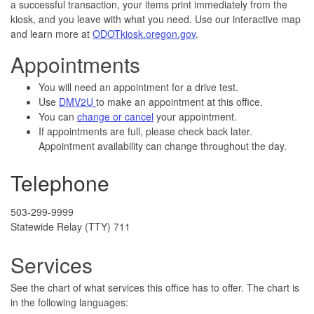
a successful transaction, your items print immediately from the
kiosk, and you leave with what you need.
​ Use our interactive map
and learn more at
ODOTkiosk.oregon.gov
.
Appointments
You will need an appointment for a drive test.
Use
DMV2U
to make an appointment at this office.
You can
change or cancel
your appointment.
If appointments are full, please check back later.
Appointment availability can change throughout the day.
Telephone
503-299-9999
Statewide Relay (TTY) 711
Services
See the chart of what services this office has to offer. The chart is
in the following languages: