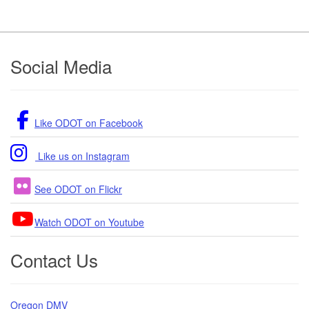
Footer
Social Media
Like ODOT on Facebook
Like us on Instagram
See ODOT on Flickr
Watch ODOT on Youtube
Contact Us
Oregon DMV