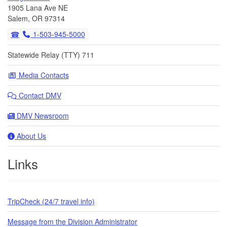
1905 Lana Ave NE
Salem, OR 97314
1-503-945-5000
Statewide Relay (TTY) 711
Media Contacts
Contact DMV
DMV Newsroom
About Us
Links
TripCheck (24/7 travel info)
Message from the Division Administrator