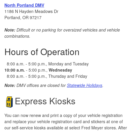
North Portland DMV
1186 N Hayden Meadows Dr
Portland, OR 97217
Note:
Difficult or no parking for oversized vehicles and vehicle
combinations.
Hours of Operation
8:00 a.m. - 5:00 p.m., Monday and Tuesday
10:00 a.m.
- 5:00 p.m.,
Wednesday
8:00 a.m. - 5:00 p.m., Thursday and Friday
Note:
DMV offices are closed for
Statewide Holidays
.
Express Kiosks
You can now renew and print a copy of your vehicle registration
and replace your vehicle registration card and stickers at one of
our self-service kiosks available at select Fred Meyer stores. After