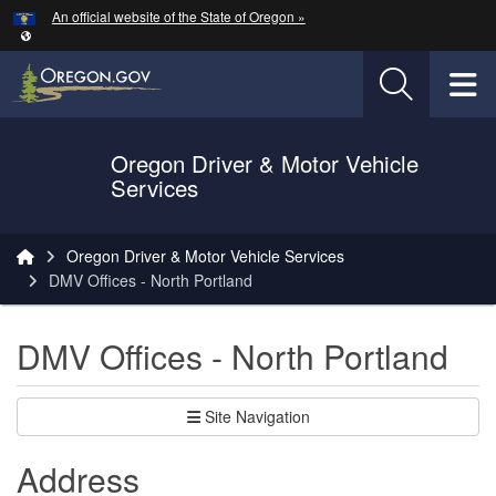
Hidden Submit
An official website of the State of Oregon »
Skip to main content
T
Oregon Driver & Motor Vehicle
Services
You are here:
Oregon Driver & Motor Vehicle Services
DMV Offices - North Portland
DMV Offices - North Portland
Site Navigation
Address