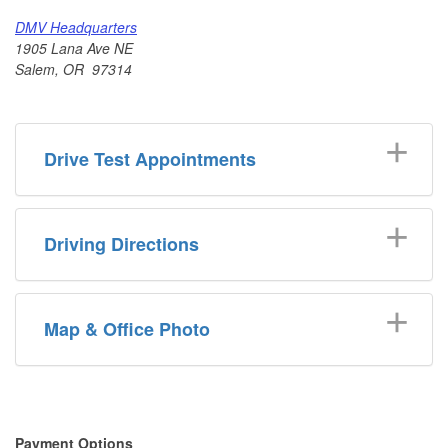
DMV Headquarters
1905 Lana Ave NE
Salem, OR 97314
Drive Test Appointments
Driving Directions
Map & Office Photo
​​Payment Options