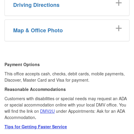
Driving Directions
Map & Office Photo
​​Payment Options
This office accepts cash, checks, debit cards, mobile payments,
Discover, Master Card and Visa for payment.​
Reasonable Accommodations
Customers with disabilities or special needs may request an ADA
or special accommodation online with your local DMV office. You
will find the link on
DMV2U
under Appointments: Ask for an ADA
Accommodation
.
Tips for Getting Faster Service