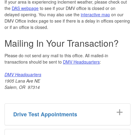
If your area is experiencing inclement weather, please check out
the
DAS webpage
to see if your DMV office is closed or on
delayed opening. You may also use the
interactive map
on our
DMV Office index page to see if there is a delay in offices opening
or if an office is closed.
Mailing In Your Transaction?
Please do not send any mail to this office. All mailed-in
transactions should be sent to
DMV Headquarters
:
DMV Headquarters
1905 Lana Ave NE
Salem, OR 97314
Drive Test Appointments