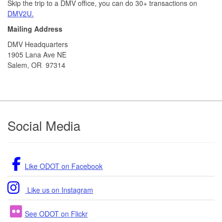
Skip the trip to a DMV office, you can do 30+ transactions on
DMV2U.
Mailing Address
DMV Headquarters
1905 Lana Ave NE
Salem, OR 97314
Footer
Social Media
Like ODOT on Facebook
Like us on Instagram
See ODOT on Flickr