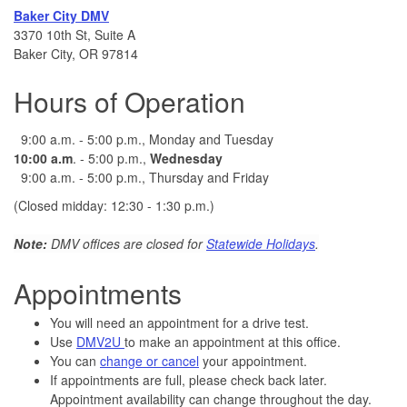
Baker City DMV
3370 10th St, Suite A
Baker City, OR 97814
Hours of Operation
9:00 a.m. - 5:00 p.m., Monday and Tuesday
10:00
a.m
. - 5:00 p.m.,
Wednesday
9:00 a.m. - 5:00 p.m., Thursday and Friday
(Closed midday: 12:30 - 1:30 p.m.)
Note:
DMV offices are closed for
Statewide Holidays
.
Appointments
You will need an appointment for a drive test.
Use
DMV2U
to make an appointment at this office.
You can
change or cancel
your appointment.
If appointments are full, please check back later.
Appointment availability can change throughout the day.