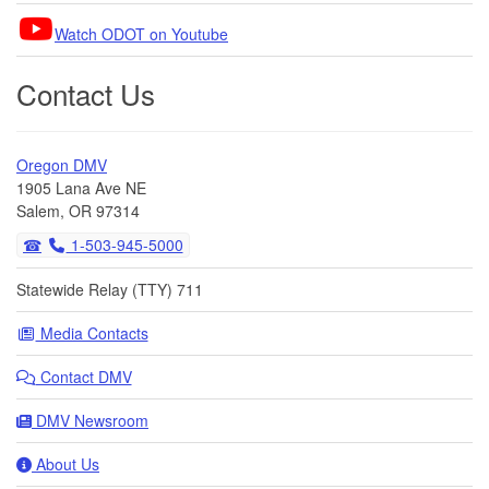
Watch ODOT on Youtube
Contact Us
Oregon DMV
1905 Lana Ave NE
Salem, OR 97314
1-503-945-5000
Statewide Relay (TTY) 711
Media Contacts
Contact DMV
DMV Newsroom
About Us