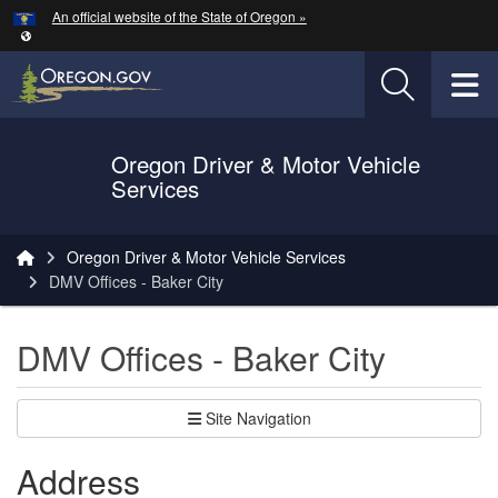
Hidden Submit
An official website of the State of Oregon »
Skip to main content
T
Oregon Driver & Motor Vehicle
Services
You are here:
Oregon Driver & Motor Vehicle Services
DMV Offices - Baker City
DMV Offices - Baker City
Site Navigation
Address