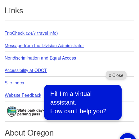
Links
TripCheck (24/7 travel info)
Message from the Division Administrator
Nondiscrimination and Equal Access
Accessibility at ODOT
x Close
Site Index
Hi! I'm a virtual
Website Feedback
assistant.
How can I help you?
About Oregon