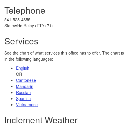
Telephone
541-523-4355
Statewide Relay (TTY) 711
Services
See the chart of what services this office has to offer. The chart is
in the following languages:
English
OR
Cantonese
Mandarin
Russian
Spanish
Vietnamese
Inclement Weather