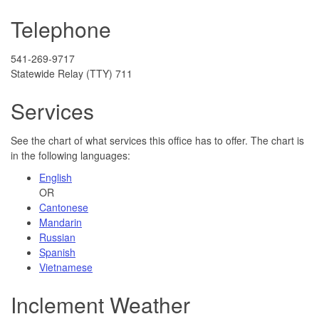
Telephone
541-269-9717
Statewide Relay (TTY) 711
Services
See the chart of what services this office has to offer. The chart is
in the following languages:
English
OR
Cantonese
Mandarin
Russian
Spanish
Vietnamese
Inclement Weather