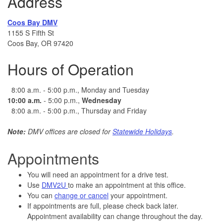
Address
Coos Bay DMV
1155 S Fifth St
Coos Bay, OR 97420
Hours of Operation
8:00 a.m. - 5:00 p.m., Monday and Tuesday
10:00
a.m.
- 5:00 p.m.,
Wednesday
8:00 a.m. - 5:00 p.m., Thursday and Friday
Note:
DMV offices are closed for
Statewide Holidays
.
Appointments
You will need an appointment for a drive test.
Use
DMV2U
to make an appointment at this office.
You can
change or cancel
your appointment.
If appointments are full, please check back later.
Appointment availability can change throughout the day.