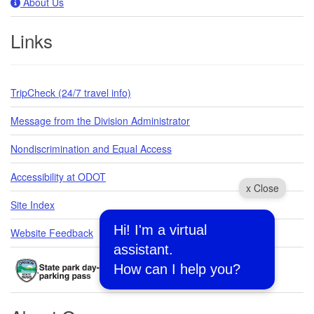
About Us
Links
TripCheck (24/7 travel info)
Message from the Division Administrator
Nondiscrimination and Equal Access
Accessibility at ODOT
x Close
Site Index
Hi! I'm a virtual
Website Feedback
assistant.
How can I help you?