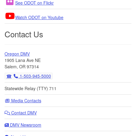
See ODOT on Flickr
Watch ODOT on Youtube
Contact Us
Oregon DMV
1905 Lana Ave NE
Salem, OR 97314
1-503-945-5000
Statewide Relay (TTY) 711
Media Contacts
Contact DMV
DMV Newsroom