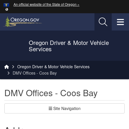
Hidden Submit
An official website of the State of Oregon »
Skip to main content
T
Oregon Driver & Motor Vehicle
Services
You are here:
Oregon Driver & Motor Vehicle Services
DMV Offices - Coos Bay
DMV Offices - Coos Bay
Site Navigation