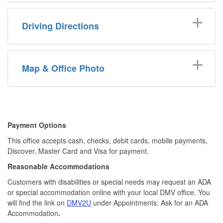
Driving Directions
Map & Office Photo
​​Payment Options
This office accepts cash, checks, debit cards, mobile payments,
Discover, Master Card and Visa for payment.​
Reasonable Accommodations
Customers with disabilities or special needs may request an ADA
or special accommodation online with your local DMV office. You
will find the link on
DMV2U
under Appointments: Ask for an ADA
Accommodation
.