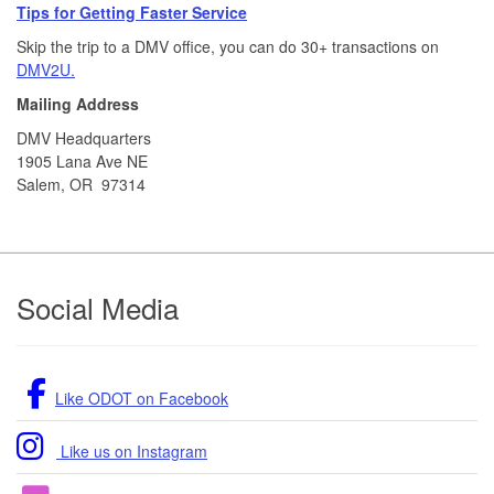
Tips for Getting Faster Service
Skip the trip to a DMV office, you can do 30+ transactions on
DMV2U.
Mailing Address
DMV Headquarters
1905 Lana Ave NE
Salem, OR 97314
Footer
Social Media
Like ODOT on Facebook
Like us on Instagram