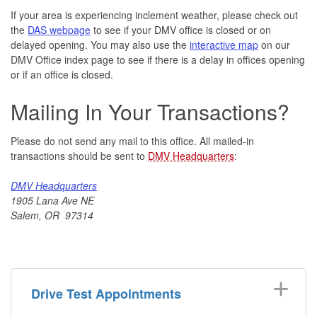
If your area is experiencing inclement weather, please check out
the
DAS webpage
to see if your DMV office is closed or on
delayed opening. You may also use the
interactive map
on our
DMV Office index page to see if there is a delay in offices opening
or if an office is closed.
Mailing In Your Transactions?
Please do not send any mail to this office. All mailed-in
transactions should be sent to
DMV Headquarters
:
DMV Headquarters
1905 Lana Ave NE
Salem, OR 97314
Drive Test Appointments