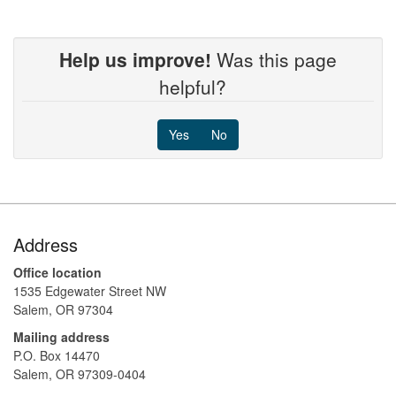
Help us improve!
Was this page
helpful?
Yes
No
Footer
Address
Office location
1535 Edgewater Street NW
Salem, OR 97304
Mailing address
P.O. Box 14470
Salem, OR 97309-0404 ​​​​​​​​​​