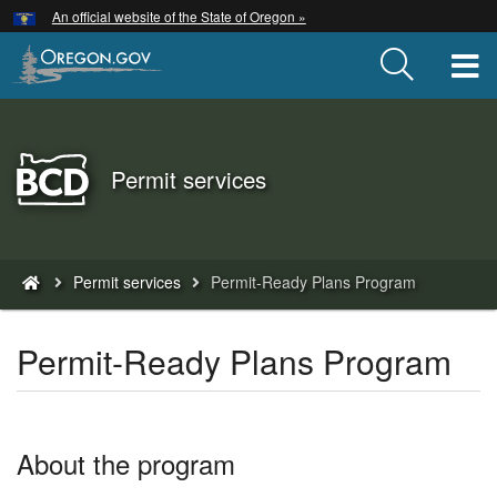
Hidden Submit
An official website of the State of Oregon »
Skip
to
T
main
content
Back
Permit services
to
Home
You
Permit services
Permit-Ready Plans Program
are
here:
Permit-Ready Plans Program
About the program