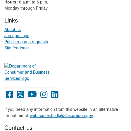
Hours:
8 a.m. to 5 p.m.​
Monday through Friday
Links
About us
Job openings
Public records requests
Site feedback
Oregon
Oregon
Oregon
Oregon
Oregon
DCBS
DCBS
DCBS
DCBS
DCBS
Facebook
X
YouTube
Instagram
LinkedIn
If you need any information from this website in an alternative
page
page
page
page
page
format, email
webmaster.bcd@dcbs.oregon.gov
.
Contact us