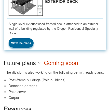
EXTERIOR DECK
Single-level exterior wood-framed decks attached to an exterior
wall of a building regulated by the Oregon Residential Specialty
Code.
View the plans
Future plans ~
Coming soon
The division is also working on the following permit-ready plans:
Post-frame buildings (Pole buildings)
Detached garages
Patio cover
Carport
Resources