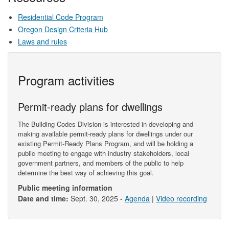
Residential Code Program
Oregon Design Criteria Hub
Laws and rules
Program activities
Permit-ready plans for dwellings
The Building Codes Division is interested in developing and
making available permit-ready plans for dwellings under our
existing Permit-Ready Plans Program, and will be holding a
public meeting to engage with industry stakeholders, local
government partners, and members of the public to help
determine the best way of achieving this goal.
Public meeting information
Date and time:
Sept. 30, 2025 -
Agenda
|
Video recording