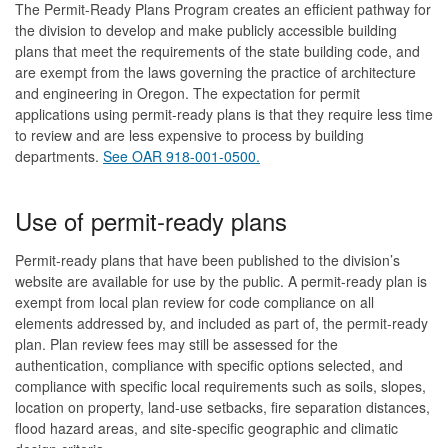
The Permit-Ready Plans Program creates an efficient pathway for
the division to develop and make publicly accessible building
plans that meet the requirements of the state building code, and
are exempt from the laws governing the practice of architecture
and engineering in Oregon. The expectation for permit
applications using permit-ready plans is that they require less time
to review and are less expensive to process by building
departments.
See OAR 918-001-0500.
Use of permit-ready plans
Permit-ready plans that have been published to the division’s
website are available for use by the public. A permit-ready plan is
exempt from local plan review for code compliance on all
elements addressed by, and included as part of, the permit-ready
plan. Plan review fees may still be assessed for the
authentication, compliance with specific options selected, and
compliance with specific local requirements such as soils, slopes,
location on property, land-use setbacks, fire separation distances,
flood hazard areas, and site-specific geographic and climatic