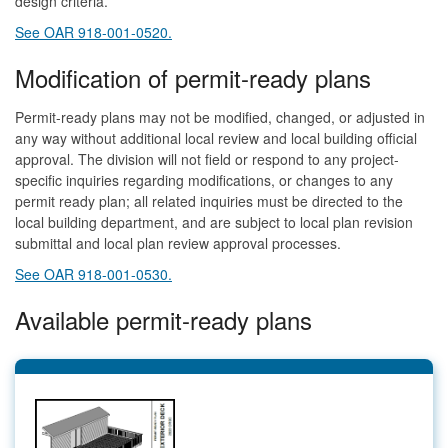
design criteria.
See OAR 918-001-0520.
Modification of permit-ready plans
Permit-ready plans may not be modified, changed, or adjusted in
any way without additional local review and local building official
approval. The division will not field or respond to any project-
specific inquiries regarding modifications, or changes to any
permit ready plan; all related inquiries must be directed to the
local building department, and are subject to local plan revision
submittal and local plan review approval processes.
See OAR 918-001-0530.
Available permit-ready plans