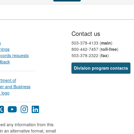
Contact us
s
503-378-4133 (
main
)
nings
800-442-7457​ (
toll-free
)
ecords requests
503-378-2322 (
fax
)
dback
Division program contacts​​​​​​​​
egon
Oregon
Oregon
Oregon
Oregon
BS
DCBS
DCBS
DCBS
DCBS
cebook
X
YouTube
Instagram
LinkedIn
eed any information from this
ge
page
page
page
page
in an alternative format, email