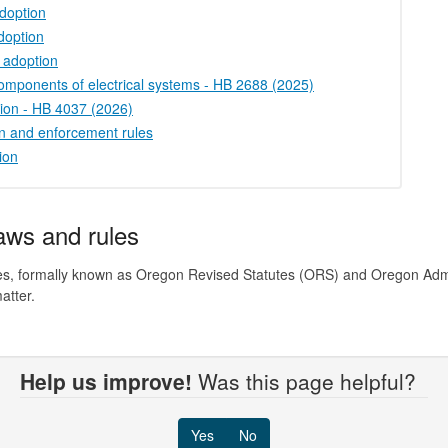
doption
doption
 adoption
 components of electrical systems - HB 2688 (2025)
tion - HB 4037 (2026)
on and enforcement rules
ion
laws and rules
rules, formally known as Oregon Revised Statutes (ORS) and Oregon Adm
atter.
Help us improve!
Was this page helpful?
Yes
No