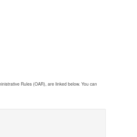
inistrative Rules (OAR), are linked below. You can