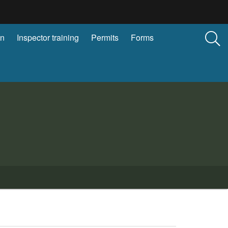
on
Inspector training
Permits
Forms