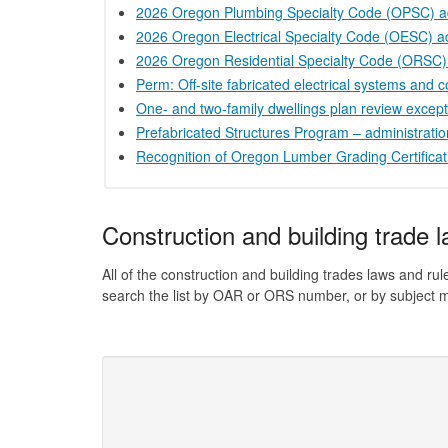
2026 Oregon Plumbing Specialty Code (OPSC) a
2026 Oregon Electrical Specialty Code (OESC) a
2026 Oregon Residential Specialty Code (ORSC)
Perm: Off-site fabricated electrical systems and
One- and two-family dwellings plan review excep
Prefabricated Structures Program – administrati
Recognition of Oregon Lumber Grading Certificat
Construction and building trade 
All of the construction and building trades laws and 
search the list by OAR or ORS number, or by subject m