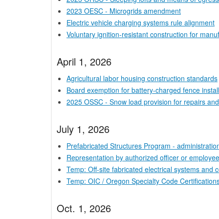
2023 OESC - Microgrids amendment
Electric vehicle charging systems rule alignment
Voluntary ignition-resistant construction for manu
April 1, 2026
Agricultural labor housing construction standards
Board exemption for battery-charged fence instal
2025 OSSC - Snow load provision for repairs and
July 1, 2026
Prefabricated Structures Program - administrati
Representation by authorized officer or employe
Temp: Off-site fabricated electrical systems and
Temp: OIC / Oregon Specialty Code Certifications
Oct. 1, 2026