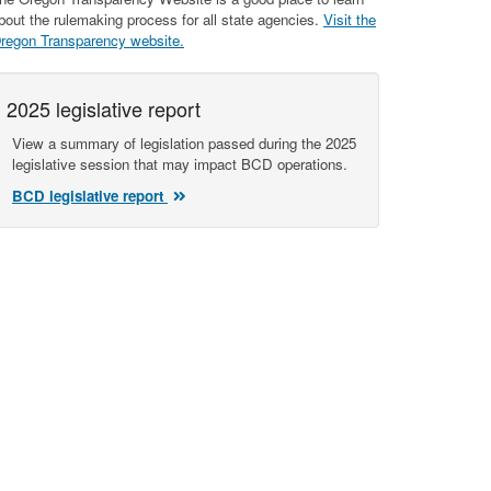
bout the rulemaking process for all state agencies.
Visit the
regon Transparency website.
2025 legislative report
View a summary of legislation passed during the 2025
legislative session that may impact BCD operations.
BCD legislative report