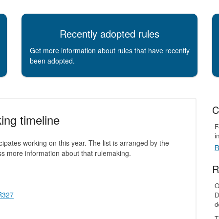
Recently adopted rules
Get more information about rules that have recently
been adopted.
C
ing timeline
F
i
icipates working on this year. The list is arranged by the
R
ess more information about that rulemaking.
R
O
 R327
D
d
T