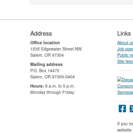
Footer
Address
Links
Office location
About u
1535 Edgewater Street NW
Job ope
Salem, OR 97304
Public r
Site fee
Mailing address
P.O. Box 14470
Salem, OR 97309-0404 ​​​​​​​​​​
Hours:
8 a.m. to 5 p.m.​
Monday through Friday
Or
DC
Fa
If you n
pa
website 