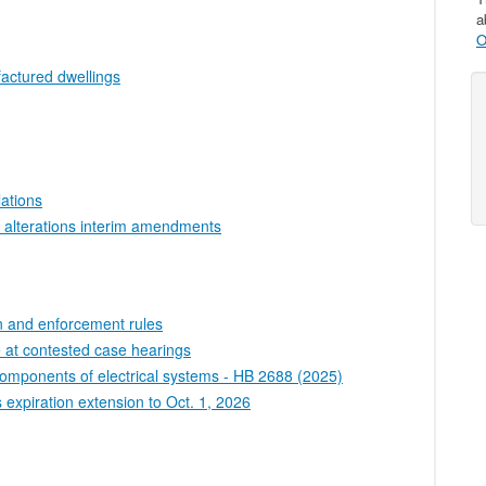
a
O
factured dwellings
lations
 alterations interim amendments
on and enforcement rules
e at contested case hearings
 components of electrical systems - HB 2688 (2025)
 expiration extension to Oct. 1, 2026