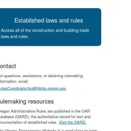
Established laws and rules
Access all of the construction and building trade
laws and rules.
ontact
or questions, assistance, or obtaining rulemaking
nformation, email:
ulesCoordinator.bcd@dcbs.oregon.gov
ulemaking resources
regon Administrative Rules are published in the OAR
atabase (OARD), the authoritative record for text and
ocumentation of established rules.
Visit the OARD.
he Oregon Transparency Website is a good place to learn