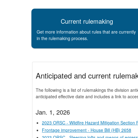
Current rulemaking
Get more information about rules that are currently
in the rulemaking process.
Anticipated and current rulemak
The following is a list of rulemakings the division ant
anticipated effective date and includes a link to acc
Jan. 1, 2026
2023 ORSC - Wildfire Hazard Mitigation Section
Frontage improvement - House Bill (HB) 2658
2023 ORSC - Sleeping lofts and means of egress