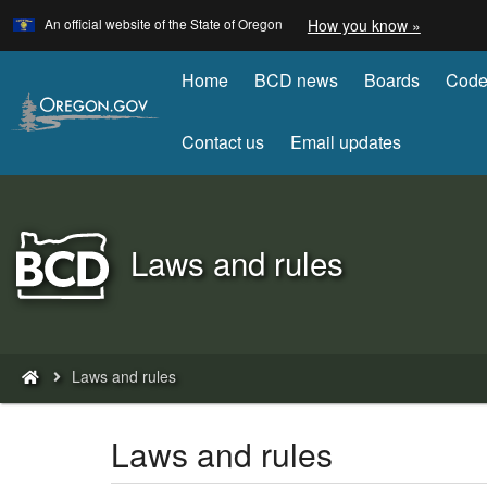
Learn
(how
An official website of the State of Oregon
How you know »
Skip
to
to
identify
a
Home
BCD news
Boards
Code
main
Oregon.
content
website)
Contact us
Email updates
Back
Laws and rules
to
Home
You
Laws and rules
are
here:
Laws and rules