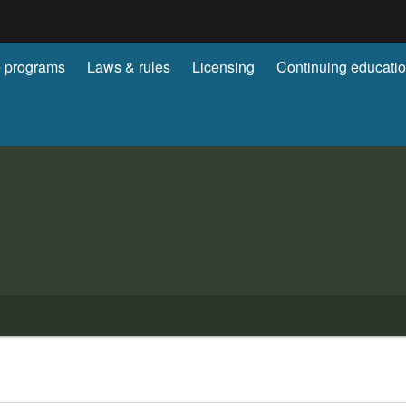
Hidden Submit
 programs
Laws & rules
Licensing
Continuing educati
gov