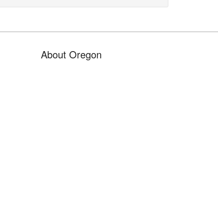
About Oregon