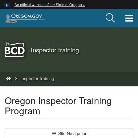
Hidden Submit
An official website of the State of Oregon »
Skip
to
T
main
content
Back
Inspector training
to
Home
You
Inspector training
are
here:
Oregon Inspector Training
Program
Site Navigation