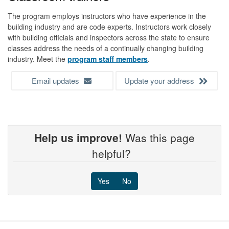
The program employs instructors who have experience in the
building industry and are code experts. Instructors work closely
with building officials and inspectors across the state to ensure
classes address the needs of a continually changing building
industry. Meet the
program staff members
.
Email updates
Update your address
Help us improve!
Was this page
helpful?
Yes
No