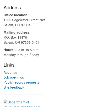
Footer
Address
Office location
1535 Edgewater Street NW
Salem, OR 97304
Mailing address
P.O. Box 14470
Salem, OR 97309-0404 ​​​​​​​​​​
Hours:
8 a.m. to 5 p.m.​
Monday through Friday
Links
About us
Job openings
Public records requests
Site feedback