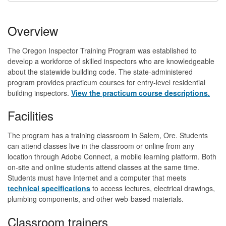
Overview
The Oregon Inspector Training Program was established to
develop a workforce of skilled inspectors who are knowledgeable
about the statewide building code. The state-administered
program provides practicum courses for entry-level residential
building inspectors.
View the practicum course descriptions.
Facilities
The program has a training classroom in Salem, Ore. Students
can attend classes live in the classroom or online from any
location through Adobe Connect, a mobile learning platform. Both
on-site and online students attend classes at the same time.
Students must have Internet and a computer that meets
technical specifications
to access lectures, electrical drawings,
plumbing components, and other web-based materials.
Classroom trainers