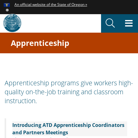
Hidden Submit
An official website of the State of Oregon »
Skip
to
T
main
content
M
Apprenticeship
You
are
here:
Oregon
Apprenticeship
Apprenticeship programs give workers high-
quality on-the-job training and classroom
Welcome
instruction.
Page
Introducing ATD Apprenticeship Coordinators
and Partners Meetings