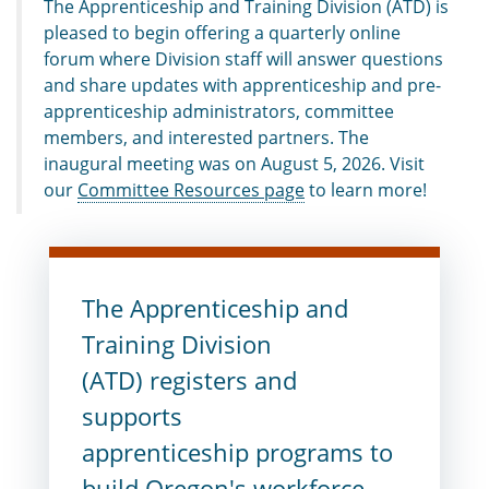
The Apprenticeship and Training Division (ATD) is
pleased to begin offering a quarterly online
forum where Division staff will answer questions
and share updates with apprenticeship and pre-
apprenticeship administrators, committee
members, and interested partners. The
inaugural meeting was on August 5, 2026.
Visit
o
ur
Committee Resources page
to learn more!
The Apprenticeship and
Training Division
(ATD) registers and
supports
apprenticeship programs to
build Oregon's workforce