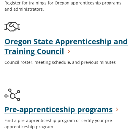
Register for trainings for Oregon apprenticeship programs
and administrators.
Oregon State Apprenticeship and
Training Council
Council roster, meeting schedule, and previous minutes
Pre-apprenticeship programs
Find a pre-apprenticeship program or certify your pre-
apprenticeship program.