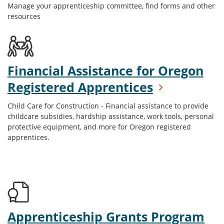
Manage your apprenticeship committee, find forms and other
resources
Financial Assistance for Oregon
Registered Apprentices
Child Care for Construction - Financial assistance to provide
childcare subsidies, hardship assistance, work tools, personal
protective equipment, and more for Oregon registered
apprentices.
Apprenticeship Grants Program