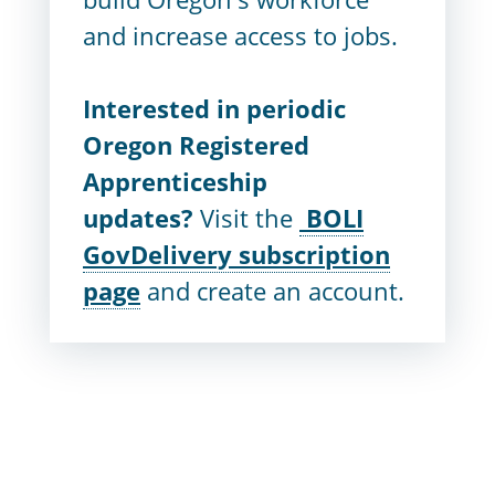
and increase access to jobs.
Interested in periodic
Oregon Registered
Apprenticeship
updates?
Visit the
BOLI
GovDelivery subscription
page
and create an account.