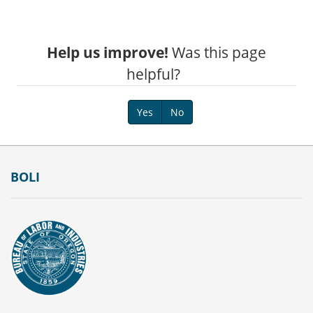
Help us improve!
Was this page
helpful?
Yes
No
Footer
BOLI