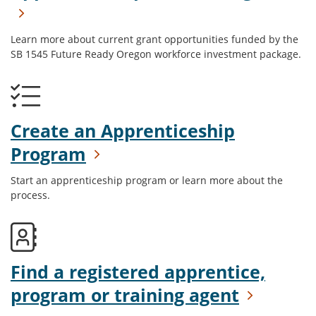
Learn more about current grant opportunities funded by the
SB 1545 Future Ready Oregon workforce investment package.
Create an Apprenticeship
Program
Start an apprenticeship program or learn more about the
process.
Find a registered apprentice,
program or training agent