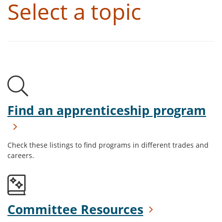
Select a topic
Find an apprenticeship program
Check these listings to find programs in different trades and
careers.
Committee Resources