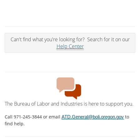
Can't find what you're looking for? Search for it on our
Help Center
The Bureau of Labor and Industries is here to support you.
Call 971-245-3844 or email
to
ATD.General@boli.oregon.gov
find help.