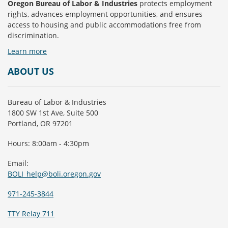
Oregon Bureau of Labor & Industries
protects employment
rights, advances employment opportunities, and ensures
access to housing and public accommodations free from
discrimination.
Learn more
ABOUT US
Bureau of Labor & Industries
1800 SW 1st Ave, Suite 500
Portland, OR 97201
Hours: 8:00am - 4:30pm
Email:
BOLI_help@boli.oregon.gov
971-245-3844
TTY Relay 711