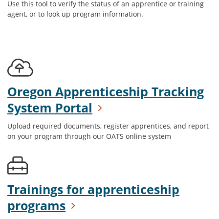
Use this tool to verify the status of an apprentice or training
agent, or to look up program information.
Oregon Apprenticeship Tracking
System Portal
Upload required documents, register apprentices, and report
on your program through our OATS online system
Trainings for apprenticeship
programs