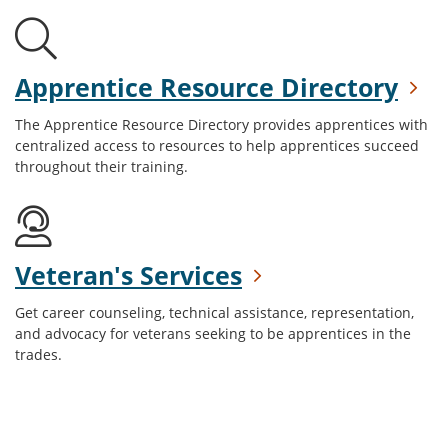
Apprentice Resource Directory
The Apprentice Resource Directory provides apprentices with
centralized access to resources to help apprentices succeed
throughout their training.
Veteran's Services
Get career counseling, technical assistance, representation,
and advocacy for veterans seeking to be apprentices in the
trades.