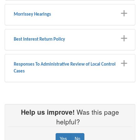
Morrissey Hearings
Best Interest Return Policy
Responses To Administrative Review of Local Control
Cases
Help us improve!
Was this page
helpful?
Yes
No