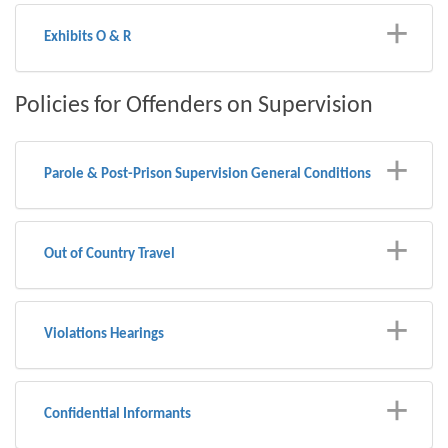
Exhibits O & R
Policies for Offenders on Supervision
Parole & Post-Prison Supervision General Conditions
Out of Country Travel
Violations Hearings
Confidential Informants