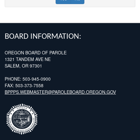
FOOTER
BOARD INFORMATION:
OREGON BOARD OF PAROLE
1321 TANDEM AVE NE
SALEM, OR 97301
PHONE: 503-945-0900
FAX: 503-373-7558
BPPPS.WEBMASTER@PAROLEBOARD.OREGON.GOV