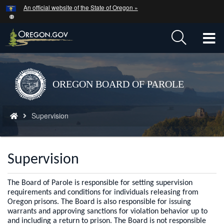
Hidden Submit
An official website of the State of Oregon »
Skip
to
main
T
content
M
M
Back
OREGON BOARD OF PAROLE
to
Home
You
Supervision
are
here:
Supervision
The Board of Parole is responsible for setting supervision
requirements and conditions for individuals releasing from
Oregon prisons. The Board is also responsible for issuing
warrants and approving sanctions for violation behavior up to
and including a return to prison. The Board is not responsible