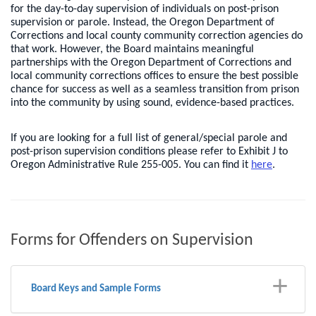
for the day-to-day supervision of individuals on post-prison
supervision or parole. Instead, the Oregon Department of
Corrections and local county community correction agencies do
that work. However, the Board maintains meaningful
partnerships with the Oregon Department of Corrections and
local community corrections offices to ensure the best possible
chance for success as well as a seamless transition from prison
into the community by using sound, evidence-based practices.
If you are looking for a full list of general/special parole and
post-prison supervision conditions please refer to Exhibit J to
Oregon Administrative Rule 255-005. You can find it
here
.
Forms for Offenders on Supervision
Board Keys and Sample Forms