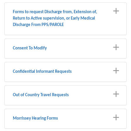
Forms to request Discharge from, Extension of,
Return to Active supervision, or Early Medical
Discharge From PPS/PAROLE
Consent To Modify
Confidential Informant Requests
Out of Country Travel Requests
Morrissey Hearing Forms