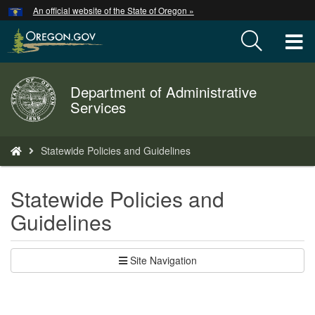
Hidden Submit
An official website of the State of Oregon »
Skip
to
T
main
content
M
Department of Administrative
Back
M
Services
to
Home
You
Statewide Policies and Guidelines
are
here:
Statewide Policies and
Guidelines
Site Navigation