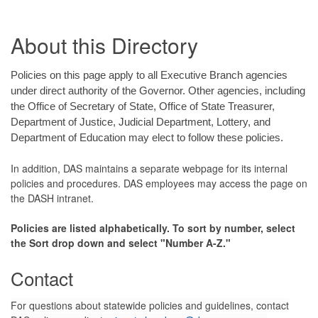
About this Directory
Policies on this page apply to all Executive Branch agencies
under direct authority of the Governor. Other agencies, including
the Office of Secretary of State, Office of State Treasurer,
Department of Justice, Judicial Department, Lottery, and
Department of Education may elect to follow these policies.
In addition, DAS maintains a separate webpage for its internal
policies and procedures. DAS employees may access the page on
the DASH intranet.
Policies are listed alphabetically. To sort by number, select
the Sort drop down and select "Number A-Z."
Contact
For questions about statewide policies and guidelines, contact