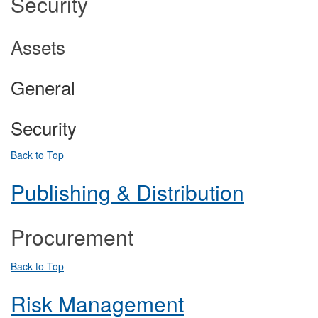
Security
Assets
General
Security
Back to Top
Publishing & Distribution
Procurement
Back to Top
Risk Management