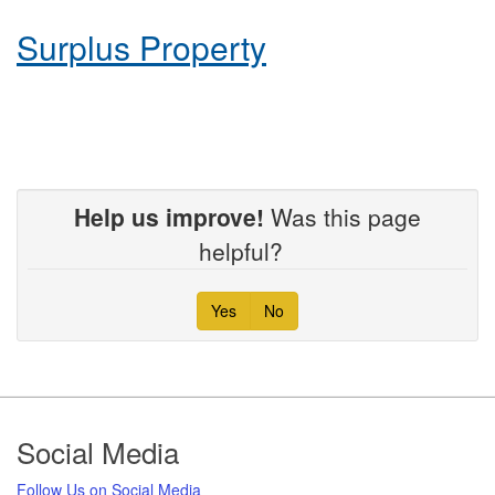
Surplus Property
Help us improve!
Was this page
helpful?
Yes
No
Footer
Social Media
Follow Us on Social Media​