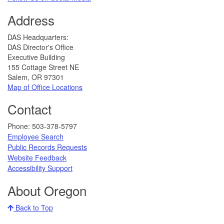
Address
​DAS Headquarters:
DAS Director's Office
Executive Building
155 Cottage Street NE
Salem, OR 97301
Map of Office Locations
Contact
​​​​​Phone: 503-378-5797​
Employee Search
Public Records Requests
Website Feedback
​​​​​
Accessibility Support​
About Oregon
Back to Top