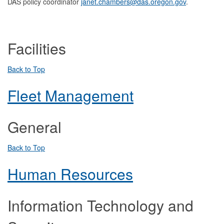
DAS policy coordinator
janet.chambers@das.oregon.gov
.
Facilities
Back to Top
Fleet Management
General
Back to Top
Human Resources
Information Technology and