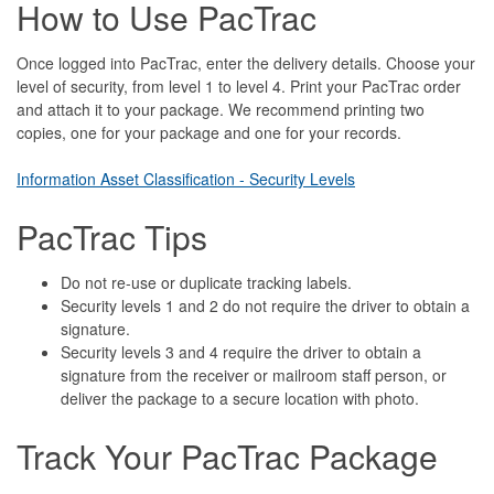
How to Use PacTrac
Once logged into PacTrac, enter the delivery details. Choose your
level of security, from level 1 to level 4. Print your PacTrac order
and attach it to your package. We recommend printing two
copies, one for your package and one for your records.
Information Asset Classification - Security Levels
PacTrac Tips
Do not re-use or duplicate tracking labels.
Security levels 1 and 2 do not require the driver to obtain a
signature.
Security levels 3 and 4 require the driver to obtain a
signature from the receiver or mailroom staff person, or
deliver the package to a secure location with photo.
Track Your PacTrac Package