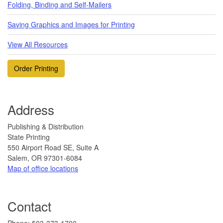
Folding, Binding and Self-Mailers
Saving Graphics and Images for Printing
View All Resources
Order Printing
Address
Publishing & Distribution
State Printing
550 Airport Road SE, Suite A
Salem, OR 97301-6084
Map of office locations
Contact
​Phone: 503-373-1700