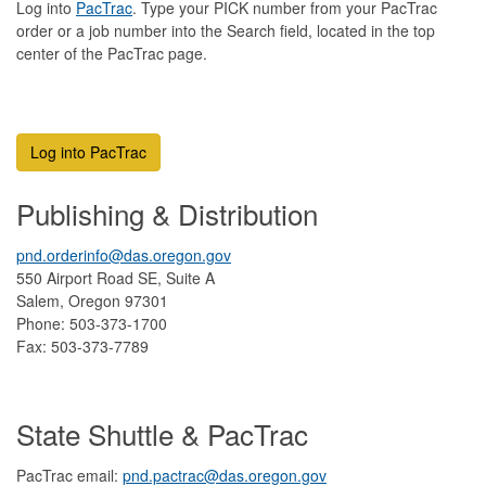
Log into
PacTra
c
. Type your PICK number from your PacTrac
order or a job number into the Search field, located in the top
center of the PacTrac page.
Log into PacTrac
Publishing & Distribution
pnd.orderinfo@das.oregon.gov
550 Airport Road SE, Suite A
Salem, Oregon 97301
Phone: 503-373-1700
Fax: 503-373-7789
State Shuttle & PacTrac
PacTrac email:
pnd.pactrac@das.oregon.gov