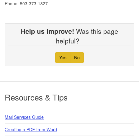
Phone: 503-373-1327
Help us improve!
Was this page
helpful?
Yes
No
Footer
Resources & Tips
Mail Services Guide
Creating a PDF from Word