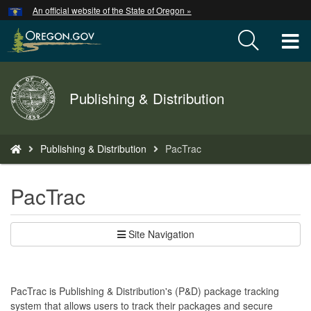
Hidden Submit
An official website of the State of Oregon »
Skip
to
T
main
content
M
Back
Publishing & Distribution
M
to
Home
You
Publishing & Distribution
PacTrac
are
here:
PacTrac
Site Navigation
PacTrac is Publishing & Distribution's (P&D) package tracking
system that allows users to track their packages and secure