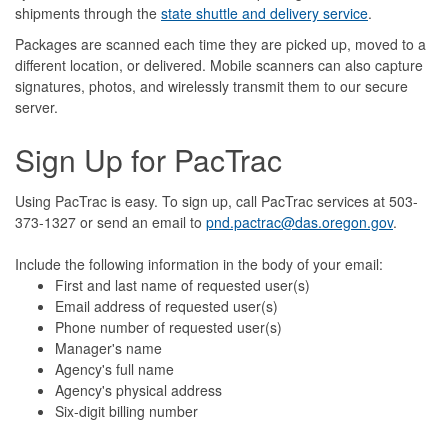
shipments through the
state shuttle and delivery service
.
Packages are scanned each time they are picked up, moved to a
different location, or delivered. Mobile scanners can also capture
signatures, photos, and wirelessly transmit them to our secure
server.
Sign Up for PacTrac
Using PacTrac is easy. To sign up, call PacTrac services at 503-
373-1327 or send an email to
pnd.pactrac@das.oregon.gov
.
Include the following information in the body of your email:
First and last name of requested user(s)
Email address of requested user(s)
Phone number
of requested user(s)
Manager's name
Agency's full name
Agency's physical address
Six-digit billing number