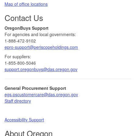
Map of office locations
Contact Us
​​OregonBuys Support
For agencies and local governments:
1-888-472-9102
epro-support@periscopeholdings.com
For suppliers:
1-855-800-5046
support.oregonbuys@das.oregon.gov
General Procurement Support
egs.pscustomercare@das.oregon.gov
Staff directory​
Accessibility Support​
About Oregon