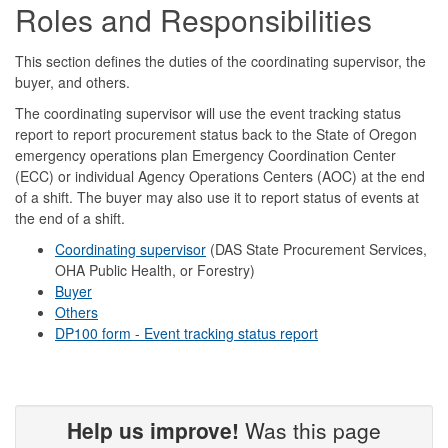
Roles and Responsibilities
This section defines the duties of the coordinating supervisor, the
buyer, and others.
The coordinating supervisor will use the event tracking status
report to report procurement status back to the State of Oregon
emergency operations plan Emergency Coordination Center
(ECC) or individual Agency Operations Centers (AOC) at the end
of a shift. The buyer may also use it to report status of events at
the end of a shift.
Coordinating supervisor
(DAS State Procurement Services,
OHA Public Health, or Forestry)
Buyer
Others
DP100 form - Event tracking status report
Help us improve!
Was this page