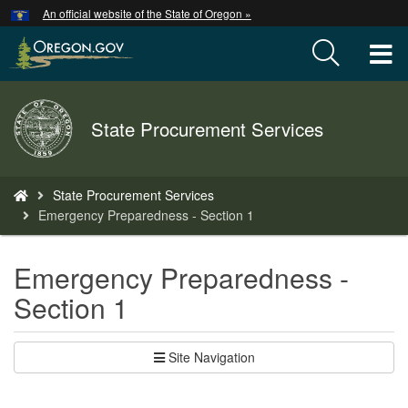
Hidden Submit
An official website of the State of Oregon »
Skip
to
T
main
content
M
Back
State Procurement Services
M
to
Home
You
State Procurement Services
are
Emergency Preparedness - Section 1
here:
Emergency Preparedness -
Section 1
Site Navigation