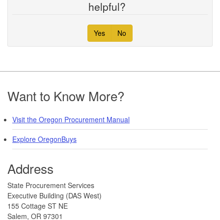
helpful?
Yes
No
Footer
Want to Know More?
Visit the Oregon Procurement Manual
Explore OregonBuys
Address
​​​State Procurement Services
Executive Building (DAS West)
155 Cottage ST NE
Salem, OR 97301