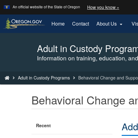
Learn
(how
An official website of the State of Oregon
How you know »
Skip
to
to
identify
a
main
Home
Contact
About Us
Vi

Oregon.
content
website)
Adult in Custody Progra
Back
to
Information on training, education, and
Home
You
Adult in Custody Programs
Behavioral Change and Suppo
are
here:
Behavioral Change a
Add
Recent