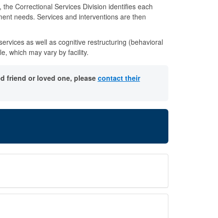
he Correctional Services Division identifies each
ment needs. Services and interventions are then
ervices as well as cognitive restructuring (behavioral
 which may vary by facility.
d friend or loved one, please
contact their