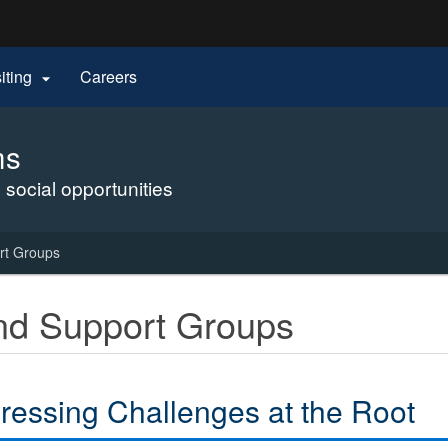
Hidden Submit
siting
Careers

gov
ms
 social opportunities
rt Groups
nd Support Groups
ressing Challenges at the Root