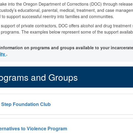
ake into the Oregon Department of Corrections (DOC) through release, t
 custody’s educational, parental, medical, treatment, and case manage
 to support successful reentry into families and communities.
 support of private contractors, DOC offers alcohol and drug treatment s
programs. The examples below represent some of the support available,
information on programs and groups available to your incarcerate
lity
.
ograms and Groups
h Step Foundation Club
ternatives to Violence Program