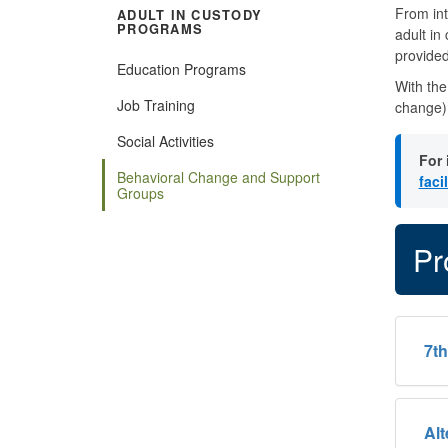
From int
ADULT IN CUSTODY
PROGRAMS
adult in
provided
Education Programs
With the
Job Training
change) 
Social Activities
For 
Behavioral Change and Support
faci
Groups
Pr
​7t
​Al