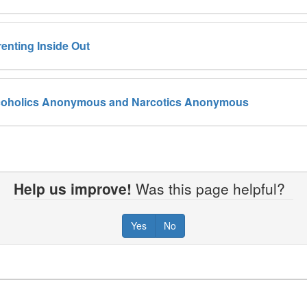
renting Inside Out
coholics Anonymous and Narcotics Anonymous
Help us improve!
Was this page helpful?
Yes
No