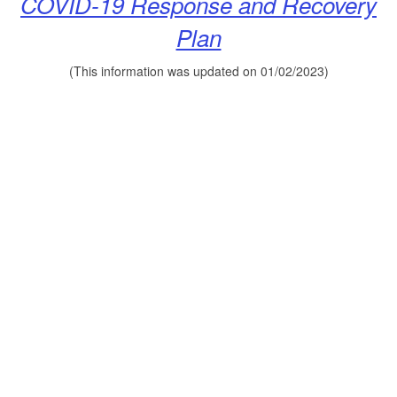
COVID-19 Response
and Recovery
Plan
(This information was updated on 01/02/2023)