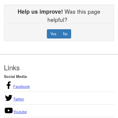
Help us improve!
Was this page
helpful?
Yes
No
Footer
Links
Social Media
Facebook
Twitter
Youtube