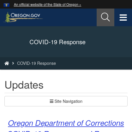
Hidden Submit
An official website of the State of Oregon »
Skip
to
T
main
content
M
Back
COVID-19 Response
M
to
Home
You
COVID-19 Response
are
here:
Updates
Site Navigation
Oregon Department of Corrections