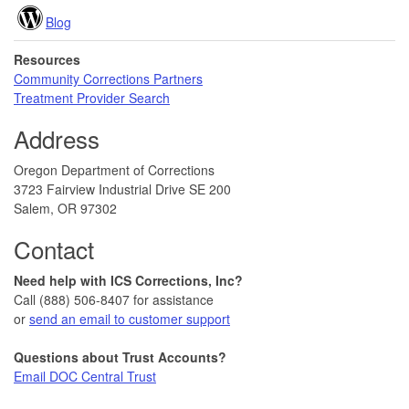
Blog
Resources
Community Corrections Partners
Treatment Provider Search
Address
Oregon Department of Corrections
3723 Fairview Industrial Drive SE 200
Salem, OR 97302
Contact
Need help with ICS Corrections, Inc?
Call (888) 506-8407 for assistance
or
send an email to customer support
Questions about Trust Accounts?
Email DOC Central Trust