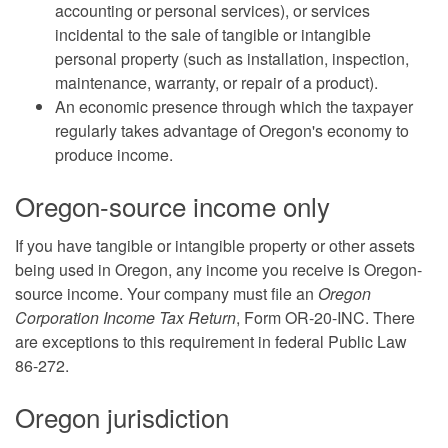
accounting or personal services), or services
incidental to the sale of tangible or intangible
personal property (such as installation, inspection,
maintenance, warranty, or repair of a product).
An economic presence through which the taxpayer
regularly takes advantage of Oregon's economy to
produce income.
Oregon-source income only
If you have tangible or intangible property or other assets
being used in Oregon, any income you receive is Oregon-
source income. Your company must file an
Oregon
Corporation Income Tax Return
, Form OR-20-INC. There
are exceptions to this requirement in federal Public Law
86-272.
Oregon jurisdiction