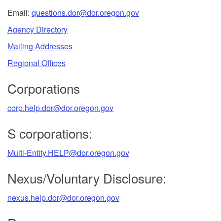
Email:
questions.dor@dor.oregon.gov
Agency Directory
Mailing Addresses
Regional Offices
Corporations
corp.help.dor@dor.oregon.gov
S corporations:
Multi-Entity.HELP@dor.oregon.gov
Nexus/Voluntary Disclosure:
nexus.help.dor@dor.oregon.gov