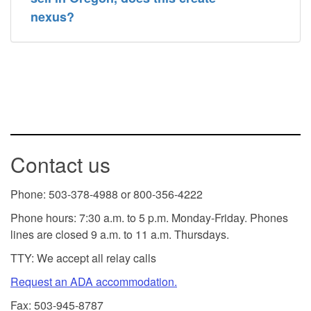
nexus?
Contact us
Phone: 503-378-4988 or 800-356-4222
Phone hours: 7:30 a.m. to 5 p.m. Monday-Friday. Phones
lines are closed 9 a.m. to 11 a.m. Thursdays.
TTY: We accept all relay calls
Request an ADA accommodation.
Fax: 503-945-8787