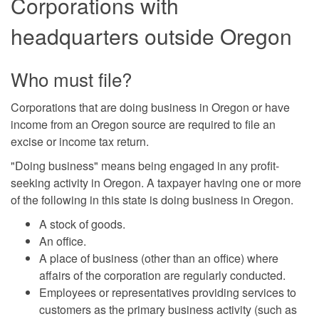
Corporations with
headquarters outside Oregon
Who must file?
Corporations that are doing business in Oregon or have
income from an Oregon source are required to file an
excise or income tax return.
"Doing business" means being engaged in any profit-
seeking activity in Oregon. A taxpayer having one or more
of the following in this state is doing business in Oregon.
A stock of goods.
An office.
A place of business (other than an office) where
affairs of the corporation are regularly conducted.
Employees or representatives providing services to
customers as the primary business activity (such as