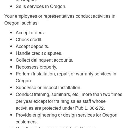
Sells services in Oregon.
Your employees or representatives conduct activities in
Oregon, such as:
Accept orders.
Check credit.
Accept deposits.
Handle credit disputes.
Collect delinquent accounts.
Repossess property.
Perform installation, repair, or warranty services in
Oregon.
Supervise or inspect installation.
Conduct training, seminars, etc., more than two times
per year except for training sales staff whose
activities are protected under Pub.L. 86-272.
Provide engineering or design services for Oregon
customers.