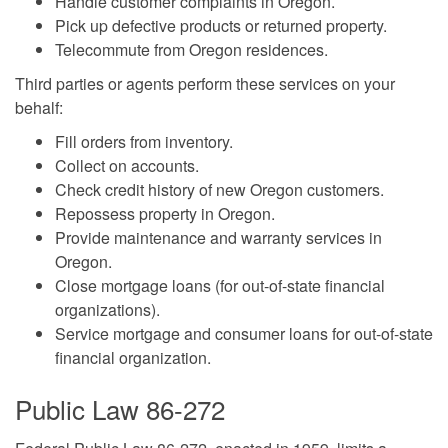
Handle customer complaints in Oregon.
Pick up defective products or returned property.
Telecommute from Oregon residences.
Third parties or agents perform these services on your
behalf:
Fill orders from inventory.
Collect on accounts.
Check credit history of new Oregon customers.
Repossess property in Oregon.
Provide maintenance and warranty services in
Oregon.
Close mortgage loans (for out-of-state financial
organizations).
Service mortgage and consumer loans for out-of-state
financial organization.
Public Law 86-272