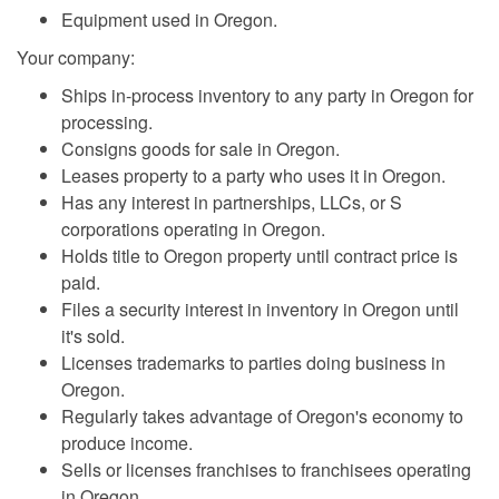
Equipment used in Oregon.
Your company:
Ships in-process inventory to any party in Oregon for
processing.
Consigns goods for sale in Oregon.
Leases property to a party who uses it in Oregon.
Has any interest in partnerships, LLCs, or S
corporations operating in Oregon.
Holds title to Oregon property until contract price is
paid.
Files a security interest in inventory in Oregon until
it's sold.
Licenses trademarks to parties doing business in
Oregon.
Regularly takes advantage of Oregon's economy to
produce income.
Sells or licenses franchises to franchisees operating
in Oregon.