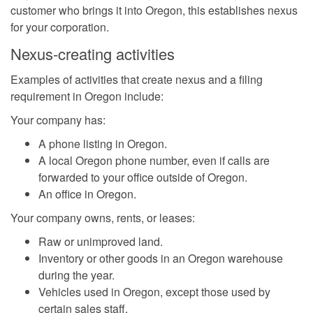
customer who brings it into Oregon, this establishes nexus
for your corporation.
Nexus-creating activities
Examples of activities that create nexus and a filing
requirement in Oregon include:
Your company has:
A phone listing in Oregon.
A local Oregon phone number, even if calls are
forwarded to your office outside of Oregon.
An office in Oregon.
Your company owns, rents, or leases:
Raw or unimproved land.
Inventory or other goods in an Oregon warehouse
during the year.
Vehicles used in Oregon, except those used by
certain sales staff.