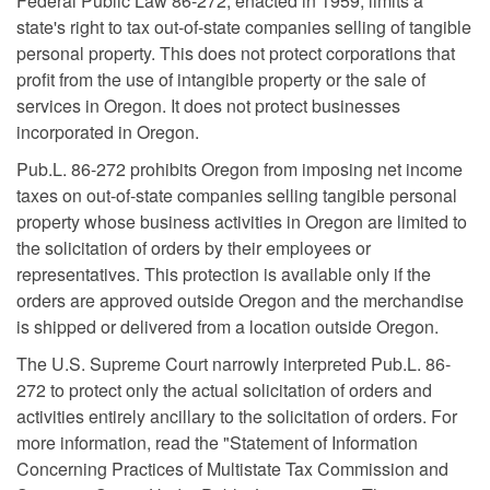
Federal Public Law 86-272, enacted in 1959, limits a
state's right to tax out-of-state companies selling of tangible
personal property. This does not protect corporations that
profit from the use of intangible property or the sale of
services in Oregon. It does not protect businesses
incorporated in Oregon.
Pub.L. 86-272 prohibits Oregon from imposing net income
taxes on out-of-state companies selling tangible personal
property whose business activities in Oregon are limited to
the solicitation of orders by their employees or
representatives. This protection is available only if the
orders are approved outside Oregon and the merchandise
is shipped or delivered from a location outside Oregon.
The U.S. Supreme Court narrowly interpreted Pub.L. 86-
272 to protect only the actual solicitation of orders and
activities entirely ancillary to the solicitation of orders. For
more information, read the "Statement of Information
Concerning Practices of Multistate Tax Commission and