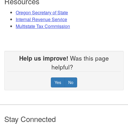
Resources
Oregon Secretary of State
Internal Revenue Service
Multistate Tax Commission
Help us improve!
Was this page
helpful?
Yes
No
Footer
Stay Connected