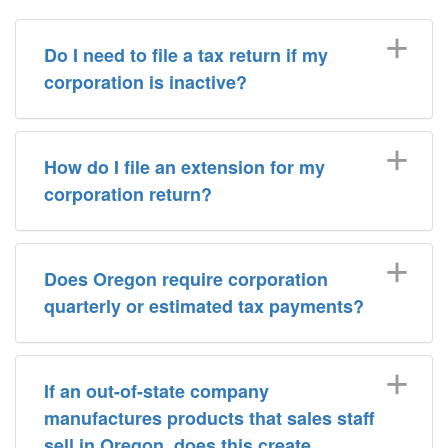
Do I need to file a tax return if my
corporation is inactive?
How do I file an extension for my
corporation return?
Does Oregon require corporation
quarterly or estimated tax payments?
If an out-of-state company
manufactures products that sales staff
sell in Oregon, does this create