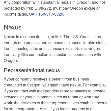
Any corporation with substantial nexus in Oregon, and not
protected by Pub.L. 86-272, must pay Oregon excise or
income taxes.
OAR 150-317-0020
.
Nexus
Nexus is a connection, tie, or link. The U.S. Constitution,
through due process and commerce clauses, forbids states
from imposing a tax unless nexus exists. Nexus ranges
from very little connection to substantial connection with
Oregon.
Representational nexus
If your company receives a benefit from business
conducted in Oregon, you might have nexus. For example,
if you contract with independent representatives to provide
services for your customers, such as repair or warranty
work, the activities of those representatives establish nexus
for your corporation. Also, if you lease property to a