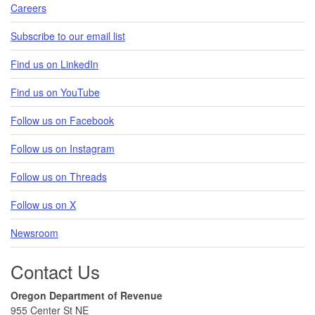
Careers
Subscribe to our email list
Find us on LinkedIn
Find us on YouTube
Follow us on Facebook
Follow us on Instagram
Follow us on Threads
Follow us on X
Newsroom
Contact Us
Oregon Department of Revenue
955 Center St NE