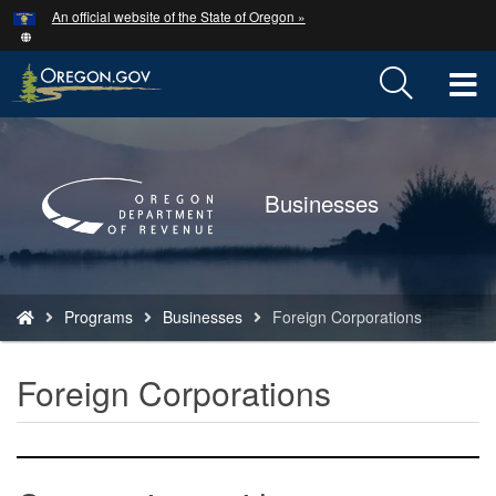
Hidden Submit
An official website of the State of Oregon »
Skip
to
main
T
content
M
Back
to
M
Home
Businesses
You
Programs
Businesses
Foreign Corporations
are
here:
Foreign Corporations