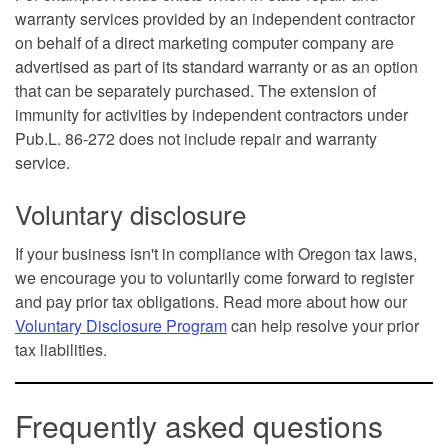
warranty services provided by an independent contractor
on behalf of a direct marketing computer company are
advertised as part of its standard warranty or as an option
that can be separately purchased. The extension of
immunity for activities by independent contractors under
Pub.L. 86-272 does not include repair and warranty
service.
Voluntary disclosure
If your business isn't in compliance with Oregon tax laws,
we encourage you to voluntarily come forward to register
and pay prior tax obligations. Read more about how our
Voluntary Disclosure Program
can help resolve your prior
tax liabilities.
Frequently asked questions