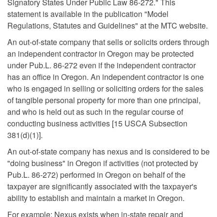
Signatory States Under Public Law 86-272." This
statement is available in the publication "Model
Regulations, Statutes and Guidelines" at the MTC website.
An out-of-state company that sells or solicits orders through
an independent contractor in Oregon may be protected
under Pub.L. 86-272 even if the independent contractor
has an office in Oregon. An independent contractor is one
who is engaged in selling or soliciting orders for the sales
of tangible personal property for more than one principal,
and who is held out as such in the regular course of
conducting business activities [15 USCA Subsection
381(d)(1)].
An out-of-state company has nexus and is considered to be
"doing business" in Oregon if activities (not protected by
Pub.L. 86-272) performed in Oregon on behalf of the
taxpayer are significantly associated with the taxpayer's
ability to establish and maintain a market in Oregon.
For example: Nexus exists when in-state repair and