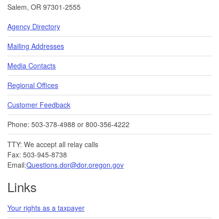
Salem, OR 97301-2555
Agency Directory
Mailing Addresses
Media Contacts
Regional Offices
Customer Feedback
Phone: 503-378-4988 or 800-356-4222
TTY: We accept all relay calls
Fax: 503-945-8738
Email:
Questions.dor@dor.oregon.gov
Links
Your rights as a taxpayer