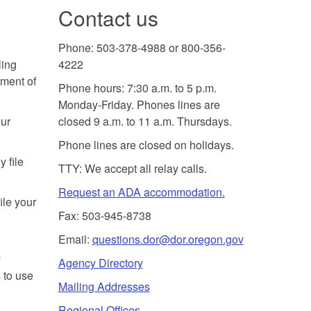
Contact us
Phone: 503-378-4988 or 800-356-
ling
4222
tment of
Phone hours: 7:30 a.m. to 5 p.m.
Monday-Friday. Phones lines are
our
closed 9 a.m. to 11 a.m. Thursdays.
Phone lines are closed on holidays.
y file
TTY: We accept all relay calls.
Request an ADA accommodation.
ile your
Fax: 503-945-8738
Email:
questions.dor@dor.oregon.gov
y
Agency Directory
 to use
Mailing Addresses
Regional Offices