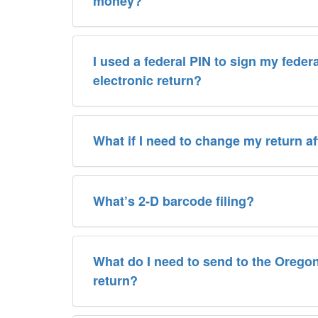
money?
I used a federal PIN to sign my feder
electronic return?
What if I need to change my return afte
What’s 2-D barcode filing?
What do I need to send to the Oreg
return?