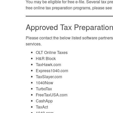
You may be eligible for free e-file. Several tax pre
free online tax preparation programs, please see
Approved Tax Preparation
Please contact the below listed software partners
services.
OLT Online Taxes
H&R Block
TaxHawk.com
Express1040.com
TaxSlayer.com
1040Now
TurboTax
FreeTaxUSA.com
CashApp
TaxAct
1040.com