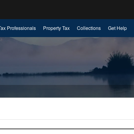
Hidden Submit
gov
Tax Professionals
Property Tax
Collections
Get Help