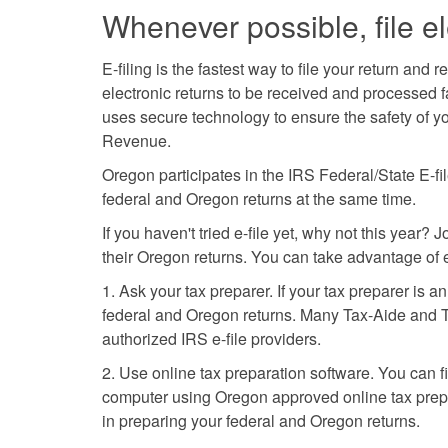
Whenever possible, file el
E-filing is the fastest way to file your return an
electronic returns to be received and processed fa
uses secure technology to ensure the safety of yo
Revenue.
Oregon participates in the IRS Federal/State E-fil
federal and Oregon returns at the same time.
If you haven't tried e-file yet, why not this year?
their Oregon returns. You can take advantage of e
1. Ask your tax preparer. If your tax preparer is a
federal and Oregon returns. Many Tax-Aide and Ta
authorized IRS e-file providers.
2. Use online tax preparation software. You can fi
computer using Oregon approved online tax prepar
in preparing your federal and Oregon returns.