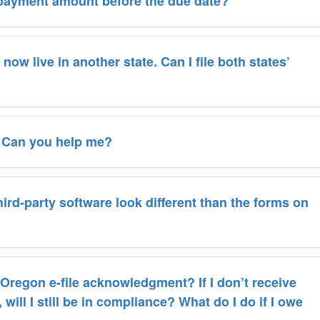
 payment amount before the due date?
now live in another state. Can I file both states’
. Can you help me?
rd-party software look different than the forms on
n Oregon e-file acknowledgment? If I don’t receive
be in compliance? What do I do if I owe