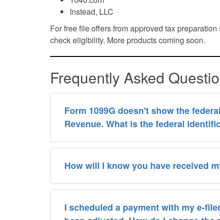
Instead, LLC
For free file offers from approved tax preparatio
check eligibility. More products coming soon.
Frequently Asked Questi
Form 1099G doesn't show the federal 
Revenue. What is the federal identif
How will I know you have received my
I scheduled a payment with my e-filed