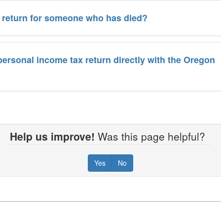
ax return for someone who has died?
a personal income tax return directly with the Oregon
Help us improve!
Was this page helpful?
Yes
No