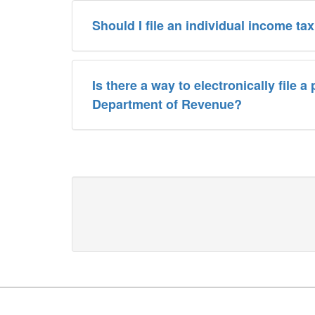
Should I file an individual income t
Is there a way to electronically file 
Department of Revenue?
Footer