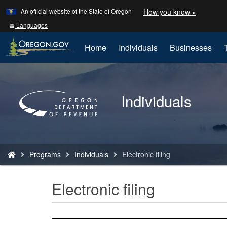
Learn
(how
An official website of the State of Oregon
How you know »
Skip
to
to
identify
Translate
Languages
a
this
main
Oregon.
site
Home
Individuals
Businesses
content
website)
into
other
Back
to
Individuals
Home
You
Programs
Individuals
Electronic filing
are
here:
Electronic filing