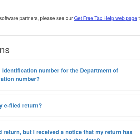
n software partners, please see our
Get Free Tax Help web page
t
ons
identification number for the Department of
ication number?
 e-filed return?
 return, but I received a notice that my return has