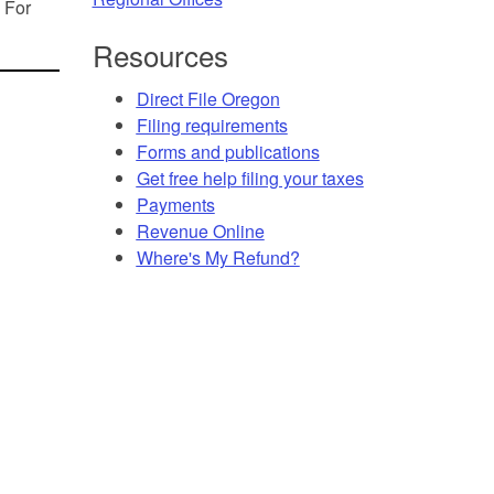
. For
Resources
Direct File Oregon
Filing requirements
Forms and publications
Get free help filing your taxes
Payments
Revenue Online
Where's My Refund?