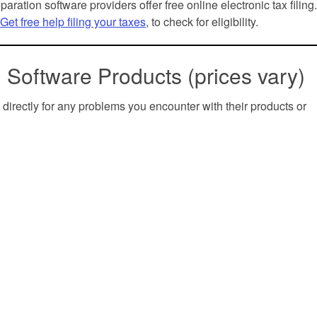
paration software providers offer free online electronic tax filing
Get free help filing your taxes
, to check for eligibility.
 Software Products (prices vary)
 directly for any problems you encounter with their products or