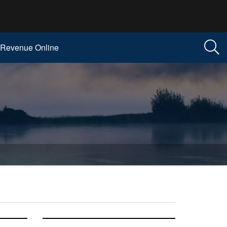
Revenue Online