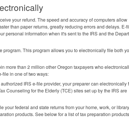
ectronically
d receive your refund. The speed and accuracy of computers allow
ster than paper returns, greatly reducing errors and delays. E-fi
ur personal information when it's sent to the IRS and the Depar
e program. This program allows you to electronically file both y
 Join more than 2 million other Oregon taxpayers who electronicall
-file in one of two ways:
n authorized IRS e-file provider, your preparer can electronically f
x Counseling for the Elderly (TCE) sites set up by the IRS are
le your federal and state returns from your home, work, or librar
ation products. See below for a list of tax preparation products