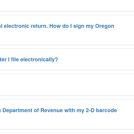
al electronic return. How do I sign my Oregon
r I file electronically?
on Department of Revenue with my 2-D barcode