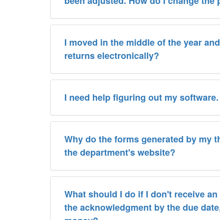
been adjusted. How do I change the
I moved in the middle of the year and 
returns electronically?
I need help figuring out my software
Why do the forms generated by my thi
the department's website?
What should I do if I don't receive a
the acknowledgment by the due date, will I still 