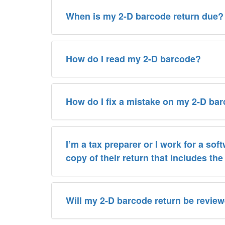
When is my 2-D barcode return due?
How do I read my 2-D barcode?
How do I fix a mistake on my 2-D ba
I’m a tax preparer or I work for a sof
copy of their return that includes th
Will my 2-D barcode return be revie