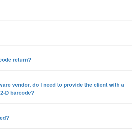
rcode return?
tware vendor, do I need to provide the client with a
e 2-D barcode?
wed?