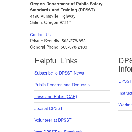
Oregon Department of Public Safety
Standards and Training (DPSST)
4190 Aumsville Highway
Salem, Oregon 97317
Contact Us
Private Security: 503-378-8531
General Phone: 503-378-2100
Helpful Links
DPS
Inf
Subscribe to DPSST News
DPSST 
Public Records and Requests
Instruc
Laws and Rules (OAR)
Workda
Jobs at DPSST
Volunteer at DPSST
Visit DPSST on Facebook