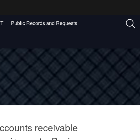
ST
Public Records and Requests
ccounts receivable