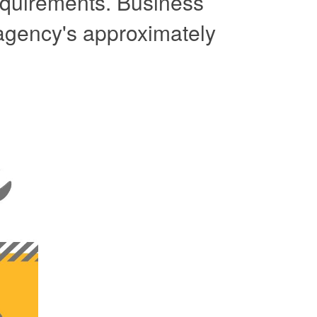
 requirements. Business
 agency's approximately