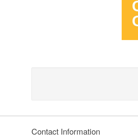
Footer
Contact Information