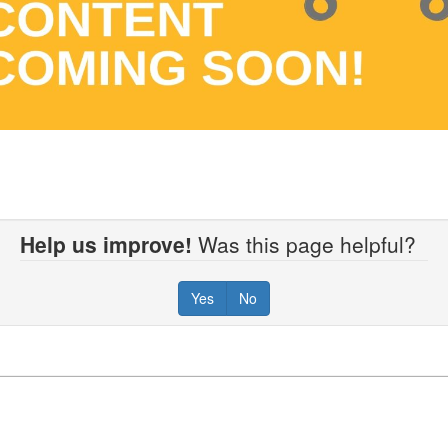
Help us improve!
Was this page helpful?
Yes
No