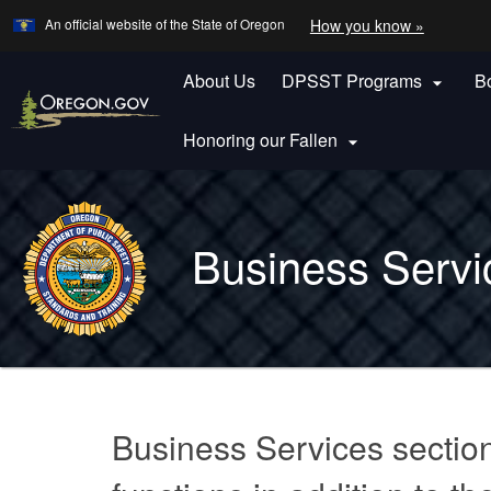
Learn
(how
An official website of the State of Oregon
How you know »
Skip
to
to
identify
a
About Us
DPSST Programs
B
main

Oregon.
content
website)
Honoring our Fallen

Back
to
Business Servi
Home
You
are
Business
here:
Business Services sectio
Services