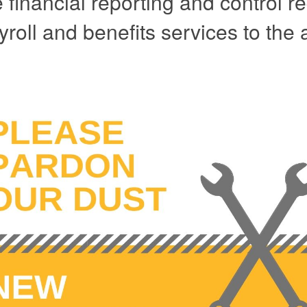
he financial reporting and control
yroll and benefits services to the