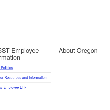
ST Employee
About Oregon
ormation
Policies
tor Resources and Information
y Employee Link