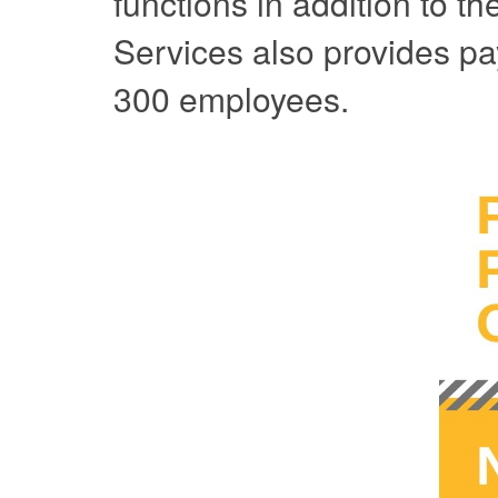
functions in addition to t
Services also provides pa
300 employees.