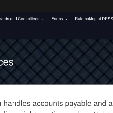
Hidden Submit
oards and Committees
Forms
Rulemaking at DPS


gov
ces
n handles accounts payable and a