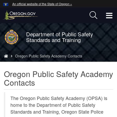
Hidden Submit
An official website of the State of Oregon »
Skip
to
T
main
content
M
Department of Public Safety
Back
M
Standards and Training
to
Home
You
​Oregon Public Safety Academy Contacts
are
here:
​Oregon Public Safety Academy
Contacts
The Oregon Public Safety Academy (OPSA) is
home to the Department of Public Safety
Standards and Training, Oregon State Police