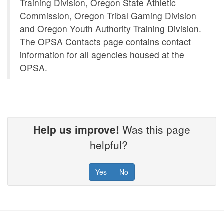
Training Division, Oregon State Athletic
Commission, Oregon Tribal Gaming Division
and Oregon Youth Authority Training Division.
The OPSA Contacts page contains contact
information for all agencies housed at the
OPSA.
Help us improve!
Was this page
helpful?
Yes
No