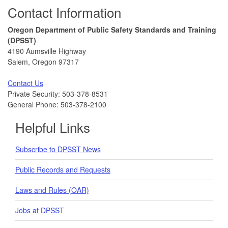
Footer
Contact Information
Oregon Department of Public Safety Standards and Training
(DPSST)
4190 Aumsville Highway
Salem, Oregon 97317
Contact Us
Private Security: 503-378-8531
General Phone: 503-378-2100
Helpful Links
Subscribe to DPSST News
Public Records and Requests
Laws and Rules (OAR)
Jobs at DPSST