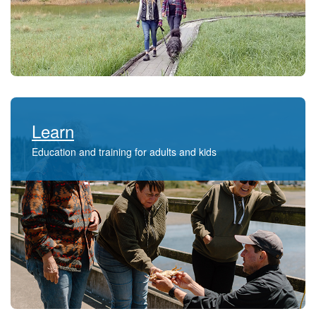
Learn
Education and training for adults and kids