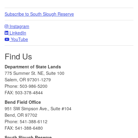
Subscribe to South Slough Reserve
Instagram
LinkedIn
YouTube
Find Us
Department of State Lands
775 Summer St. NE, Suite 100
Salem, OR 97301-1279
Phone: 503-986-5200
FAX: 503-378-4844
Bend Field Office
951 SW Simpson Ave., Suite #104
Bend, OR 97702
Phone: 541-388-6112
FAX: 541-388-6480
South Slough Reserve