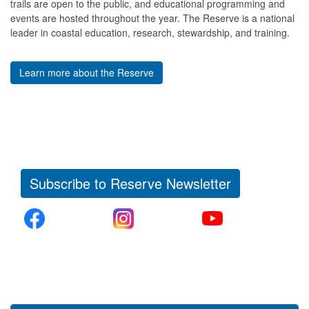
trails are open to the public, and educational programming and
events are hosted throughout the year. The Reserve is a national
leader in coastal education, research, stewardship, and training.
Learn more about the Reserve
Subscribe to Reserve Newsletter