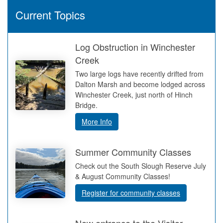
Current Topics
Log Obstruction in Winchester
Creek
Two large logs have recently drifted from
Dalton Marsh and become lodged across
Winchester Creek, just north of Hinch
Bridge.
More Info
Summer Community Classes
Check out the South Slough Reserve July
& August Community Classes!
Register for community classes
New entrance to the Visitor