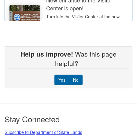
Center is open!
Turn into the Visitor Center at the new
entrance sign, the old driveway is now
closed.
More Info
Help us improve!
Was this page
Tree Thinning in the Wasson
helpful?
Valley
Work will be intermittent from June 1
Yes
No
through August 31, 2026
More Info
Footer
Stay Connected
Subscribe to Department of State Lands