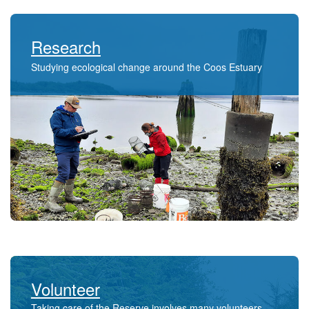
Research
Studying ecological change around the Coos Estuary
Volunteer
Taking care of the Reserve involves many volunteers