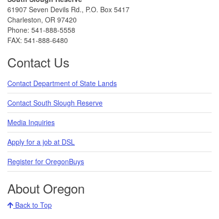
61907 Seven Devils Rd., P.O. Box 5417
Charleston, OR 97420
Phone: 541-888-5558
FAX: 541-888-6480
Contact Us
Contact Department of State Lands
Contact South Slough Reserve
Media Inquiries
Apply for a job at DSL
Register for OregonBuys
About Oregon
Back to Top