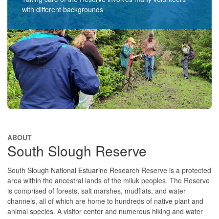
with different backgrounds​​
ABOUT
South Slough Reserve
South Slough National Estuarine Research Reserve is a protected
area within the ancestral lands of the miluk peoples. The Reserve
is comprised of forests, salt marshes, mudflats, and water
channels, all of which are home to hundreds of native plant and
animal species. A visitor center and numerous hiking and water