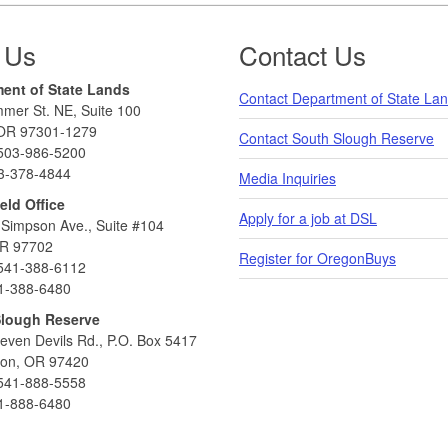
 Us
Contact Us
ent of State Lands
Contact Department of State La
mer St. NE, Suite 100
OR 97301-1279
Contact South Slough Reserve
503-986-5200
3-378-4844
Media Inquiries
eld Office
Apply for a job at DSL
Simpson Ave., Suite #104
R 97702
Register for OregonBuys
541-388-6112
1-388-6480
Slough Reserve
even Devils Rd., P.O. Box 5417
ton, OR 97420
541-888-5558
1-888-6480