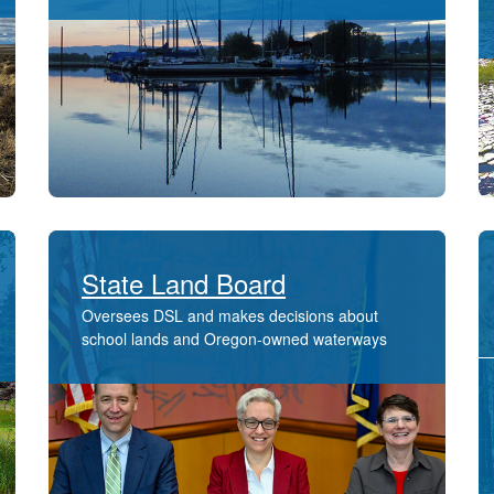
State Land Board
Oversees DSL and makes decisions about ​
school lands and ​Oregon-owned waterways