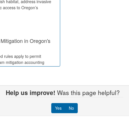
fish habitat, address invasive
ic access to Oregon’s
Mitigation in Oregon's
d rules apply to permit
eam mitigation accounting
Help us improve!
Was this page helpful?
ses, Licenses, and
Yes
No
impact waterway authorization
and lease compensation rates.