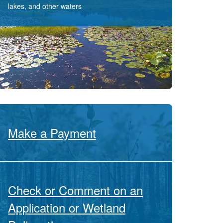
lakes, and other waters
Make a Payment
Check or Comment on an
Application or Wetland