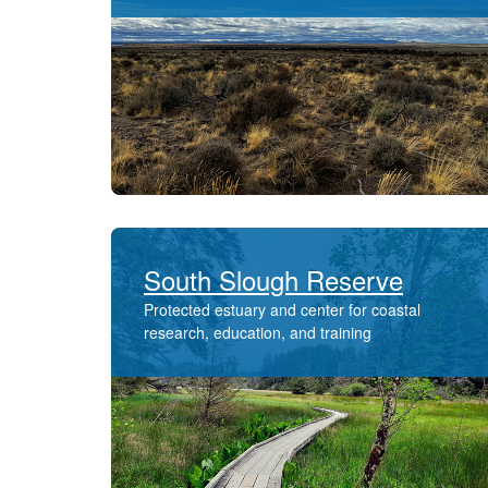
South Slough Reserve
Protected estuary and center for coastal
research, education, and training