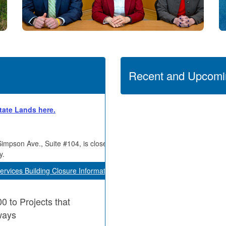
Recent and Upcomi
State Lands here.
Simpson Ave., Suite #104, is closed
y.
ervices Building Closure Information
 to Projects that
ways