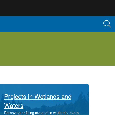
Projects in Wetlands and
Waters
Removing or filling material in wetlands, rivers,