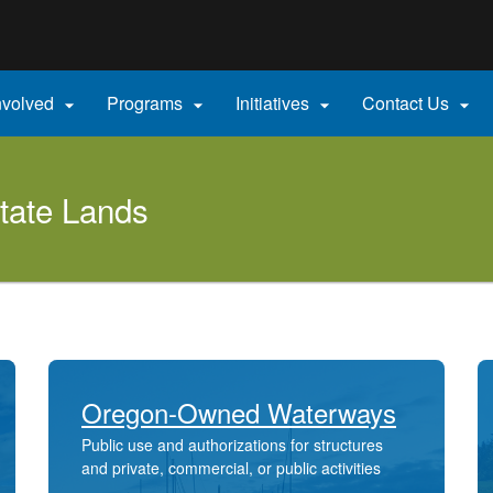
Hidden Submit
gov
nvolved
Programs
Initiatives
Contact Us




tate Lands
Oregon-Owned Waterways
Public use and authorizations for structures
and private, commercial, or public activities