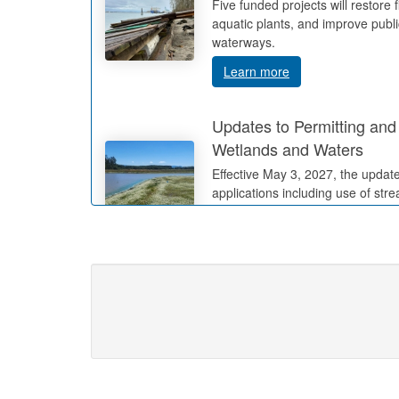
Five funded projects will restore 
aquatic plants, and improve publ
waterways.
Learn more
Updates to Permitting and 
Wetlands and Waters
Effective May 3, 2027, the update
applications including use of str
methods.
Learn more
Changes to Waterway Lea
Registrations in Oregon
Effective July 1, 2027, changes 
requirements, application fees, 
Learn more