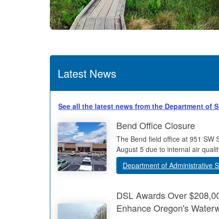
Latest News
See all the latest news from the Department of 
Bend Office Closure
The Bend field office at 951 SW 
August 5 due to internal air qualit
Department of Administrative S
DSL Awards Over $208,000
Enhance Oregon's Water