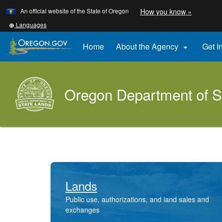
Learn
(how
An official website of the State of Oregon
How you know »
Skip
to
to
identify
Translate
Languages
a
this
main
Oregon.
site
Home
About the Agency
Get I

content
website)
into
other
Oregon Department of S
Lands
Public use, authorizations, and land sales and
exchanges