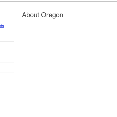
About Oregon
nds