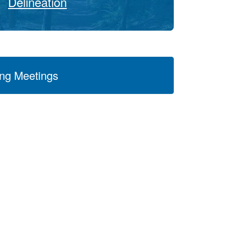
Delineation
ng Meetings