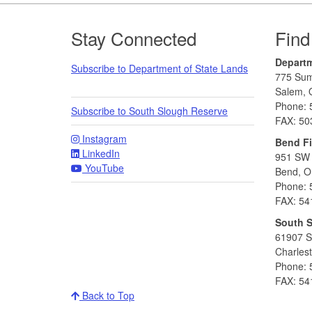
Footer
Stay Connected
Find
Departm
Subscribe to Department of State Lands
775 Sum
Salem, 
Phone: 
Subscribe to South Slough Reserve
FAX: 50
Instagram
Bend Fi
LinkedIn
951 SW 
YouTube
Bend, O
Phone: 
FAX: 54
South 
61907 S
Charles
Phone: 
FAX: 54
Back to Top