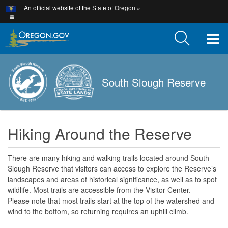
Hidden Submit
An official website of the State of Oregon »
Skip
to
main
T
content
M
South Slough Reserve
M
Hiking Around the Reserve
There are many hiking and walking trails located around South
Slough Reserve that visitors can access to explore the Reserve’s
landscapes and areas of historical significance, as well as to spot
wildlife. Most trails are accessible from the Visitor Center.
Please note that most trails start at the top of the watershed and
wind to the bottom, so returning requires an uphill climb.