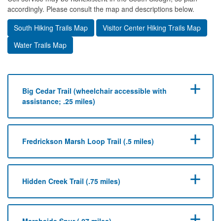
accordingly. Please consult the map and descriptions below.
South Hiking Trails Map
Visitor Center Hiking Trails Map
Water Trails Map
Big Cedar Trail (wheelchair accessible with
assistance; .25 miles)
Fredrickson Marsh Loop Trail (.5 miles)
Hidden Creek Trail (.75 miles)
Marshside Spur (.07 miles)