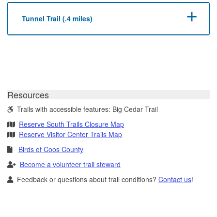
Tunnel Trail (.4 miles)
Resources
Trails with accessible features: Big Cedar Trail
Reserve South Trails Closure Map
Reserve Visitor Center Trails Map
Birds of Coos County
Become a volunteer trail steward
Feedback or questions about trail conditions?
Contact us
!