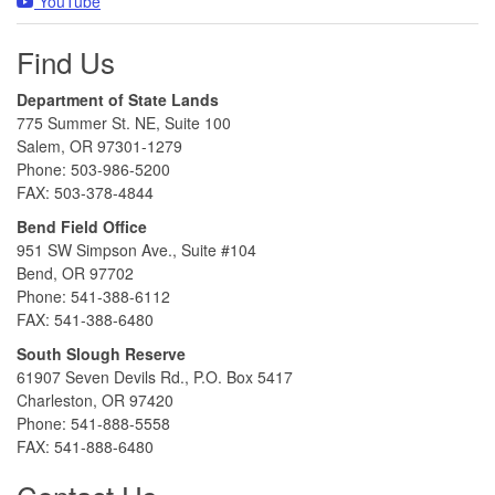
YouTube
Find Us
Department of State Lands
775 Summer St. NE, Suite 100
Salem, OR 97301-1279
Phone: 503-986-5200
FAX: 503-378-4844
Bend Field Office
951 SW Simpson Ave., Suite #104
Bend, OR 97702
Phone: 541-388-6112
FAX: 541-388-6480
South Slough Reserve
61907 Seven Devils Rd., P.O. Box 5417
Charleston, OR 97420
Phone: 541-888-5558
FAX: 541-888-6480