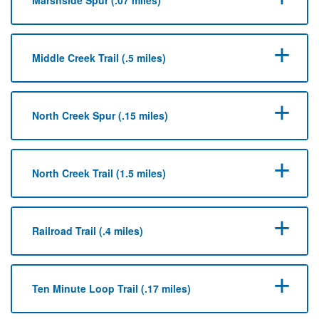
Middle Creek Trail (.5 miles)
North Creek Spur (.15 miles)
North Creek Trail (1.5 miles)
Railroad Trail (.4 miles)
Ten Minute Loop Trail (.17 miles)