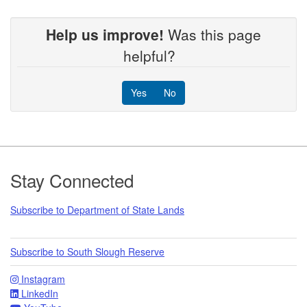
Help us improve!
Was this page
helpful?
Yes
No
Footer
Stay Connected
Subscribe to Department of State Lands
Subscribe to South Slough Reserve
Instagram
LinkedIn