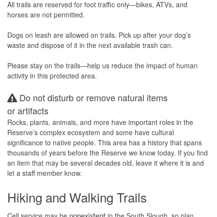
All trails are reserved for foot traffic only—bikes, ATVs, and
horses are not permitted.
Dogs on leash are allowed on trails. Pick up after your dog’s
waste and dispose of it in the next available trash can.
Please stay on the trails—help us reduce the impact of human
activity in this protected area.
Do not disturb or remove natural items
or artifacts
Rocks, plants, animals, and more have important roles in the
Reserve’s complex ecosystem and some have cultural
significance to native people. This area has a history that spans
thousands of years before the Reserve we know today. If you find
an item that may be several decades old, leave it where it is and
let a staff member know.
Hiking and Walking Trails
Cell service may be
in the South Slough, so plan
nonexistent