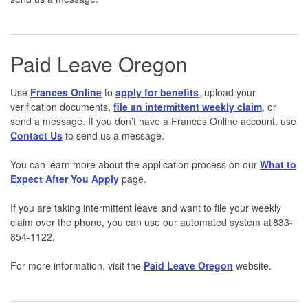
Paid Leave Oregon
Use
Frances Online
to
apply for benefits
, upload your
verification documents,
file an intermittent weekly claim
, or
send a message. If you don’t have a Frances Online account, use
Contact Us
to send us a message.
You can learn more about the application process on our
What to
Expect After You Apply
page.
If you are taking intermittent leave and want to file your weekly
claim over the phone, you can use our automated system at 833-
854-1122.
For more information, visit the
Paid Leave Oregon
website.