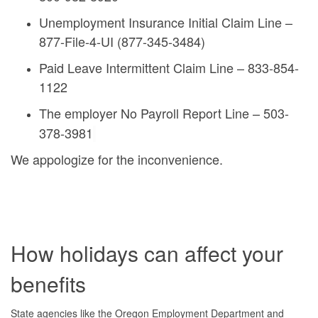
Unemployment Insurance Initial Claim Line –
877-File-4-UI (877-345-3484)
Paid Leave Intermittent Claim Line – 833-854-
1122
The employer No Payroll Report Line – 503-
378-3981
We appologize for the inconvenience.
How holidays can affect your
benefits
State agencies like the Oregon Employment Department and