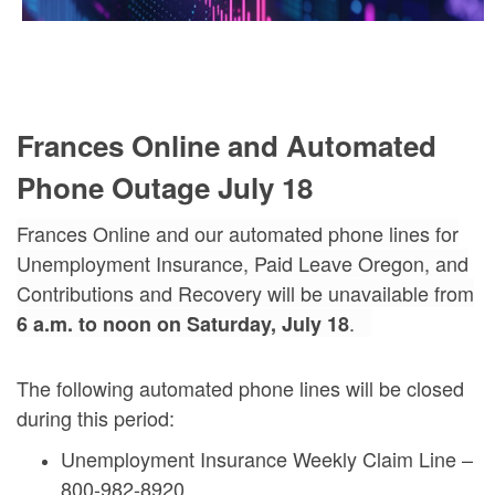
Frances Online and Automated
Phone Outage July 18
Frances Online and our automated phone lines for
Unemployment Insurance, Paid Leave Oregon, and
Contributions and Recovery will be unavailable from
.
6 a.m.
to
noon on Saturday, July 18
The following automated phone lines will be closed
during this period:
Unemployment Insurance Weekly Claim Line –
800-982-8920