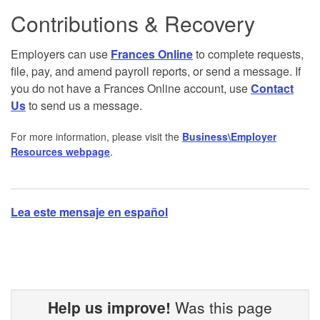
Contributions & Recovery
Employers can use
Frances Online
to complete requests,
file, pay, and amend payroll reports, or send a message. If
you do not have a Frances Online account, use
Contact
Us
to send us a message.
For more information, please visit the
Business\Employer
Resources webpage
.
Lea este mensaje en español
Help us improve!
Was this page