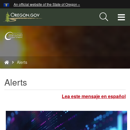
Hidden Submit
An official website of the State of Oregon »
Skip
to
T
main
content
M
Back
M
to
Home
You
Alerts
are
here:
Alerts
Lea este mensaje en español