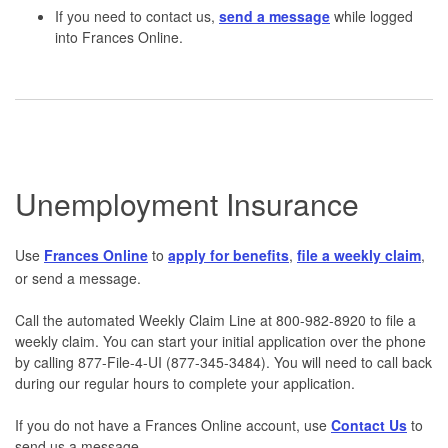
If you need to contact us,
send a message
while logged
into Frances Online.
Unemployment Insurance
Use
Frances Online
to
apply for benefits
,
file a weekly claim
,
or send a message.
Call the automated Weekly Claim Line at 800-982-8920 to file a
weekly claim. You can start your initial application over the phone
by calling 877-File-4-UI (877-345-3484). You will need to call back
during our regular hours to complete your application.
If you do not have a Frances Online account, use
Contact Us
to
send us a message.