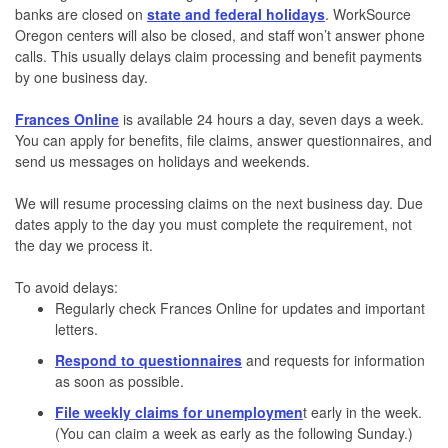
banks are closed on
state and federal holidays
. WorkSource
Oregon centers will also be closed, and staff won’t answer phone
calls. This usually delays claim processing and benefit payments
by one business day.
Frances Online
is available 24 hours a day, seven days a week.
You can apply for benefits, file claims, answer questionnaires, and
send us messages on holidays and weekends.
We will resume processing claims on the next business day. Due
dates apply to the day you must complete the requirement, not
the day we process it.
To avoid delays:
Regularly check Frances Online for updates and important
letters.
Respond to questionnaires
and requests for information
as soon as possible.
File weekly claims for unemploymen
t
early in the week.
(You can claim a week as early as the following Sunday.)