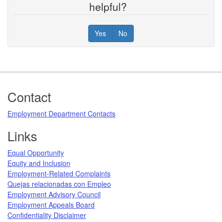
helpful?
Yes
No
Footer
Contact
Employment Department Contacts
Links
Equal Opportunity
Equity and Inclusion
Employment-Related Complaints
Quejas relacionadas con Empleo
Employment Advisory Council
Employment Appeals Board
Confidentiality Disclaimer