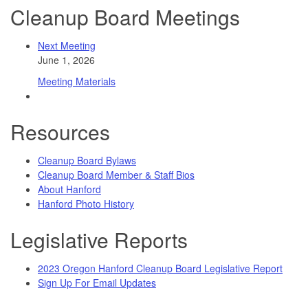
Cleanup Board Meetings
Next Meeting
June 1, 2026
Meeting Materials
Resources
Cleanup Board Bylaws
Cleanup Board Member & Staff Bios
About Hanford
Hanford Photo History
Legislative Reports
2023 Oregon Hanford Cleanup Board Legislative Report
Sign Up For Email Updates