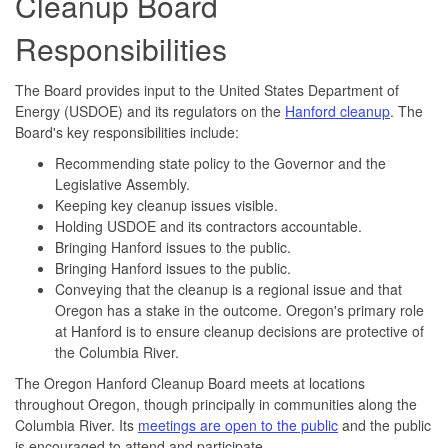
Cleanup Board
Responsibilities
The Board provides input to the United States Department of
Energy (USDOE) and its regulators on the
Hanford cleanup
. The
Board's key responsibilities include:
Recommending state policy to the Governor and the
Legislative Assembly.
Keeping key cleanup issues visible.
Holding USDOE and its contractors accountable.
Bringing Hanford issues to the public.
Bringing Hanford issues to the public.
Conveying that the cleanup is a regional issue and that
Oregon has a stake in the outcome. Oregon's primary role
at Hanford is to ensure cleanup decisions are protective of
the Columbia River.
The Oregon Hanford Cleanup Board meets at locations
throughout Oregon, though principally in communities along the
Columbia River. Its
meetings are open to the public
and the public
is encouraged to attend and participate.