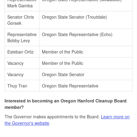
Mark Gamba
Senator Chris
Oregon State Senator (Troutdale)
Gorsek
Representative
Oregon State Representative (Echo)
Bobby Levy
Esteban Ortiz
Member of the Public
Vacancy
Member of the Public
Vacancy
Oregon State Senator
Thuy Tran
Oregon State Representative
Interested in becoming an Oregon Hanford Cleanup Board
member?
The Governor makes appointments to the Board.
Learn more on
the Governor's website
.