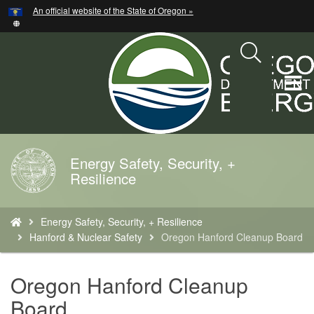
Hidden Submit
An official website of the State of Oregon »
Skip
to
main
content
T
M
M
Energy Safety, Security, +
Back
Resilience
to
Home
You
Energy Safety, Security, + Resilience
are
Hanford & Nuclear Safety
Oregon Hanford Cleanup Board
here:
Oregon Hanford Cleanup
Board