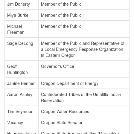
Jim Doherty
Member of the Public
Miya Burke
Member of the Public
Michael
Member of the Public
Freeman
Sage DeLong
Member of the Public and Representative of
a Local Emergency Response Organization
in Eastern Oregon
Geoff
Governor's Office
Huntington
Janine Benner
Oregon Department of Energy
Aaron Ashley
Confederated Tribes of the Umatilla Indian
Reservation
Tim Seymour
Oregon Water Resources
Vacancy
Oregon State Senator
Representative
Oregon State Representative (Milwaukie)