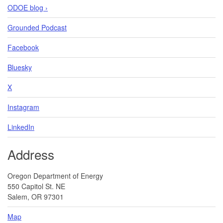
ODOE blog ›
Grounded Podcast
Facebook
Bluesky
X
Instagram
LinkedIn
Address
Oregon Department of Energy
550 Capitol St. NE
Salem, OR 97301
Map