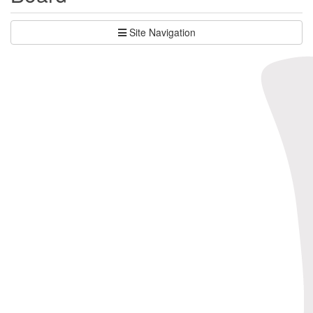
Site Navigation