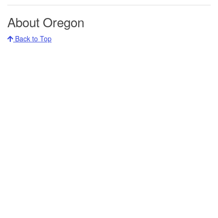
About Oregon
Back to Top