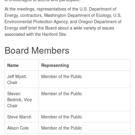
At the meetings, representatives of the U.S. Department of
Energy, contractors, Washington Department of Ecology, U.S.
Environmental Protection Agency, and Oregon Department of
Energy staff brief the Board about a wide variety of issues
associated with the Hanford Site.
Board Members
Name
Representing
Jeff Wyatt,
Member of the Public
Chair
Steven
Member of the Public
Bedrick, Vice
Chair
Steve March
Member of the Public
Alison Cole
Member of the Public