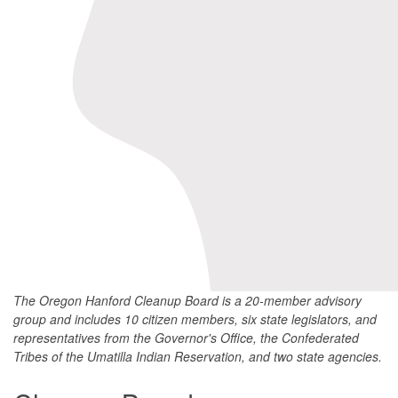
The Oregon Hanford Cleanup Board is a 20-member advisory
group and includes 10 citizen members, six state legislators, and
representatives from the Governor's Office, the Confederated
Tribes of the Umatilla Indian Reservation, and two state agencies.