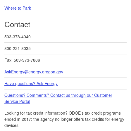
Where to Park
Contact
503-378-4040
800-221-8035
Fax: 503-373-7806
AskEnergy@energy.oregon.gov
Have questions? Ask Energy
Questions? Comments? Contact us through our Customer
Service Portal​
Looking for tax credit information​​? ODOE's tax credit programs
ended in 20​17​​; the agency no longer offers tax credits for energy
devices.