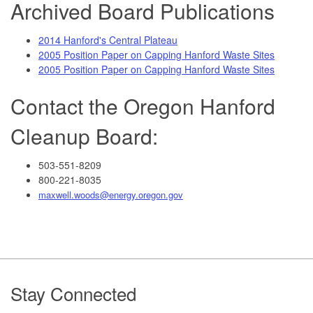
Archived Board Publications
2014 Hanford's Central Plateau
2005 Position Paper on Capping Hanford Waste Sites
2005 Position Paper on Capping Hanford Waste Sites
Contact the Oregon Hanford
Cleanup Board:
503-551-8209
800-221-8035
maxwell.woods@energy.oregon.gov
Footer
Stay Connected