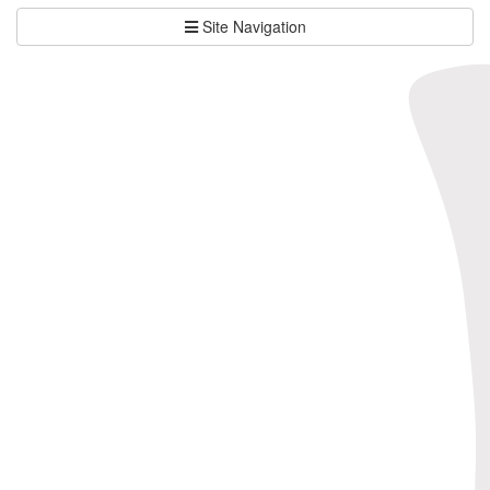
Site Navigation