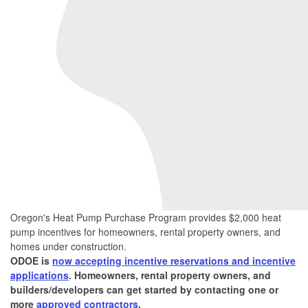
Oregon's Heat Pump Purchase Program provides $2,000 heat
pump incentives for homeowners, rental property owners, and
homes under construction.
ODOE is
now accepting incentive reservations and incentive
applications
. Homeowners, rental property owners, and
builders/developers can get started by contacting one or
more
approved contractors
.