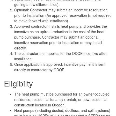
getting a few different bids).
Optional: Contractor may submit an incentive reservation
prior to installation (An approved reservation is not required
to move forward with installation).
Approved contractor installs heat pump and provides the
incentive as an upfront reduction in the cost of the heat
pump purchase. Contractor may submit an optional
incentive reservation prior to installation or may install
directly.
The contractor then applies for the ODOE incentive after
installation.
Once application is approved, incentive payment is sent
directly to contractor by ODOE.
Eligibilty
The heat pump must be purchased for an owner-occupied
residence, residential tenancy (rental), or new residential
construction located in Oregon.
Heat pumps (including ducted, ductless, and split systems)
must have an HSPF2 of 8.1 or greater and a SEER2 rating