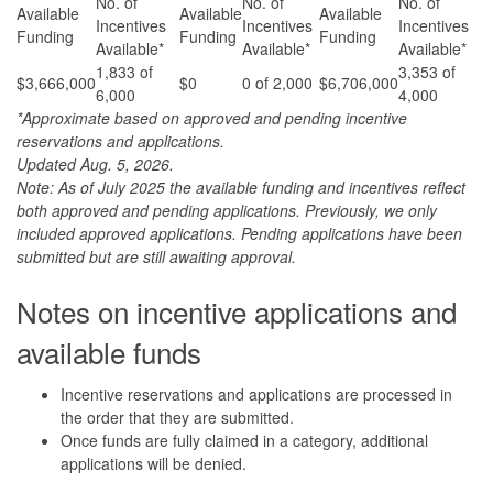
No. of
No. of
No. of
Available
Available
Available
Incentives
Incentives
Incentives
Funding
Funding
Funding
Available*
Available*
Available*
1,833 of
3,353 of
$3,666,000
$0
0 of 2,000
$6,706,000
6,000
4,000
*Approximate based on approved and pending incentive
reservations and applications.
Updated Aug. 5, 2026.
Note: As of July 2025 the available funding and incentives reflect
both approved and pending applications. Previously, we only
included approved applications. Pending applications have been
submitted but are still awaiting approval.
Notes on incentive applications and
available funds
Incentive reservations and applications are processed in
the order that they are submitted.
Once funds are fully claimed in a category, additional
applications will be denied.