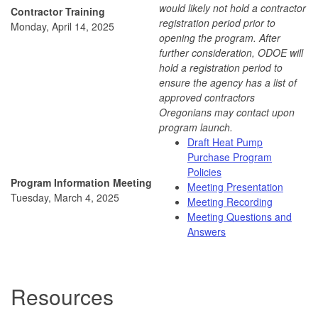
would likely not hold a contractor
Contractor Training
registration period prior to
Monday, April 14, 2025
opening the program. After
further consideration, ODOE will
hold a registration period to
ensure the agency has a list of
approved contractors
Oregonians may contact upon
program launch.
Draft Heat Pump
Purchase Program
Policies
Program Information Meeting
Meeting Presentation
Tuesday, March 4, 2025
Meeting Recording
Meeting Questions and
Answers
Resources