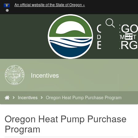
Hidden Submit
An official website of the State of Oregon »
Skip
to
main
content
T
M
M
Back
Incentives
to
Home
You
Incentives
Oregon Heat Pump Purchase Program
are
here:
Oregon Heat Pump Purchase
Program