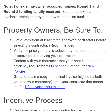
Note: For existing-owner occupied homes, Round 1 and
Round 2 funding is fully reserved.
See the below chart for
available rental property and new construction funding.
Property Owners, Be Sure To:
Get quotes from at least three approved contractors before
selecting a contractor. (Recommended)
Verify the price you pay is reduced by the full amount of the
incentive before paying your contractor.
Confirm with your contractor that your heat pump meets
efficiency requirements in
Section 5 of the Program
Policies.
Get and retain a copy of the final invoice (signed by both
you and your contractor) from your contractor that meets
the full
HP3 invoice requirements
.
Incentive Process
Customer hires an approved contractor (recommend