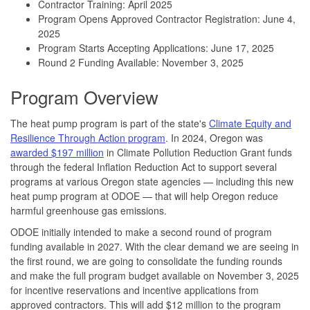
Contractor Training: April 2025
Program Opens Approved Contractor Registration: June 4,
2025
Program Starts Accepting Applications: June 17, 2025
Round 2 Funding Available: November 3, 2025
Program Overview
The heat pump program is part of the state's
Climate Equity and
Resilience Through Action program
. In 2024, Oregon was
awarded $197 million
in Climate Pollution Reduction Grant funds
through the federal Inflation Reduction Act to support several
programs at various Oregon state agencies — including this new
heat pump program at ODOE — that will help Oregon reduce
harmful greenhouse gas emissions.
ODOE initially intended to make a second round of program
funding available in 2027. With the clear demand we are seeing in
the first round, we are going to consolidate the funding rounds
and make the full program budget available on November 3, 2025
for incentive reservations and incentive applications from
approved contractors. This will add $12 million to the program