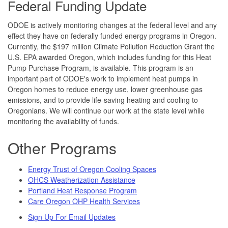
Federal Funding Update
ODOE is actively monitoring changes at the federal level and any
effect they have on federally funded energy programs in Oregon.
Currently, the $197 million Climate Pollution Reduction Grant the
U.S. EPA awarded Oregon, which includes funding for this Heat
Pump Purchase Program, is available. This program is an
important part of ODOE's work to implement heat pumps in
Oregon homes to reduce energy use, lower greenhouse gas
emissions, and to provide life-saving heating and cooling to
Oregonians. We will continue our work at the state level while
monitoring the availability of funds.
Other Programs
Energy Trust of Oregon Cooling Spaces
OHCS Weatherization Assistance
Portland Heat Response Program
Care Oregon OHP Health Services
Sign Up For Email Updates