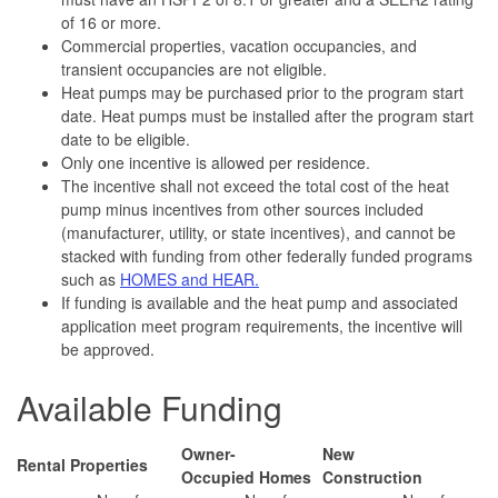
of 16 or more.
Commercial properties, vacation occupancies, and
transient occupancies are not eligible.
Heat pumps may be purchased prior to the program start
date. Heat pumps must be installed after the program start
date to be eligible.
Only one incentive is allowed per residence.
The incentive shall not exceed the total cost of the heat
pump minus incentives from other sources included
(manufacturer, utility, or state incentives), and cannot be
stacked with funding from other federally funded programs
such as
HOMES and HEAR.
If funding is available and the heat pump and associated
application meet program requirements, the incentive will
be approved.
Available Funding
Owner-
New
Rental Properties
Occupied Homes
Construction