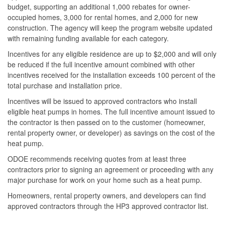
budget, supporting an additional 1,000 rebates for owner-
occupied homes, 3,000 for rental homes, and 2,000 for new
construction. The agency will keep the program website updated
with remaining funding available for each category.
Incentives for any eligible residence are up to $2,000 and will only
be reduced if the full incentive amount combined with other
incentives received for the installation exceeds 100 percent of the
total purchase and installation price.
Incentives will be issued to approved contractors who install
eligible heat pumps in homes. The full incentive amount issued to
the contractor is then passed on to the customer (homeowner,
rental property owner, or developer) as savings on the cost of the
heat pump.
ODOE recommends receiving quotes from at least three
contractors prior to signing an agreement or proceeding with any
major purchase for work on your home such as a heat pump.
Homeowners, rental property owners, and developers can find
approved contractors through the HP3 approved contractor list.