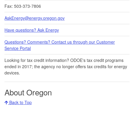
Fax: 503-373-7806
AskEnergy@energy.oregon.gov
Have questions? Ask Energy
Questions? Comments? Contact us through our Customer
Service Portal​
Looking for tax credit information​​? ODOE's tax credit programs
ended in 20​17​​; the agency no longer offers tax credits for energy
devices.
About Oregon
Back to Top