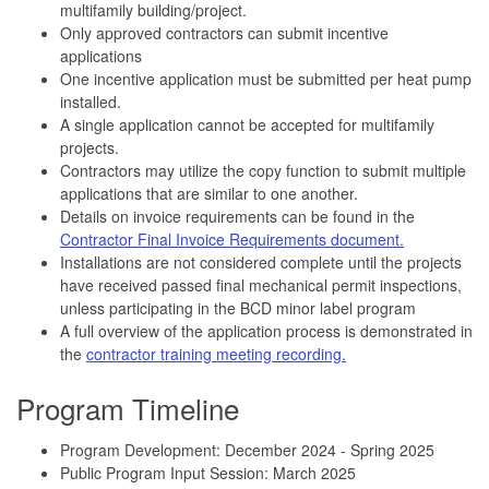
multifamily building/project.
Only approved contractors can submit incentive
applications
One incentive application must be submitted per heat pump
installed.
A single application cannot be accepted for multifamily
projects.
Contractors may utilize the copy function to submit multiple
applications that are similar to one another.
Details on invoice requirements can be found in the
Contractor Final Invoice Requirements document.
Installations are not considered complete until the projects
have received passed final mechanical permit inspections,
unless participating in the BCD minor label program
A full overview of the application process is demonstrated in
the
contractor training meeting recording.
Program Timeline
Program Development: December 2024 - Spring 2025
Public Program Input Session: March 2025