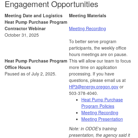
Engagement Opportunities
Meeting Date and Logistics
Meeting Materials
Heat Pump Purchase Program
Contractor Webinar
Meeting Recording
October 31, 2025
To better serve program
participants, the weekly office
hours meetings are on pause.
Heat Pump Purchase Program
This will allow our team to focus
Office Hours
more time on application
Paused as of July 2, 2025.
processing. If you have
questions, please email us at
HP3@energy.oregon.gov
or
503-378-4040.
Heat Pump Purchase
Program Policies
Meeting Recording
Meeting Presentation
Note: in ODOE's training
presentation, the agency said it