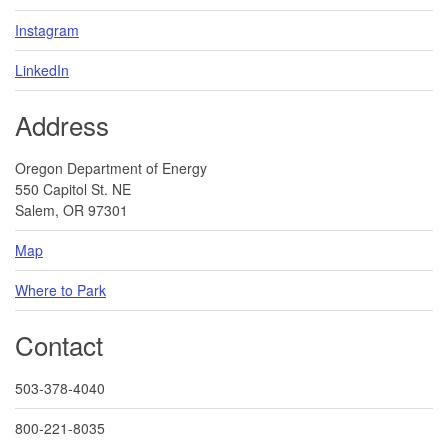
Instagram
LinkedIn
Address
Oregon Department of Energy
550 Capitol St. NE
Salem, OR 97301
Map
Where to Park
Contact
503-378-4040
800-221-8035