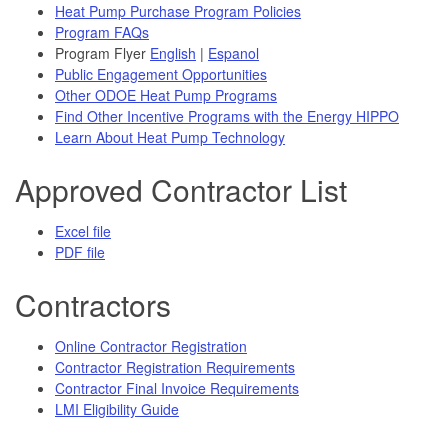
Heat Pump Purchase Program Policies
Program FAQs
Program Flyer
English
|
Espanol
Public Engagement Opportunities
Other ODOE Heat Pump Programs
Find Other Incentive Programs with the Energy HIPPO
Learn About Heat Pump Technology
Approved Contractor List
Excel file
PDF file
Contractors
Online Contractor Registration
Contractor Registration Requirements
Contractor Final Invoice Requirements
LMI Eligibility Guide