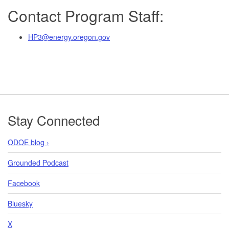
Contact Program Staff:
HP3@energy.oregon.gov
Footer
Stay Connected
ODOE blog ›
Grounded Podcast
Facebook
Bluesky
X