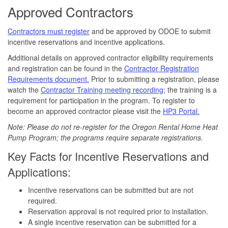
Approved Contractors
Contractors must register
and be approved by ODOE to submit
incentive reservations and incentive applications.
Additional details on approved contractor eligibility requirements
and registration can be found in the
Contractor Registration
Requirements document.
Prior to submitting a registration, please
watch the
Contractor Training meeting recording;
the training is a
requirement for participation in the program. To register to
become an approved contractor please visit the
HP3 Portal.
Note: Please do not re-register for the Oregon Rental Home Heat
Pump Program; the programs require separate registrations.
Key Facts for Incentive Reservations and
Applications:
Incentive reservations can be submitted but are not
required.
Reservation approval is not required prior to installation.
A single incentive reservation can be submitted for a