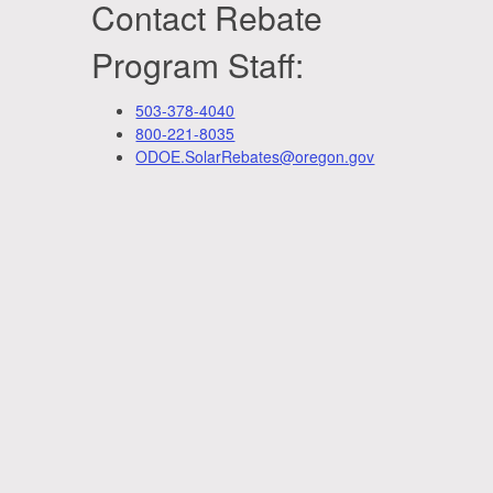
Contact Rebate
Program Staff:
503-378-4040
800-221-8035
ODOE.SolarRebates@oregon.gov