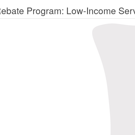
Rebate Program: Low-Income Serv