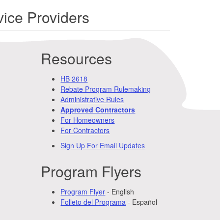
ice Providers
Resources
HB 2618
Rebate Program Rulemaking
Administrative Rules
Approved Contractors
For Homeowners
For Contractors
Sign Up For Email Updates
Program Flyers
Program Flyer
- English
Folleto del Programa
- Español