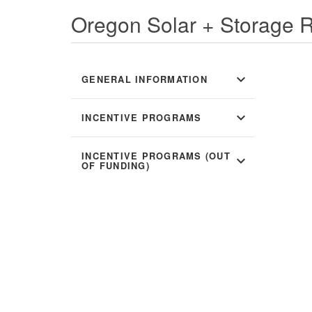
Oregon Solar + Storage 
expand_more
GENERAL INFORMATION
expand_more
INCENTIVE PROGRAMS
INCENTIVE PROGRAMS (OUT
expand_more
OF FUNDING)