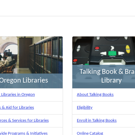
Talking Book & Brai
Oregon Libraries
Library
Libraries in Oregon
About Talking Books
 & Aid for Libraries
Eligibility
ces & Services for Libraries
Enroll in Talking Books
ide Programs & Initiatives
Online Catalog