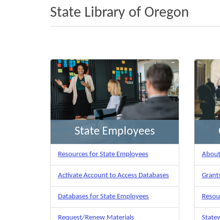
State Library of Oregon
State Employees
Resources for State Employees
About 
Activate Account to Access Databases
Grants
Databases for State Employees
Resour
Request/Renew Materials
Statew