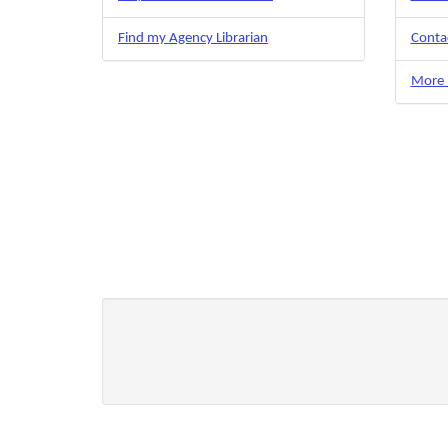
Find my Agency Librarian
Contac
More i