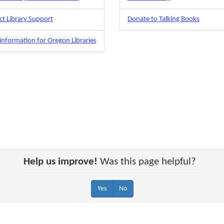
t Library Support
Donate to Talking Books
nformation for Oregon Libraries
Help us improve!
Was this page helpful?
Yes
No