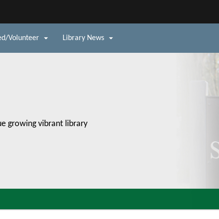
Hidden Submit


ed/Volunteer
Library News
v
e growing vibrant library