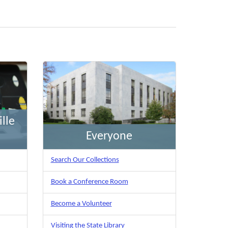
lle
Everyone
Search Our Collections
Book a Conference Room
Become a Volunteer
Visiting the State Library