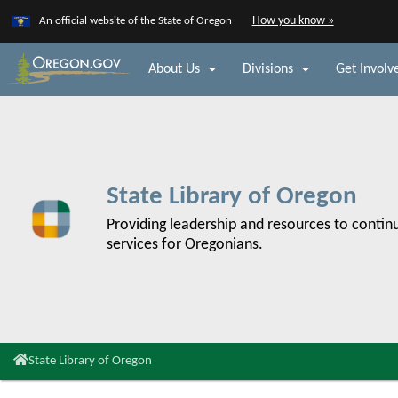
Learn
(how
How you know »
An official website of the State of Oregon
Skip
to
to
identify
a


About Us
Divisions
Get Involv
main
Oregon.go
content
website)
State Library of Oregon
Back
to
Providing leadership and resources to continu
Home
services for Oregonians.
You
State Library of Oregon
are
here: