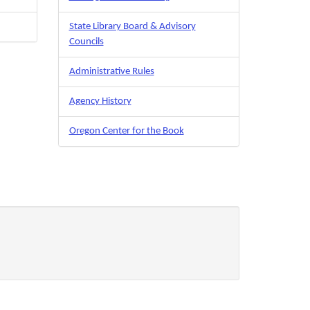
State Library Board & Advisory
Councils
Administrative Rules
Agency History
Oregon Center for the Book