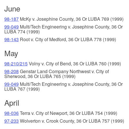
June
98-187
McKy v. Josephine County, 36 Or LUBA 769 (1999)
99-049
Multi/Tech Engineering v. Josephine County, 36 Or
LUBA 774 (1999)
98-143
Root v. City of Medford, 36 Or LUBA 778 (1999)
May
98-210/215
Volny v. City of Bend, 36 Or LUBA 760 (1999)
98-208
Genstar Land Company Northwest v. City of
Sherwood, 36 Or LUBA 765 (1999)
99-049
Multi/Tech Engineering v. Josephine County, 36 Or
LUBA 767 (1999)
April
98-036
Terra v. City of Newport, 36 Or LUBA 754 (1999)
97-233
Wolverton v. Crook County, 36 Or LUBA 757 (1999)