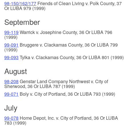
98-150/162/177
Friends of Clean Living v. Polk County, 37
Or LUBA 979 (1999)
September
99-119
Warrick v. Josephine County, 36 Or LUBA 796
(1999)
99-091
Bruggere v. Clackamas County, 36 Or LUBA 799
(1999)
99-093
Tylka v. Clackamas County, 36 Or LUBA 801 (1999)
August
98-208
Genstar Land Company Northwest v. City of
Sherwood, 36 Or LUBA 787 (1999)
99-071
Boly v. City of Portland, 36 Or LUBA 793 (1999)
July
99-078
Home Depot, Inc. v. City of Portland, 36 Or LUBA
783 (1999)