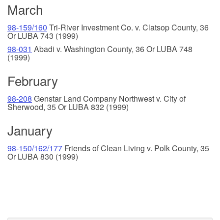
March
98-159/160
Tri-River Investment Co. v. Clatsop County, 36
Or LUBA 743 (1999)
98-031
Abadi v. Washington County, 36 Or LUBA 748
(1999)
February
98-208
Genstar Land Company Northwest v. City of
Sherwood, 35 Or LUBA 832 (1999)
January
98-150/162/177
Friends of Clean Living v. Polk County, 35
Or LUBA 830 (1999)