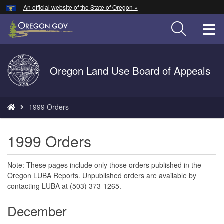
Hidden Submit
An official website of the State of Oregon »
Skip
to
T
main
content
M
Back
Oregon Land Use Board of Appeals
M
to
Home
You
1999 Orders
are
here:
1999 Orders
Note: These pages include only those orders published in the
Oregon LUBA Reports. Unpublished orders are available by
contacting LUBA at (503) 373-1265.
December