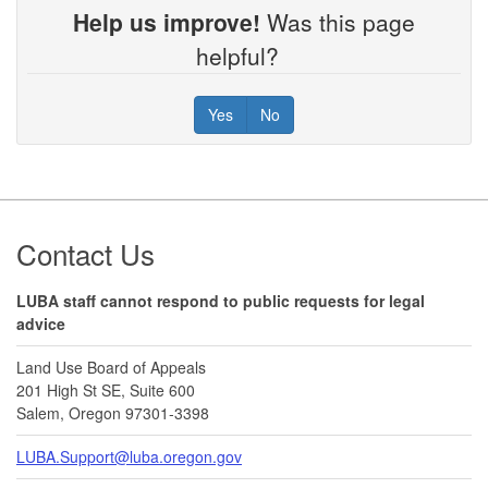
Help us improve!
Was this page
helpful?
Yes
No
Footer
Contact Us
LUBA staff cannot respond to public requests for legal
advice
Land Use Board of Appeals
201 High St SE, Suite 600
Salem, Oregon 97301-3398
LUBA.Support@luba.oregon.gov