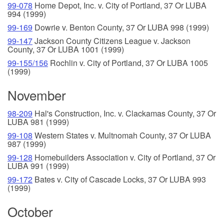
99-078
Home Depot, Inc. v. City of Portland, 37 Or LUBA
994 (1999)
99-169
Dowrie v. Benton County, 37 Or LUBA 998 (1999)
99-147
Jackson County Citizens League v. Jackson
County, 37 Or LUBA 1001 (1999)
99-155/156
Rochlin v. City of Portland, 37 Or LUBA 1005
(1999)
November
98-209
Hal's Construction, Inc. v. Clackamas County, 37 Or
LUBA 981 (1999)
99-108
Western States v. Multnomah County, 37 Or LUBA
987 (1999)
99-128
Homebuilders Association v. City of Portland, 37 Or
LUBA 991 (1999)
99-172
Bates v. City of Cascade Locks, 37 Or LUBA 993
(1999)
October