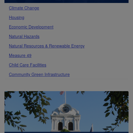
Climate Change
Housing
Economic Development
Natural Hazards
Natural Resources & Renewable Energy
Measure 49
Child Care Facilities
Community Green Infrastructure