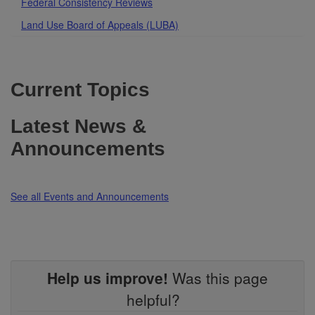
Federal Consistency Reviews
Land Use Board of Appeals (LUBA)
Current Topics
Latest News &
Announcements
See all Events and Announcements
Help us improve!
Was this page
helpful?