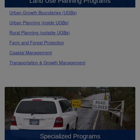
Land Use Planning Programs
Urban Growth Boundaries (UGBs)
Urban Planning (inside UGBs)
Rural Planning (outside UGBs)
Farm and Forest Protection
Coastal Management
Transportation & Growth Management
Specialized Programs