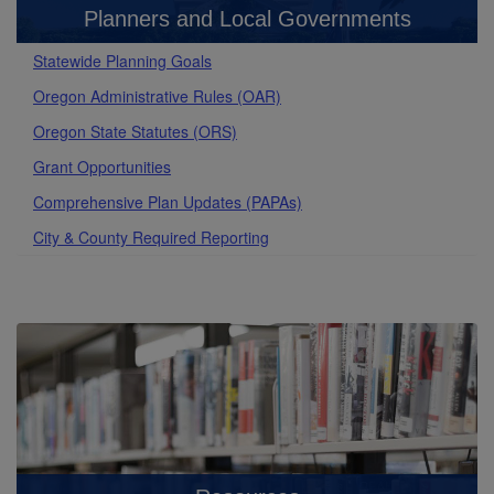
Planners and Local Governments
Statewide Planning Goals
Oregon Administrative Rules (OAR)
Oregon State Statutes (ORS)
Grant Opportunities
Comprehensive Plan Updates (PAPAs)
City & County Required Reporting