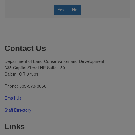
Yes
No
Footer
Contact Us
Department of Land Conservation and Development
635 Capitol Street NE Suite 150
Salem, OR 97301
Phone: 503-373-0050
Email Us
Staff Directory
Links