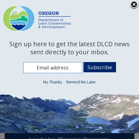
Hidden Submit
An official website of the State of Oregon »
Skip
to
T
main
content
M
Department of Land
Back
Sign up here to get the latest DLCD news
Conservation and
M
to
sent directly to your inbox.
Development
Home
You
are
Welcome
here:
No Thanks
Remind Me Later
Page