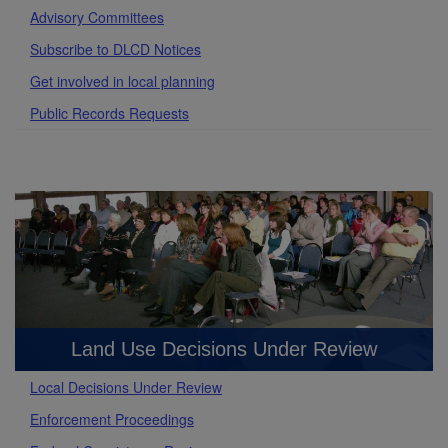
Advisory Committees
Subscribe to DLCD Notices
Get involved in local planning
Public Records Requests
Land Use Decisions Under Review
Local Decisions Under Review
Enforcement Proceedings