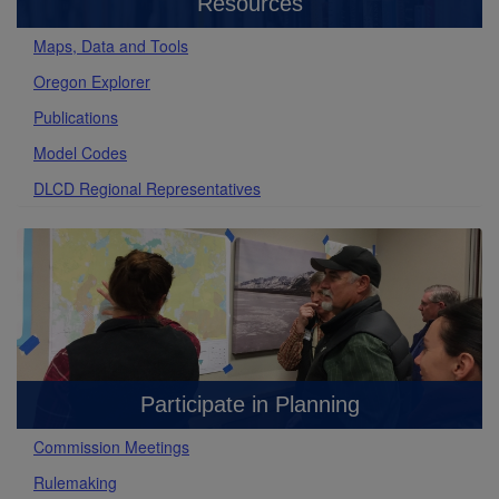
Resources
Maps, Data and Tools
Oregon Explorer
Publications
Model Codes
DLCD Regional Representatives
Participate in Planning
Commission Meetings
Rulemaking