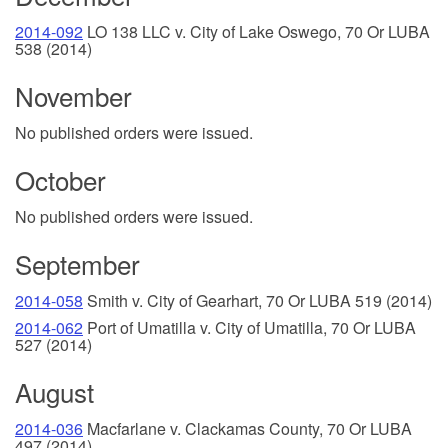
2014-092
LO 138 LLC v. City of Lake Oswego, 70 Or LUBA
538 (2014)
November
No published orders were issued.
October
No published orders were issued.
September
2014-058
Smith v. City of Gearhart, 70 Or LUBA 519 (2014)
2014-062
Port of Umatilla v. City of Umatilla, 70 Or LUBA
527 (2014)
August
2014-036
Macfarlane v. Clackamas County, 70 Or LUBA
497 (2014)