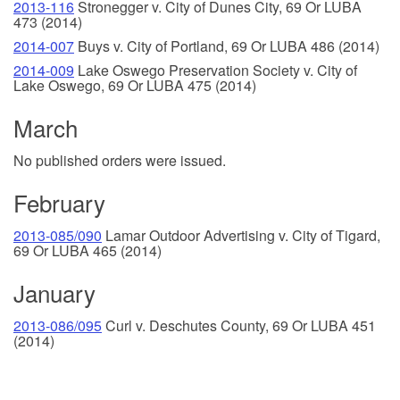
2013-116
Stronegger v. City of Dunes City, 69 Or LUBA
473 (2014)
2014-007
Buys v. City of Portland, 69 Or LUBA 486 (2014)
2014-009
Lake Oswego Preservation Society v. City of
Lake Oswego, 69 Or LUBA 475 (2014)
March
No published orders were issued.
February
2013-085/090
Lamar Outdoor Advertising v. City of Tigard,
69 Or LUBA 465 (2014)
January
2013-086/095
Curl v. Deschutes County, 69 Or LUBA 451
(2014)