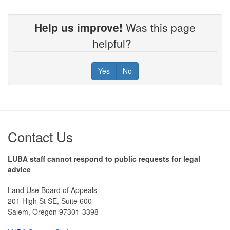
Help us improve!
Was this page
helpful?
Yes
No
Footer
Contact Us
LUBA staff cannot respond to public requests for legal
advice
Land Use Board of Appeals
201 High St SE, Suite 600
Salem, Oregon 97301-3398