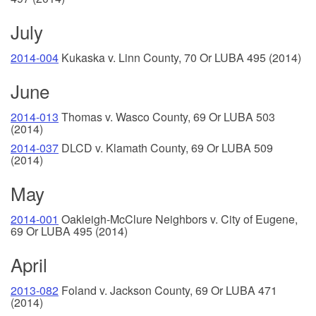
July
2014-004
Kukaska v. Linn County, 70 Or LUBA 495 (2014)
June
2014-013
Thomas v. Wasco County, 69 Or LUBA 503
(2014)
2014-037
DLCD v. Klamath County, 69 Or LUBA 509
(2014)
May
2014-001
Oakleigh-McClure Neighbors v. City of Eugene,
69 Or LUBA 495 (2014)
April
2013-082
Foland v. Jackson County, 69 Or LUBA 471
(2014)