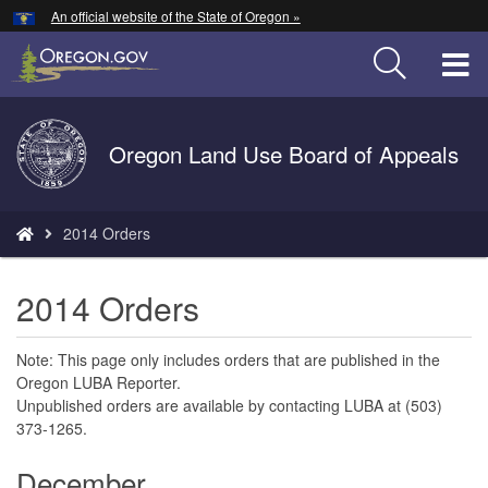
Hidden Submit
An official website of the State of Oregon »
Skip
to
T
main
content
M
Back
Oregon Land Use Board of Appeals
M
to
Home
You
2014 Orders
are
here:
2014 Orders
Note: This page only includes orders that are published in the
Oregon LUBA Reporter.
Unpublished orders are available by contacting LUBA at (503)
373-1265.
December