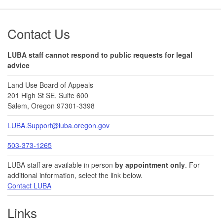
Footer
Contact Us
LUBA staff cannot respond to public requests for legal
advice
Land Use Board of Appeals
201 High St SE, Suite 600
Salem, Oregon 97301-3398
LUBA.Support@luba.oregon.gov
503-373-1265
LUBA staff are available in person
by appointment only
. For
additional information, select the link below.
Contact LUBA
Links