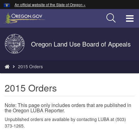
Hidden Submit
An official website of the State of Oregon »
Skip
to
T
main
content
M
Back
Oregon Land Use Board of Appeals
M
to
Home
You
2015 Orders
are
here:
2015 Orders
Note: This page only includes orders that are published in
the Oregon LUBA Reporter.
Unpublished orders are available by contacting LUBA at (503)
373-1265.