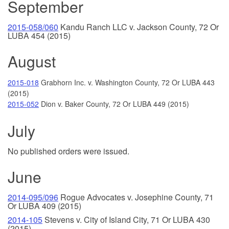
September
2015-058/060
Kandu Ranch LLC v. Jackson County, 72 Or
LUBA 454 (2015)
August
2015-018
Grabhorn Inc. v. Washington County, 72 Or LUBA 443
(2015)
2015-052
Dion v. Baker County, 72 Or LUBA 449 (2015)
July
No published orders were issued.
June
2014-095/096
Rogue Advocates v. Josephine County, 71
Or LUBA 409 (2015)
2014-105
Stevens v. City of Island City, 71 Or LUBA 430
(2015)