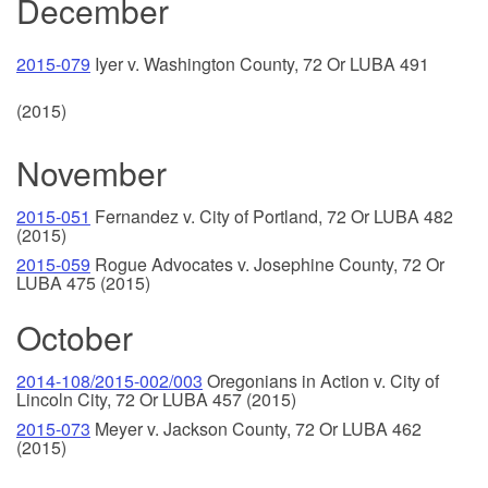
December
2015-079
Iyer v. Washington County, 72 Or LUB
A 491
(2015)
November
2015-051
Fernandez v. City of Portland, 72 Or LUBA 482
(2015)
2015-059
Rogue Advocates v. Josephine County, 72 Or
LUBA 475 (2015)
October
2014-108/2015-002/003
Oregonians in Action v. City of
Lincoln City, 72 Or LUBA 457 (2015)
2015-073
Meyer v. Jackson County, 72 Or LUBA 462
(2015)