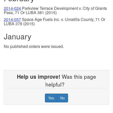
2014-024
Parkview Terrace Development v. City of Grants
Pass, 71 Or LUBA 381 (2015)
2014-057
Space Age Fuels Inc. v. Umatilla County, 71 Or
LUBA 378 (2015)
January
No published orders were issued.
Help us improve!
Was this page
helpful?
Yes
No