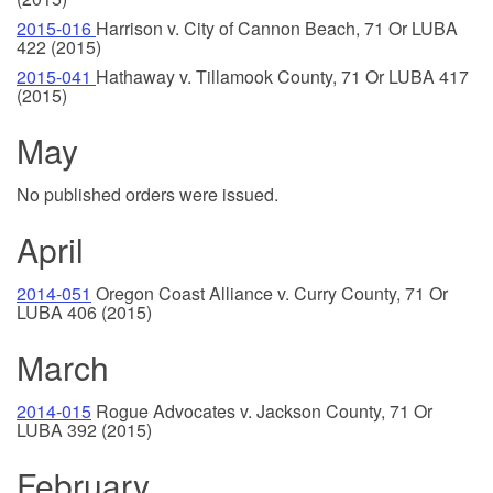
2015-016
Harrison v. City of Cannon Beach, 71 Or LUBA
422 (2015)
2015-041
Hathaway v. Tillamook County, 71 Or LUBA 417
(2015)
May
No published orders were issued.
April
2014-051
Oregon Coast Alliance v. Curry County, 71 Or
LUBA 406 (2015)
March
2014-015
Rogue Advocates v. Jackson County, 71 Or
LUBA 392 (2015)
February