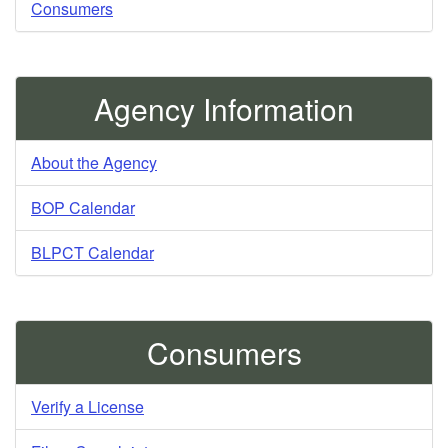
Consumers
Agency Information
About the Agency
BOP Calendar
BLPCT Calendar
Consumers
Verify a License