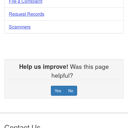
File a Complaint
Request Records
Scammers
Help us improve!
Was this page
helpful?
Yes
No
Footer
Contact Us