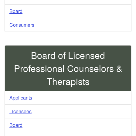
Board
Consumers
Board of Licensed
Professional Counselors &
Therapists
Applicants
Licensees
Board