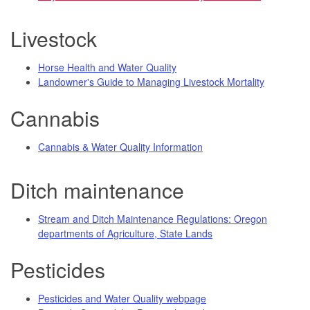
Livestock
Horse Health and Water Quality
Landowner's Guide to Managing Livestock Mortality
Cannabis
Cannabis & Water Quality Information
Ditch maintenance
Stream and Ditch Maintenance Regulations: Oregon
departments of Agriculture, State Lands
Pesticides
Pesticides and Water Quality webpage