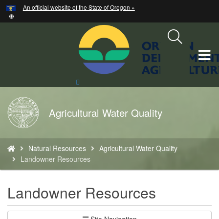
Hidden Submit
An official website of the State of Oregon »
Skip
to
main
content
T
M
Search
Site
M
Back
Agricultural Water Quality
to
Home
You
Natural Resources
Agricultural Water Quality
are
Landowner Resources
here:
Landowner Resources
Site Navigation