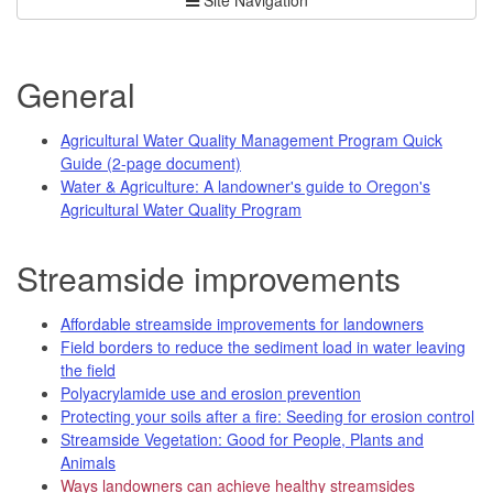
General
Agricultural Water Quality Management Program Quick
Guide (2-page document)
Water & Agriculture: A landowner's guide to Oregon's
Agricultural Water Quality Program
Streamside improvements
Affordable streamside improvements for landowners
Field borders to reduce the sediment load in water leaving
the field
Polyacrylamide use and erosion prevention
Protecting your soils after a fire: Seeding for erosion control
Streamside Vegetation: Good for People, Plants and
Animals
Ways landowners can achieve healthy streamsides