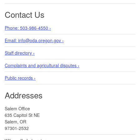
Contact Us
Phone: 503-986-4550 ›
Email: info@oda.oregon.gov ›
Staff directory ›
Complaints and agricultural disputes ›
Public records ›
Addresses
Salem Office
635 Capitol St NE
Salem, OR
97301-2532