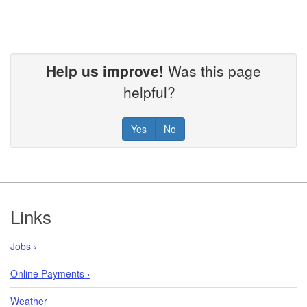
Help us improve!
Was this page
helpful?
Yes
No
Footer
Links
Jobs ›
Online Payments ›
Weather