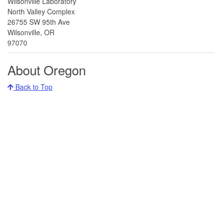
Wilsonville Laboratory
North Valley Complex
26755 SW 95th Ave
Wilsonville, OR
97070
About Oregon
Back to Top