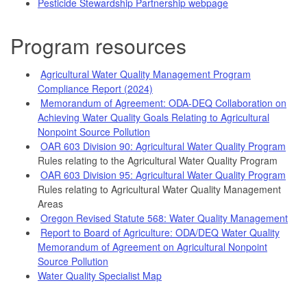
Pesticide Stewardship Partnership webpage
Program resources
Agricultural Water Quality Management Program
Compliance Report (2024)
Memorandum of Agreement: ODA-DEQ Collaboration on
Achieving Water Quality Goals Relating to Agricultural
Nonpoint Source Pollution
OAR 603 Division 90: Agricultural Water Quality Program
Rules relating to the Agricultural Water Quality Program
OAR 603 Division 95: Agricultural Water Quality Program
Rules relating to Agricultural Water Quality Management
Areas
Oregon Revised Statute 568: Water Quality Management
Report to Board of Agriculture: ODA/DEQ Water Quality
Memorandum of Agreement on Agricultural Nonpoint
Source Pollution
Water Quality Specialist Map