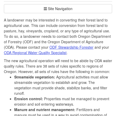
Site Navigation
A landowner may be interested in converting their forest land to
agricultural use. This can include conversion from forest land to
pasture, hay, vineyards, cropland, or any type of agricultural use.
To do so, a landowner needs to contact both Oregon Department
of Forestry (ODF) and the Oregon Department of Agriculture
(ODA). Please contact your
ODF Stewardship Forester
and your
ODA Regional Water Quality Specialist
.
The new agricultural operation will need to be abide by ODA water
quality rules. There are 38 sets of rules specific to regions of
Oregon. However, all sets of rules have the following in common:
Streamside vegetation:
Agricultural activities must allow
streamside vegetation to establish and grow. The
vegetation must provide shade, stabilize banks, and filter
runoff.
Erosion control:
Properties must be managed to prevent
erosion and soil entering waterways.
Manure and nutrient management:
Fertilizers and
manure must be used in a way to avoid contamination of