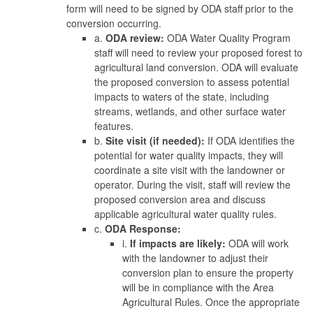
form will need to be signed by ODA staff prior to the
conversion occurring.
a.
ODA review:
ODA Water Quality Program
staff will need to review your proposed forest to
agricultural land conversion. ODA will evaluate
the proposed conversion to assess potential
impacts to waters of the state, including
streams, wetlands, and other surface water
features.
b.
Site visit (if needed):
If ODA identifies the
potential for water quality impacts, they will
coordinate a site visit with the landowner or
operator. During the visit, staff will review the
proposed conversion area and discuss
applicable agricultural water quality rules.
c.
ODA Response:
i.
If impacts are likely:
ODA will work
with the landowner to adjust their
conversion plan to ensure the property
will be in compliance with the Area
Agricultural Rules. Once the appropriate