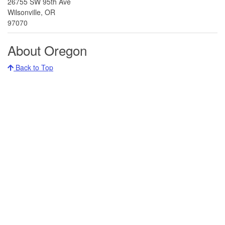
26755 SW 95th Ave
Wilsonville, OR
97070
About Oregon
Back to Top