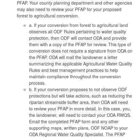
PFAP. Your county planning department and other agencies
may also need to review your PFAP for your proposed
forest to agricultural conversion.
a.
If your conversion from forest to agricultural land
observes all ODF Rules pertaining to water quality
protection, then ODF will contact ODA and provide
them with a copy of the PFAP for review. This type of
conversion does not require a signature from ODA on
the PFAP. ODA will mail the landowner a letter
summarizing the applicable Agricultural Water Quality
Rules and best management practices to help
maintain compliance throughout the conversion
process.
b.
If your conversion proposes to not observe ODF
protections but will take actions, such as reducing the
riparian streamside buffer area, then ODA will need
to review your PFAP in more detail. In this case, you,
the landowner, will need to contact your ODA RWQS.
Email the completed PFAP form and any other
supporting maps, written plans, ODF NOAP to your
ODA Regional Water Quality Specialist. The PFAP