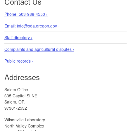
Contact Us
Phone: 503-986-4550 ›
Email: info@oda.oregon.gov ›
Staff directory ›
Complaints and agricultural disputes ›
Public records ›
Addresses
Salem Office
635 Capitol St NE
Salem, OR
97301-2532
Wilsonville Laboratory
North Valley Complex