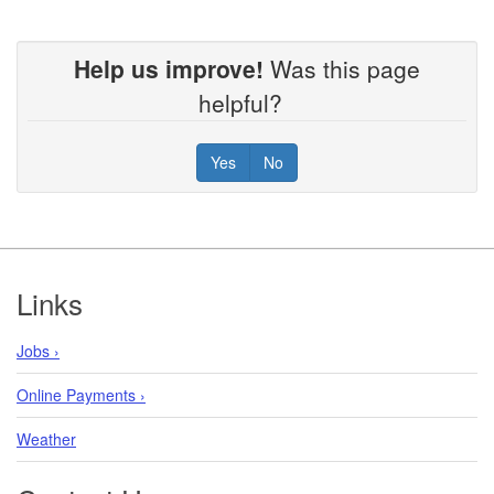
Help us improve!
Was this page
helpful?
Yes
No
Footer
Links
Jobs ›
Online Payments ›
Weather