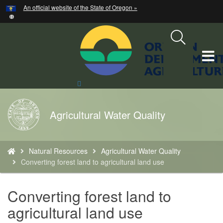
Hidden Submit
An official website of the State of Oregon »
Skip
to
main
content
T
M
Search
Site
M
Back
Agricultural Water Quality
to
Home
You
Natural Resources
Agricultural Water Quality
are
Converting forest land to agricultural land use
here:
Converting forest land to
agricultural land use