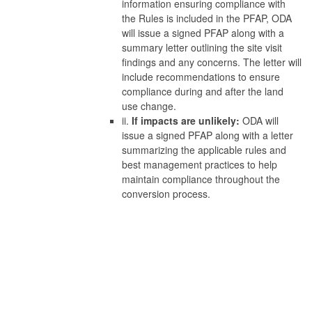
information ensuring compliance with
the Rules is included in the PFAP, ODA
will issue a signed PFAP along with a
summary letter outlining the site visit
findings and any concerns. The letter will
include recommendations to ensure
compliance during and after the land
use change.
ii.
If impacts are unlikely:
ODA will
issue a signed PFAP along with a letter
summarizing the applicable rules and
best management practices to help
maintain compliance throughout the
conversion process.