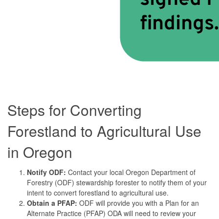
Steps for Converting
Forestland to Agricultural Use
in Oregon
Notify ODF:
Contact your local Oregon Department of
Forestry (ODF) stewardship forester to notify them of your
intent to convert forestland to agricultural use.
Obtain a PFAP:
ODF will provide you with a Plan for an
Alternate Practice (PFAP) ODA will need to review your