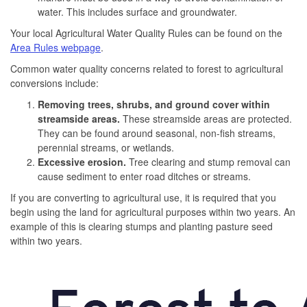
water. This includes surface and groundwater.
Your local Agricultural Water Quality Rules can be found on the
Area Rules webpage
.
Common water quality concerns related to forest to agricultural
conversions include:
Removing trees, shrubs, and ground cover within
streamside areas.
These streamside areas are protected.
They can be found around seasonal, non-fish streams,
perennial streams, or wetlands.
Excessive erosion.
Tree clearing and stump removal can
cause sediment to enter road ditches or streams.
If you are converting to agricultural use, it is required that you
begin using the land for agricultural purposes within two years. An
example of this is clearing stumps and planting pasture seed
within two years.