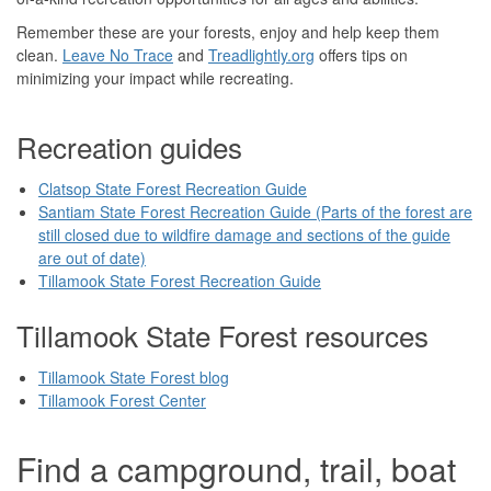
Remember these are your forests, enjoy and help keep them
clean.
Leave No Trace
and
Treadlightly.org
offers tips on
minimizing your impact while recreating.
Recreation guides
Clatsop State Forest Recreation Guide
Santiam State Forest Recreation Guide (Parts of the forest are
still closed due to wildfire damage and sections of the guide
are out of date)
Tillamook State Forest Recreation Guide
Tillamook State Forest resources
Tillamook State Forest blog
Tillamook Forest Center
Find a campground, trail, boat