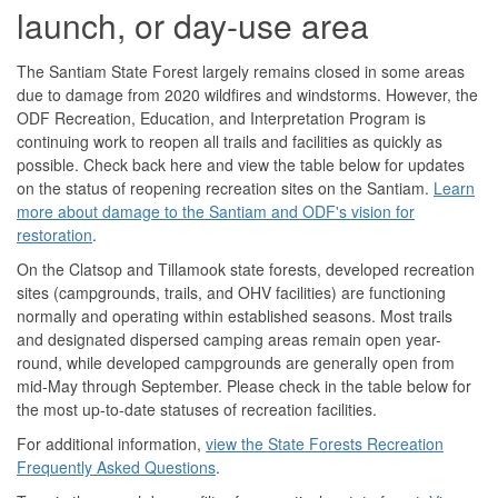
launch, or day-use area
The Santiam State Forest largely remains closed in some areas
due to damage from 2020 wildfires and windstorms. However, the
ODF Recreation, Education, and Interpretation Program is
continuing work to reopen all trails and facilities as quickly as
possible. Check back here and view the table below for updates
on the status of reopening recreation sites on the Santiam.
Learn
more about damage to the Santiam and ODF's vision for
restoration
.
On the Clatsop and Tillamook state forests, developed recreation
sites (campgrounds, trails, and OHV facilities) are functioning
normally and operating within established seasons. Most trails
and designated dispersed camping areas remain open year-
round, while developed campgrounds are generally open from
mid-May through September. Please check in the table below for
the most up-to-date statuses of recreation facilities.
For additional information,
view the State Forests Recreation
Frequently Asked Questions
.