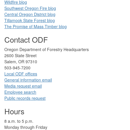
Wildfire blog​
Southwest Oregon Fire blog​​
Central Oregon District blog
Tillamook State Forest blog​​
The Promise of Mass Timber​ blog​​
​ ​
Contact ODF
​​​​Oregon Department of Forestry​ Headquarters
2​600 State Street
Salem, OR 97310​
​503-945-7200
Local ODF ​offices
Gener​al information em​a​il
​​Media request ​​em​a​il​
Employee search​
Public records request
Hours
​8 a.m. to 5 p.m.​
Monday through Friday