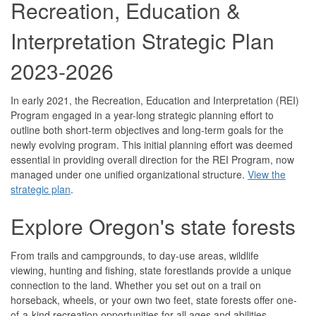
Recreation, Education &
Interpretation Strategic Plan
2023-2026
In early 2021, the Recreation, Education and Interpretation (REI)
Program engaged in a year-long strategic planning effort to
outline both short-term objectives and long-term goals for the
newly evolving program. This initial planning effort was deemed
essential in providing overall direction for the REI Program, now
managed under one unified organizational structure.
View the
strategic plan
.
Explore Oregon's state forests
From trails and campgrounds, to day-use areas, wildlife
viewing, hunting and fishing, state forestlands provide a unique
connection to the land. Whether you set out on a trail on
horseback, wheels, or your own two feet, state forests offer one-
of-a-kind recreation opportunities for all ages and abilities.