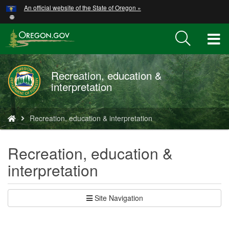
Hidden Submit
An official website of the State of Oregon »
Skip
to
main
T
content
M
Recreation, education &
M
interpretation
You
Recreation, education & interpretation
are
here:
Recreation, education &
interpretation
Site Navigation