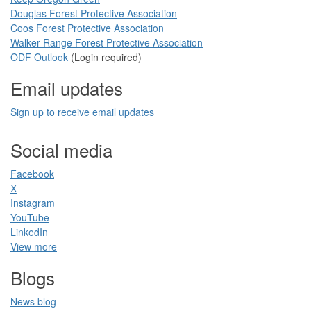
Douglas Forest Protective Association
Coos Forest Protective Association​
Walker Range Forest Prote​ctive Association​​
ODF Ou​tlook
(Login required)
Email updates
Sign up to receive email updates​
Social media
Facebook​
X
Instagram
YouTube
LinkedIn​
View more
Blogs​
News blog​