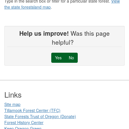
Type in the search box or filter for a particular state forest.
View
the state forestsland map
.
Help us improve!
Was this page
helpful?
Yes
No
Footer
Links
Site map
Tillamook Forest Center (TFC)​​
State Forests Trust of Oregon ​(Donate)
Forest History Center
Keep Oregon Green​