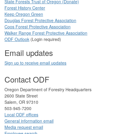
State Forests Trust of Oregon ​(Donate)
Forest History Center
Keep Oregon Green​
Douglas Forest Protective Association
Coos Forest Protective Association​
Walker Range Forest Prote​ctive Association​​
ODF Ou​tlook
(Login required)
Email updates
Sign up to receive email updates​
Contact ODF
​​​​Oregon Department of Forestry​ Headquarters
2​600 State Street
Salem, OR 97310​
​503-945-7200
Local ODF ​offices
Gener​al information em​a​il
​​Media request ​​em​a​il​
Employee search​