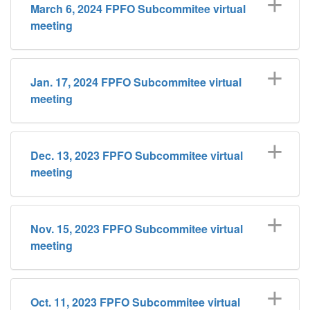
March 6, 2024 FPFO Subcommitee virtual
meeting
Jan. 17, 2024 FPFO Subcommitee virtual
meeting
Dec. 13, 2023 FPFO Subcommitee virtual
meeting
Nov. 15, 2023 FPFO Subcommitee virtual
meeting
Oct. 11, 2023 FPFO Subcommitee virtual