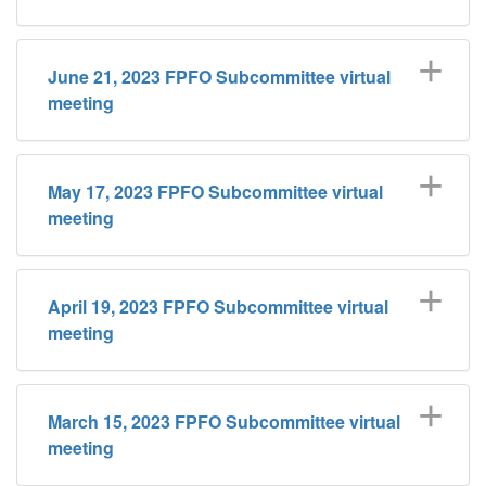
June 21, 2023 FPFO Subcommittee virtual
meeting
May 17, 2023 FPFO Subcommittee virtual
meeting
April 19, 2023 FPFO Subcommittee virtual
meeting
March 15, 2023 FPFO Subcommittee virtual
meeting