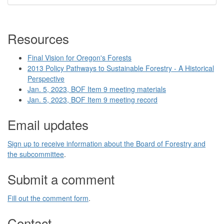
Resources
Final Vision for Oregon's Forests
2013 Policy Pathways to Sustainable Forestry - A Historical
Perspective
Jan. 5, 2023, BOF Item 9 meeting materials
Jan. 5, 2023, BOF Item 9 meeting record
Email updates
Sign up to receive information about the Board of Forestry and
the subcommittee
.
Submit a comment
Fill out the comment form
.
Contact