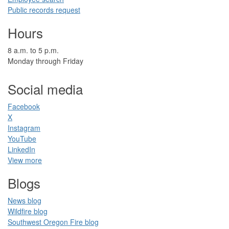
Public records request
Hours
​8 a.m. to 5 p.m.​
Monday through Friday
Social media
Facebook​
X
Instagram
YouTube
LinkedIn​
View more
Blogs​
News blog​
Wildfire blog​
Southwest Oregon Fire blog​​