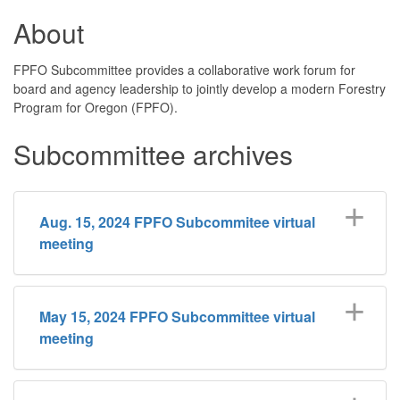
About
FPFO Subcommittee provides a collaborative work forum for
board and agency leadership to jointly develop a modern Forestry
Program for Oregon (FPFO).
Subcommittee archives
Aug. 15, 2024 FPFO Subcommitee virtual
meeting
May 15, 2024 FPFO Subcommittee virtual
meeting