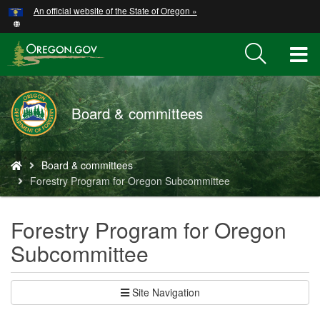
Hidden Submit
An official website of the State of Oregon »
Skip
to
main
T
content
M
Board & committees
M
You
Board & committees
are
Forestry Program for Oregon Subcommittee
here:
Forestry Program for Oregon
Subcommittee
Site Navigation