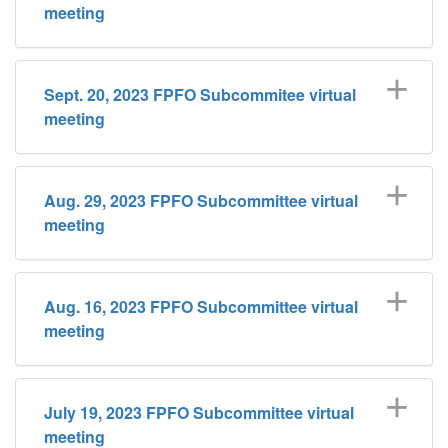
meeting
Sept. 20, 2023 FPFO Subcommitee virtual
meeting
Aug. 29, 2023 FPFO Subcommittee virtual
meeting
Aug. 16, 2023 FPFO Subcommittee virtual
meeting
July 19, 2023 FPFO Subcommittee virtual
meeting