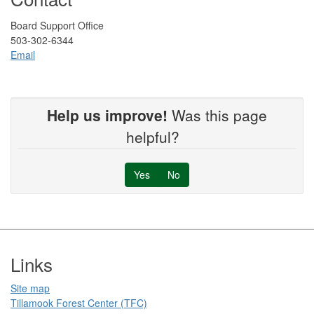
Board Support Office
503-302-6344
Email
Help us improve!
Was this page
helpful?
Yes
No
Footer
Links
Site map
Tillamook Forest Center (TFC)​​