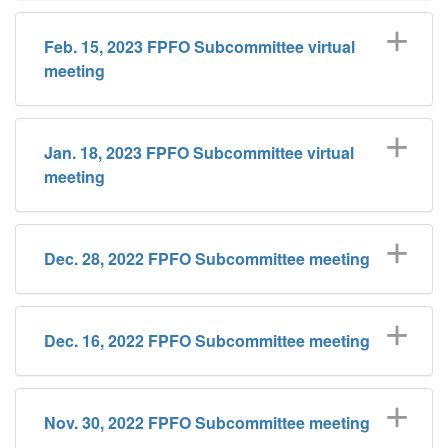
​Feb. 15, 2023 FPFO Subcommittee virtual
meeting
Jan. 18, 2023 FPFO Subcommittee virtual
meeting
Dec. 28, 2022 FPFO Subcommittee meeting
Dec. 16, 2022 FPFO Subcommittee meeting
Nov. 30, 2022 FPFO Subcommittee meeting