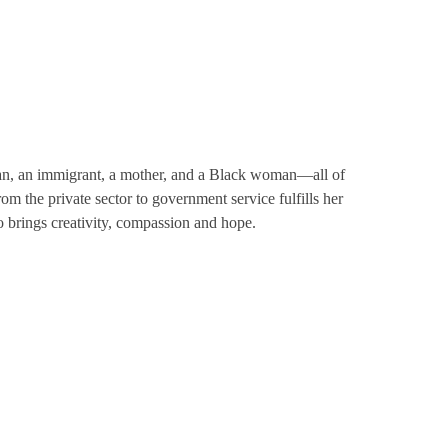
erian, an immigrant, a mother, and a Black woman—all of
om the private sector to government service fulfills her
 brings creativity, compassion and hope.