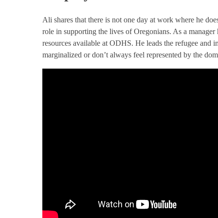
Ali shares that there is not one day at work where he does
role in supporting the lives of Oregonians. As a manager
resources available at ODHS. He leads the refugee and 
marginalized or don’t always feel represented by the domi