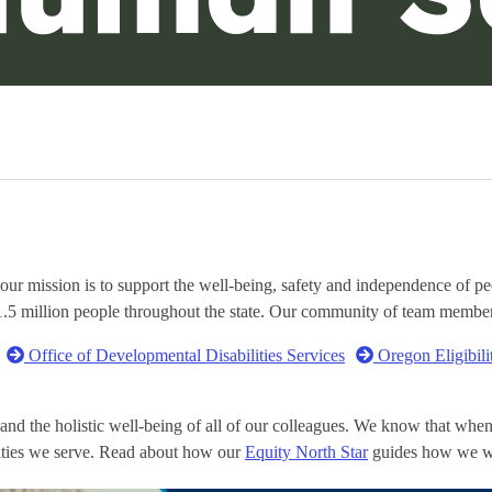
mission is to support the well-being, safety and independence of peop
 1.5 million people throughout the state. Our community of team membe
Office of Developmental Disabilities Services
Oregon Eligibili
and the holistic well-being of all of our colleagues. We know that wh
nities we serve. Read about how our
Equity North Star
guides how we w