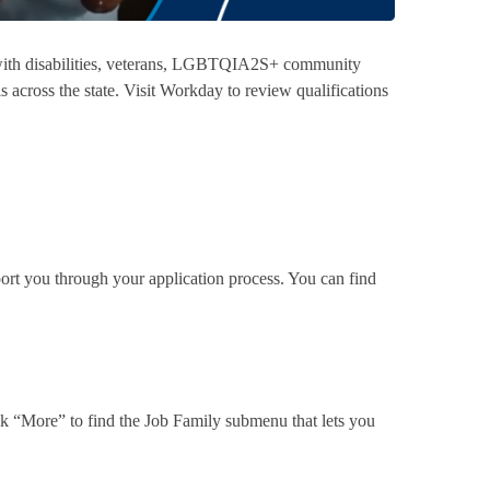
 with disabilities, veterans, LGBTQIA2S+ community
s across the state. Visit Workday to review qualifications
rt you through your application process. You can find
ck “More” to find the Job Family submenu that lets you