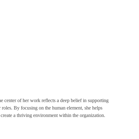
center of her work reflects a deep belief in supporting
ir roles. By focusing on the human element, she helps
 create a thriving environment within the organization.