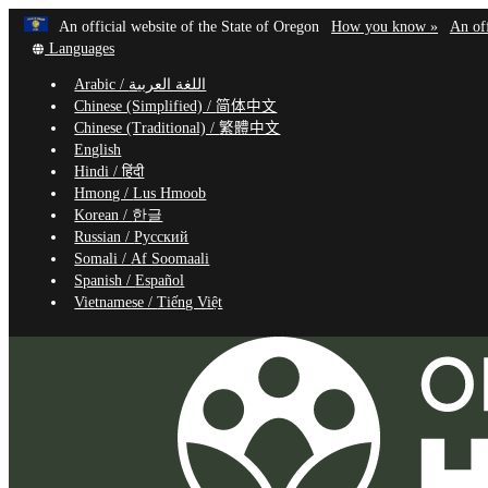
Learn
(how
An official website of the State of Oregon
How you know »
An off
Skip
Translate
to
Languages
to
this
identif
Arabic /
اللغة العربية
site
a
main
Chinese (Simplified) /
简体中文
into
Oregon
content
Chinese (Traditional) /
繁體中文
other
website
English
Hindi /
हिंदी
Hmong /
Lus Hmoob
Korean /
한글
Russian /
Русский
Somali /
Af Soomaali
Spanish /
Español
Vietnamese /
Tiếng Việt