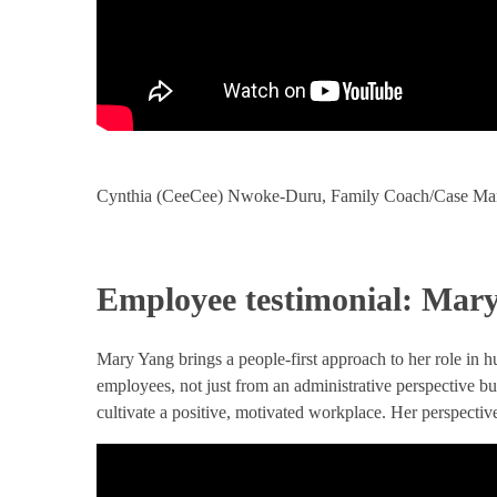
Cynthia (CeeCee) Nwoke-Duru, Family Coach/Case Mana
Employee testimonial: Mar
Mary Yang brings a people-first approach to her role in 
employees, not just from an administrative perspective bu
cultivate a positive, motivated workplace. Her perspectiv