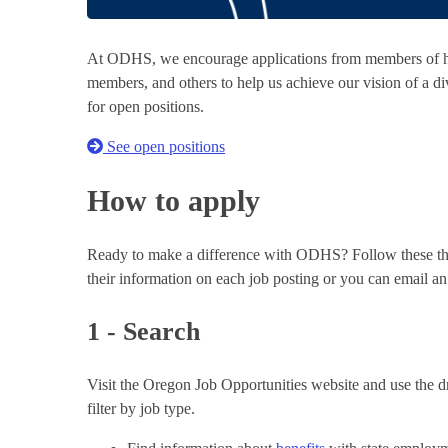
At ODHS, we encourage applications from members of his
members, and others to help us achieve our vision of a div
for open positions.
See open positions
How to apply
Ready to make a difference with ODHS? Follow these thre
their information on each job posting or you can email a
1 - Search
Visit the Oregon Job Opportunities website and use the dr
filter by job type.