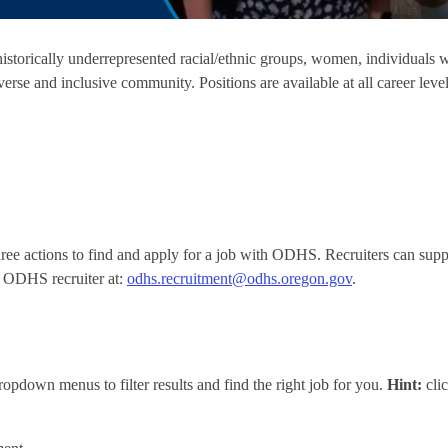
torically underrepresented racial/ethnic groups, women, individuals
erse and inclusive community. Positions are available at all career level
e actions to find and apply for a job with ODHS. Recruiters can suppo
n ODHS recruiter at:
odhs.recruitment@odhs.oregon.gov
.
opdown menus to filter results and find the right job for you.
Hint:
cli