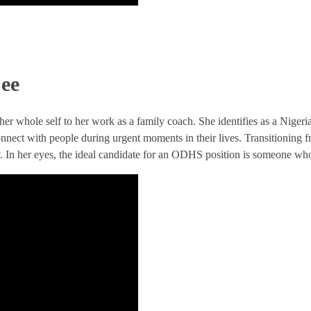
Cee
 her whole self to her work as a family coach. She identifies as a Nig
connect with people during urgent moments in their lives. Transitioning fr
. In her eyes, the ideal candidate for an ODHS position is someone who