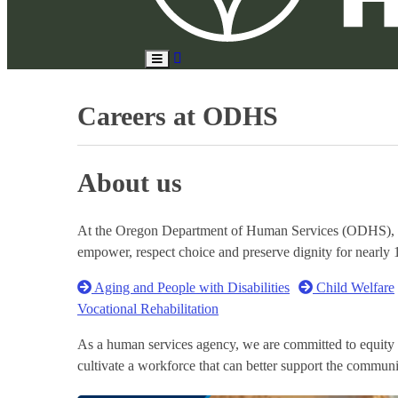
Search
Toggle
Site
Main
Menu
Careers at ODHS
About us
At the Oregon Department of Human Services (ODHS), our 
empower, respect choice and preserve dignity for nearly
Aging and People with Disabilities
Child Welfare
Vocational Rehabilitation
As a human services agency, we are committed to equity 
cultivate a workforce that can better support the commu