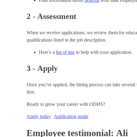
Find information about
benefits
with state employm
2 - Assessment
When we receive applications, we review them for educatio
qualifications listed in the job description.
Here’s a
list of tips
to help with your application.
3 - Apply
Once you’ve applied, the hiring process can take several w
first.
Ready to grow your career with ODHS?
Apply today
Application guide
Employee testimonial: Ali