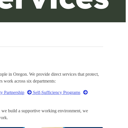
le in Oregon. We provide direct services that protect,
rs work across six departments:
ty Partnership
Self-Sufficiency Programs
en we build a supportive working environment, we
ork.