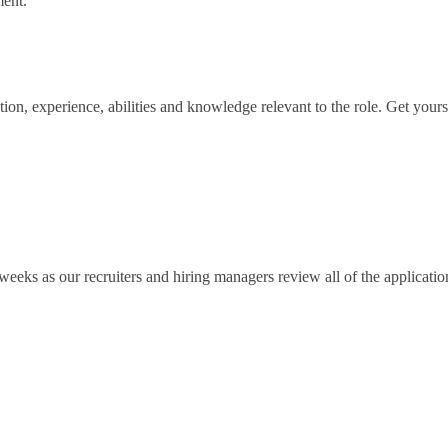
ent.
n, experience, abilities and knowledge relevant to the role. Get yours 
eeks as our recruiters and hiring managers review all of the application