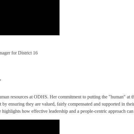
ger for District 16
y
human resources at ODHS. Her commitment to putting the "human" at the 
t by ensuring they are valued, fairly compensated and supported in the
e highlights how effective leadership and a people-centric approach can