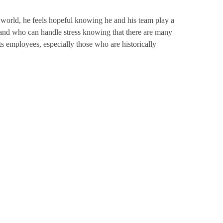
he world, he feels hopeful knowing he and his team play a
 and who can handle stress knowing that there are many
employees, especially those who are historically