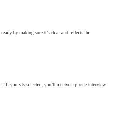
ready by making sure it’s clear and reflects the
s. If yours is selected, you’ll receive a phone interview