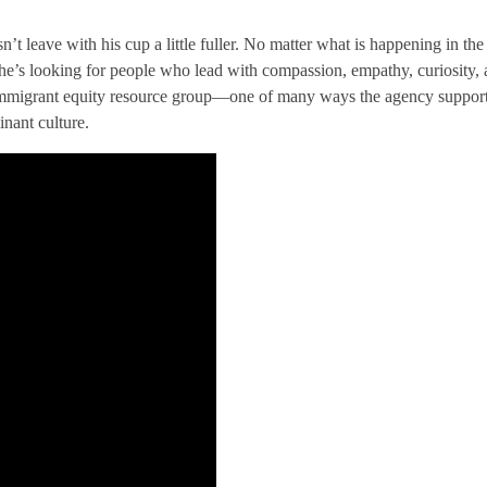
n’t leave with his cup a little fuller. No matter what is happening in t
 he’s looking for people who lead with compassion, empathy, curiosity,
immigrant equity resource group—one of many ways the agency supports 
nant culture.