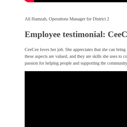
Ali Hamzah, Operations Manager for District 2
Employee testimonial: Cee
CeeCee loves her job. She appreciates that she can bring
these aspects are valued, and they are skills she uses to 
passion for helping people and supporting the community