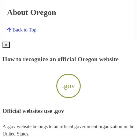
About Oregon
Back to Top
×
How to recognize an official Oregon website
.gov
Official websites use .gov
A .gov website belongs to an official government organization in the
United States.