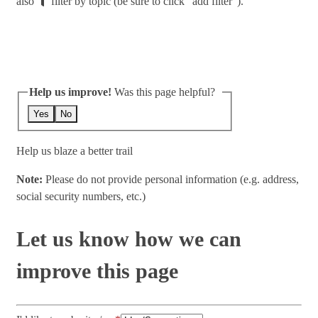
also
filter by topic (be sure to click "add filter").
Help us improve!
Was this page helpful?
Yes
No
Help us blaze a better trail
Note:
Please do not provide personal information (e.g. address,
social security numbers, etc.)
Let us know how we can
improve this page