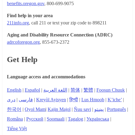
benefits.oregon.gov
, 800-699-9075
Find help in your area
211info.org
, call 211 or text your zip code to 898211
Aging and Disability Resource Connection (ADRC)
adrcoforegon.org
, 855-673-2372
Get Help
Language access and accommodations
English
|
Español
|
اللغة العربية
|
简体
|
繁體
|
Foosun Chuuk
|
دری
|
فارسی
|
Kreyòl Ayisyen
|
हिन्दी
|
Lus Hmoob
|
K’iche’
|
한국어
|
Qyol Mam
|
Kajin Majol
|
Ñuu savi
|
پښتو
|
Português
|
Româna
|
Русский
|
Soomaali
|
Tagalog
|
Українська
|
Tiếng Việt