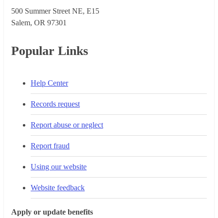
500 Summer Street NE, E15
Salem, OR 973​01
Popular Links
Help Center
Records request
Report abuse or neglect
Report fraud
Using our website
Website feedback
Apply or update benefits