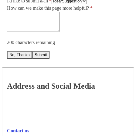
I'd like to submit a/an
How can we make this page more helpful?
200 characters remaining
No, Thanks
Submit
Footer
Address and Social Media
Contact us