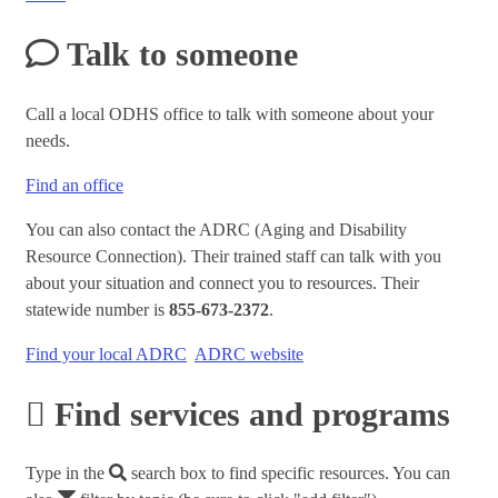
Talk to someone
Call a local ODHS office to talk with someone about your
needs.
Find an office
You can also contact the ADRC (Aging and Disability
Resource Connection). Their trained staff can talk with you
about your situation and connect you to resources. Their
statewide number is
855-673-2372
.
Find your local ADRC
ADRC website
Find services and programs
Type in the
search box to find specific resources. You can