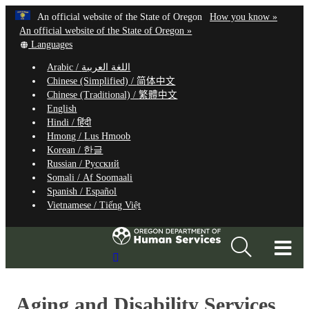
Hidden Submit
Learn
(how
An official website of the State of Oregon
How you know »
Skip
to
An official website of the State of Oregon »
to
Translate
identify
Languages
this
a
main
Arabic /
اللغة العربية
site
Oregon.
content
Chinese (Simplified) /
简体中文
into
website
Chinese (Traditional) /
繁體中文
other
English
Hindi /
हिंदी
Hmong /
Lus Hmoob
Korean /
한글
Russian /
Русский
Somali /
Af Soomaali
Spanish /
Español
Vietnamese /
Tiếng Việt
T
Search
M
Site
M
Aging and Disability Services