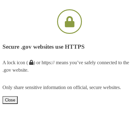
Secure .gov websites use HTTPS
A lock icon (
) or https:// means you’ve safely connected to the
.gov website.
Only share sensitive information on official, secure websites.
Close