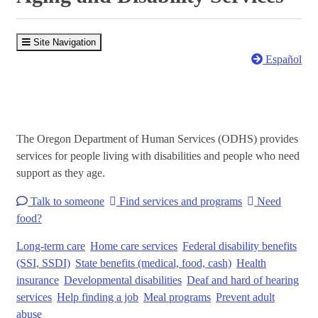
Site Navigation
Español
The Oregon Department of Human Services (ODHS) provides
services for people living with disabilities and people who need
support as they age.
Talk to someone
Find services and programs
Need
food?
Long-term care
Home care services
Federal disability benefits
(SSI, SSDI)
State benefits (medical, food, cash)
Health
insurance
Developmental disabilities
Deaf and hard of hearing
services
Help finding a job
Meal programs
Prevent adult
abuse