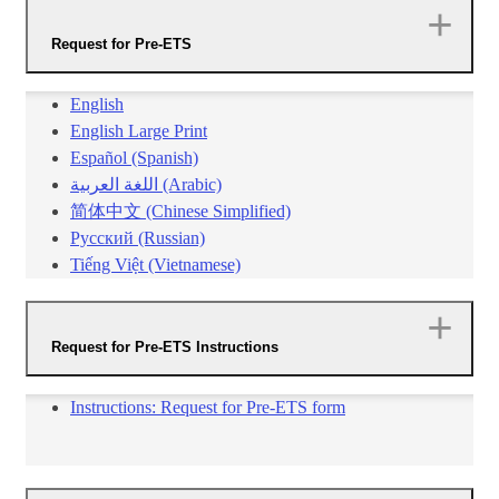
Request for Pre-ETS
English
English Large Print
Español (Spanish)
اللغة العربية (Arabic)
简体中文 (Chinese Simplified)​
Русский (Russian)
Tiếng Việt (Vietnamese)​​
Request for Pre-ETS Instructions
​Instructions: Request for Pre-ETS form​