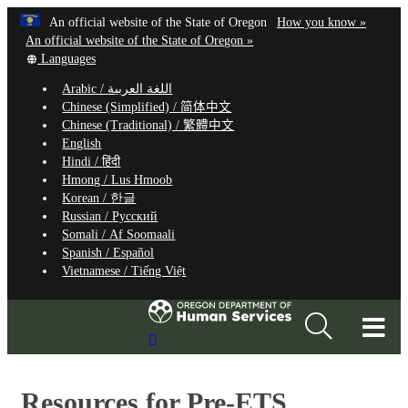
Hidden Submit
Learn
(how
An official website of the State of Oregon
How you know »
Skip
to
An official website of the State of Oregon »
to
Translate
identify
Languages
this
a
main
Arabic /
اللغة العربية
site
Oregon.
content
Chinese (Simplified) /
简体中文
into
website
Chinese (Traditional) /
繁體中文
other
English
Hindi /
हिंदी
Hmong /
Lus Hmoob
Korean /
한글
Russian /
Русский
Somali /
Af Soomaali
Spanish /
Español
Vietnamese /
Tiếng Việt
T
Search
M
Site
M
Resources for Pre-ETS