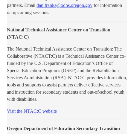
partners. Email
dan.franks@odhs.oregon.gov
for information
on upcoming sessions.
National Technical Assistance Center on Transition
(NTAC:C)
The National Technical Assistance Center on Transition: The
Collaborative (NTACT:C) is a Technical Assistance Center co-
funded by the U.S. Department of Education’s Office of
Special Education Programs (OSEP) and the Rehabilitation
Services Administration (RSA). NTAC:C provides information,
tools and supports to assist partners deliver effective services
and instruction for secondary students and out-of-school youth
with disabilities.
Visit the NTAC:C website
Oregon Department of Education Secondary Transition