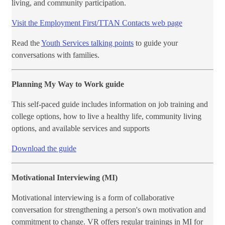
living, and community participation.
Visit the Employment First/TTAN Contacts web page
Read the
Youth Services talking points
to guide your
conversations with families. ​
Planning My Way to Work guide
This self-paced guide includes information on job training and
college options, how to live a healthy life, community living
options, and available services and supports
Download the guide
Motivational Interviewing (MI)
Motivational interviewing is a form of collaborative
conversation for strengthening a person's own motivation and
commitment to change. VR offers regular trainings in MI for