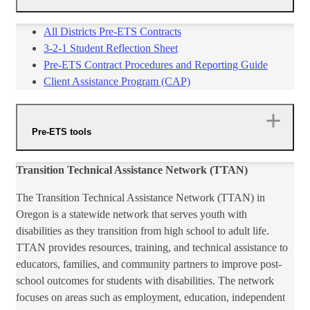
All Districts Pre-ETS Contracts​
3-2-1 Student Reflection Sheet​
​Pre-ETS Contract Procedures and Reporting Guide​
​​Client Assistance Program (CAP)​​
Pre-ETS tools
Transition Technical Assistance Network (TTAN)
The Transition Technical Assistance Network (TTAN) in
Oregon is a statewide network that serves youth with
disabilities as they transition from high school to adult life.
TTAN provides resources, training, and technical assistance to
educators, families, and community partners to improve post-
school outcomes for students with disabilities. The network
focuses on areas such as employment, education, independent