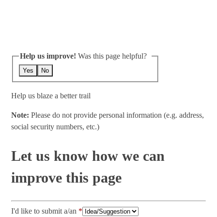
Help us improve!
Was this page helpful?
Yes
No
Help us blaze a better trail
Note:
Please do not provide personal information (e.g. address,
social security numbers, etc.)
Let us know how we can
improve this page
I'd like to submit a/an