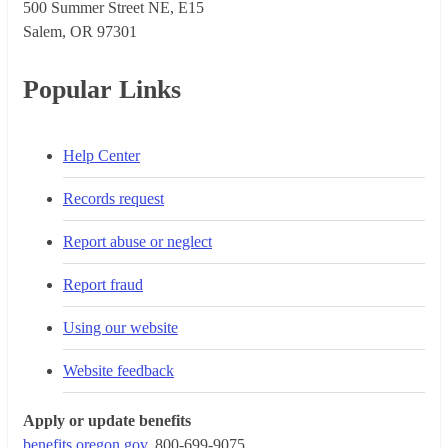
500 Summer Street NE, E15
Salem, OR 973​01
Popular Links
Help Center
Records request
Report abuse or neglect
Report fraud
Using our website
Website feedback
Apply or update benefits
benefits.oregon.gov
, 800-699-9075