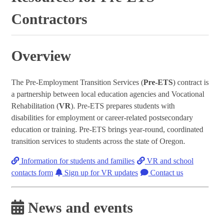
Contractors
Overview
The Pre-Employment Transition Services (
Pre-ETS
) contract is
a partnership between local education agencies and Vocational
Rehabilitation (
VR
). Pre-ETS prepares students with
disabilities for employment or career-related postsecondary
education or training. Pre-ETS brings year-round, coordinated
transition services to students across the state of Oregon.
Information for students and families
VR and school
contacts form
Sign up for VR updates
Contact us
News and events