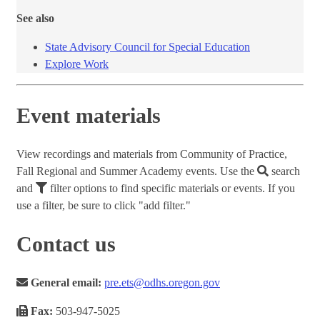
See also
State Advisory Council for Special Education
Explore Work
Event materials
View recordings and materials from Community of Practice,
Fall Regional and Summer Academy events. Use the
search
and
filter options to find specific materials or events. If you
use a filter, be sure to click "add filter."
Contact us
General email:
pre.ets@odhs.oregon.gov
Fax:
503-947-5025