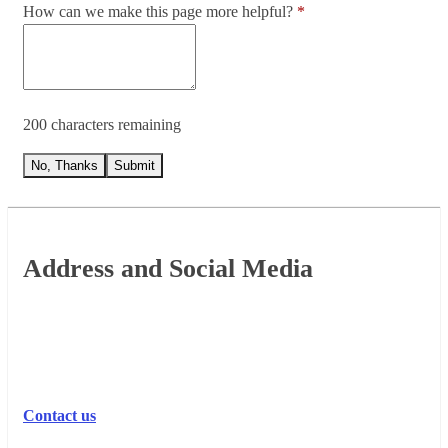
How can we make this page more helpful?
200 characters remaining
No, Thanks
Submit
Footer
Address and Social Media
Contact us