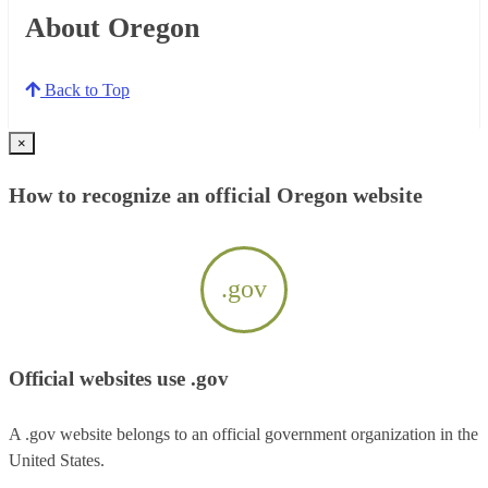
About Oregon
Back to Top
×
How to recognize an official Oregon website
.gov
Official websites use .gov
A .gov website belongs to an official government organization in the
United States.