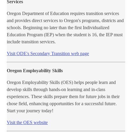
Services
Oregon Department of Education requires transition services
and provides direct services to Oregon's programs, districts and
schools. Beginning no later than the first Individualized
Education Program (IEP) when the student is 16, the IEP must
include transition services.
Visit ODE's Seco​ndary Transition web page
Oregon Employability Skills
Oregon Employability Skills (OES) helps people learn and
develop skills through hands-on learning and in-class
experiences. These skills prepare them for future jobs in their
chose field, enhancing opportunities for a successful future.
Start your journey today!
Visit the ​OES website