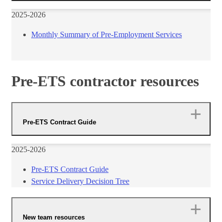
​2025-2026
Monthly Summary of Pre-Employment Services​
Pre-ETS contractor resources
Pre-ETS Contract Guide
​2025-2026
Pre-ETS Contract Guide​
Service Delivery Decision Tree​
New team resources