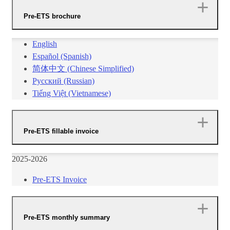
Pre-ETS brochure
English
Español (Spanish)
​简体中文 (Chinese Simplified)​
Русский (Russian)
Tiếng Việt (Vietnamese)
Pre-ETS fillable invoice
2025-2026
Pre-ETS Invoice​​
Pre-ETS monthly summary