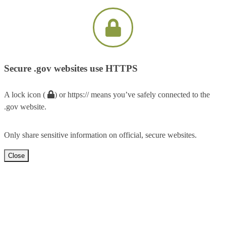
Secure .gov websites use HTTPS
A lock icon (
) or https:// means you’ve safely connected to the
.gov website.
Only share sensitive information on official, secure websites.
Close