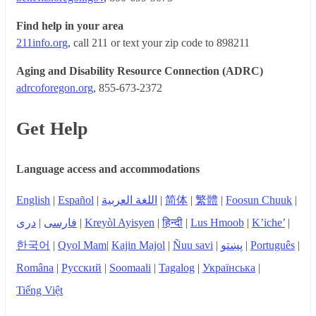
Find help in your area
211info.org
, call 211 or text your zip code to 898211
Aging and Disability Resource Connection (ADRC)
adrcoforegon.org
, 855-673-2372
Get Help
Language access and accommodations
English
|
Español
|
اللغة العربية
|
简体
|
繁體
|
Foosun Chuuk
|
دری
|
فارسی
|
Kreyòl Ayisyen
|
हिन्दी
|
Lus Hmoob
|
K’iche’
|
한국어
|
Qyol Mam
|
Kajin Majol
|
Ñuu savi
|
پښتو
|
Português
|
Româna
|
Русский
|
Soomaali
|
Tagalog
|
Українська
|
Tiếng Việt