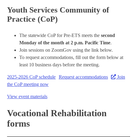
Youth Services Community of
Practice (CoP)
The statewide CoP for Pre-ETS meets the
second
Monday of the month at 2 p.m. Pacific Time
.
Join sessions on ZoomGov using the link below.
To request accommodations, fill out the form below at
least 10 business days before the meeting.
2025-2026 CoP schedule
Request accommodations
Join
the CoP meeting now
View event materials
Vocational Rehabilitation
forms