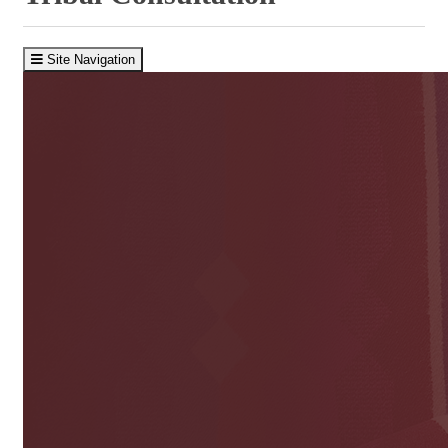
Site Navigation