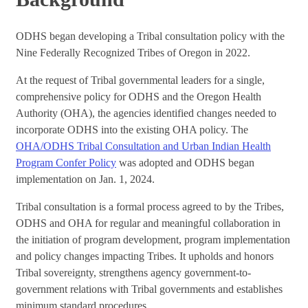
ODHS began developing a Tribal consultation policy with the
Nine Federally Recognized Tribes of Oregon in 2022.
At the request of Tribal governmental leaders for a single,
comprehensive policy for ODHS and the Oregon Health
Authority (OHA), the agencies identified changes needed to
incorporate ODHS into the existing OHA policy. The
OHA/ODHS Tribal Consultation and Urban Indian Health
Program Confer Policy
was adopted and ODHS began
implementation on Jan. 1, 2024.
Tribal consultation is a formal process agreed to by the Tribes,
ODHS and OHA for regular and meaningful collaboration in
the initiation of program development, program implementation
and policy changes impacting Tribes. It upholds and honors
Tribal sovereignty, strengthens agency government-to-
government relations with Tribal governments and establishes
minimum standard procedures.