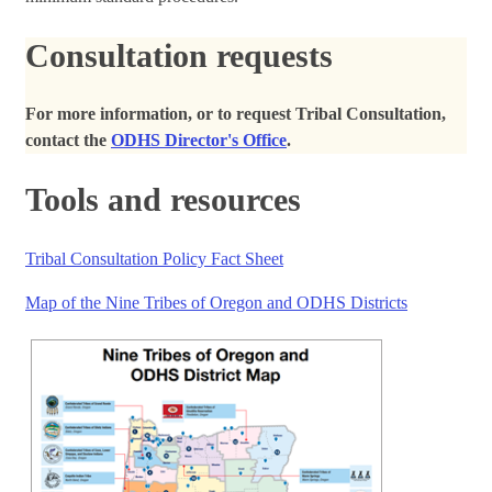
Consultation requests
For more information, or to request Tribal Consultation,
contact the
ODHS Director's Office
.
Tools and resources
Tribal Consultation Policy Fact Sheet
Map of the Nine Tribes of Oregon and ODHS Districts