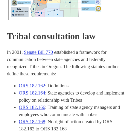
Tribal consultation law
In 2001,
Senate Bill 770
established a framework for
communication between state agencies and federally
recognized Tribes in Oregon. The following statutes further
define these requirements:
ORS 182.162
: Definitions
ORS 182.164
: State agencies to develop and implement
policy on relationship with Tribes
ORS 182.166
: Training of state agency managers and
employees who communicate with Tribes
ORS 182.168
: No right of action created by ORS
182.162 to ORS 182.168