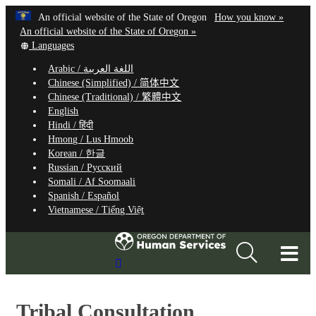
Hidden Submit
Learn
(how
An official website of the State of Oregon
How you know »
Skip
to
An official website of the State of Oregon »
to
Translate
identify
Languages
this
a
main
Arabic /
اللغة العربية
site
Oregon.
content
Chinese (Simplified) /
简体中文
into
website
Chinese (Traditional) /
繁體中文
other
English
Hindi /
हिंदी
Hmong /
Lus Hmoob
Korean /
한글
Russian /
Русский
Somali /
Af Soomaali
Spanish /
Español
Vietnamese /
Tiếng Việt
T
Search
M
Site
M
Tribal Consultation