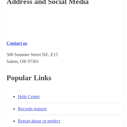
Footer
Address and Social Media
Contact us
500 Summer Street NE, E15
Salem, OR 973​01
Popular Links
Help Center
Records request
Report abuse or neglect