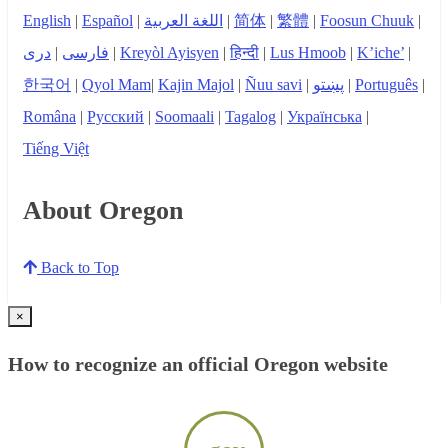
English
|
Español
|
اللغة العربية
|
简体
|
繁體
|
Foosun Chuuk
|
دری
|
فارسی
|
Kreyòl Ayisyen
|
हिन्दी
|
Lus Hmoob
|
K’iche’
|
한국어
|
Qyol Mam
|
Kajin Majol
|
Ñuu savi
|
پښتو
|
Português
|
Româna
|
Русский
|
Soomaali
|
Tagalog
|
Українська
|
Tiếng Việt
About Oregon
Back to Top
×
How to recognize an official Oregon website