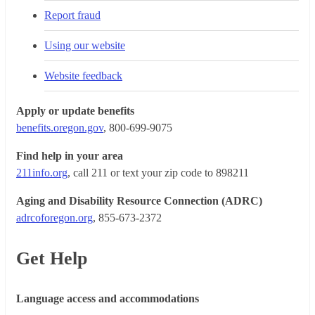
Report fraud
Using our website
Website feedback
Apply or update benefits
benefits.oregon.gov
, 800-699-9075
Find help in your area
211info.org
, call 211 or text your zip code to 898211
Aging and Disability Resource Connection (ADRC)
adrcoforegon.org
, 855-673-2372
Get Help
Language access and accommodations