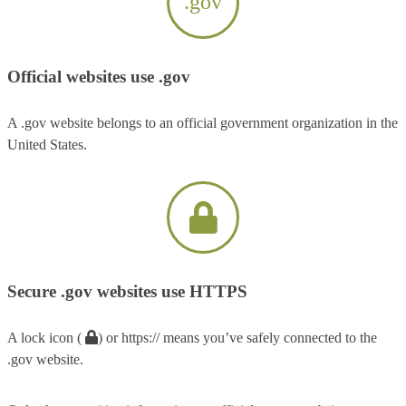
.gov
Official websites use .gov
A .gov website belongs to an official government organization in the
United States.
Secure .gov websites use HTTPS
A lock icon (
) or https:// means you’ve safely connected to the
.gov website.