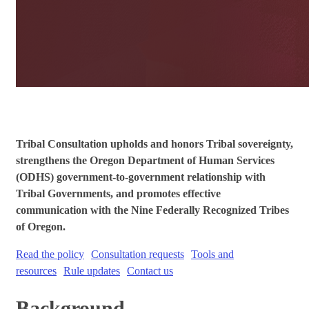
Tribal Consultation upholds and honors Tribal sovereignty,
strengthens the Oregon Department of Human Services
(
ODHS
) government-to-government relationship with
Tribal Governments, and promotes effective
communication with the Nine Federally Recognized Tribes
of Oregon.
Read the policy
Consultation requests
Tools and
resources
Rule updates
Contact us
Background