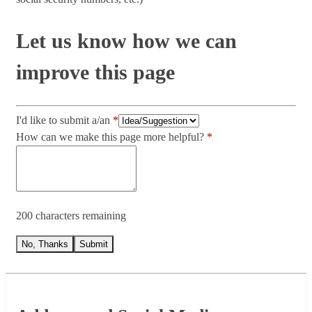
Let us know how we can
improve this page
I'd like to submit a/an
How can we make this page more helpful?
200 characters remaining
No, Thanks
Submit