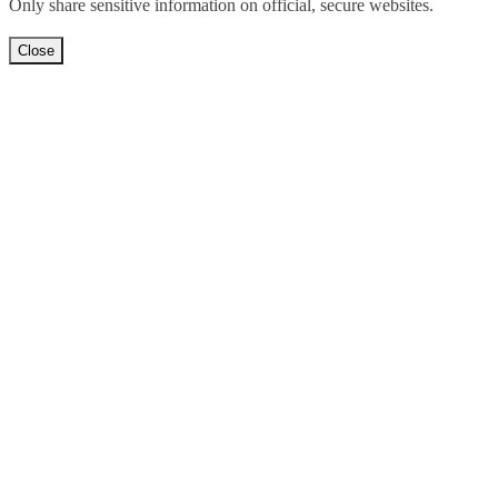
Only share sensitive information on official, secure websites.
Close