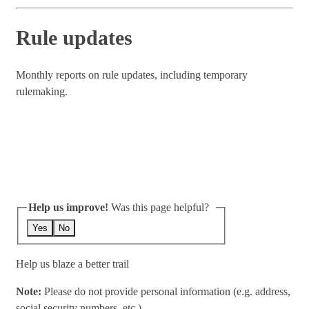
Rule updates
Monthly reports on rule updates, including temporary
rulemaking.
Help us improve!
Was this page helpful?
Yes
No
Help us blaze a better trail
Note:
Please do not provide personal information (e.g. address,
social security numbers, etc.)