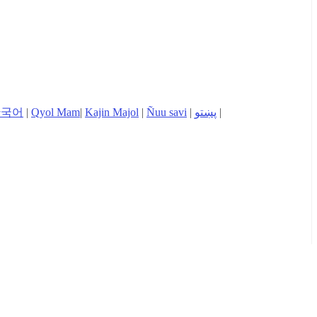
한국어
|
Qyol Mam
|
Kajin Majol
|
Ñuu savi
|
پښتو
|