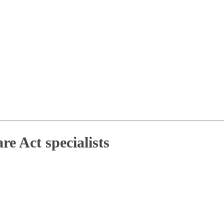
e Act specialists