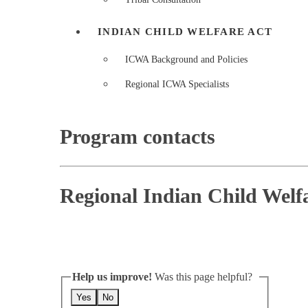
INDIAN CHILD WELFARE ACT
ICWA Background and Policies
Regional ICWA Specialists
Program contacts
Regional Indian Child Welfar
Help us improve!
Was this page helpful?
Yes
No