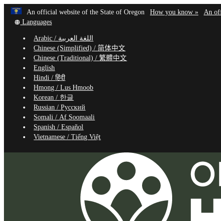
Learn
(how
An official website of the State of Oregon
How you know »
An off
Skip
Translate
to
Languages
to
this
identif
Arabic /
اللغة العربية
site
a
main
Chinese (Simplified) /
简体中文
into
Oregon
content
Chinese (Traditional) /
繁體中文
other
website
English
Hindi /
हिंदी
Hmong /
Lus Hmoob
Korean /
한글
Russian /
Русский
Somali /
Af Soomaali
Spanish /
Español
Vietnamese /
Tiếng Việt