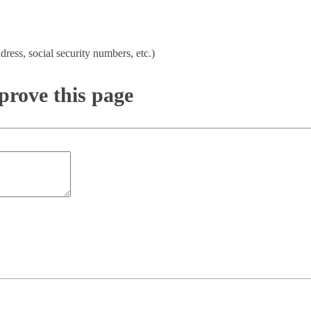
dress, social security numbers, etc.)
rove this page