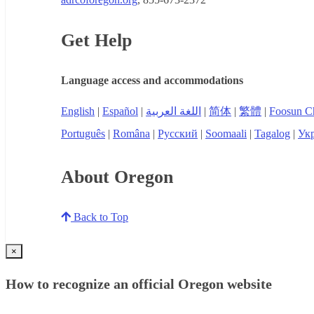
Get Help
Language access and accommodations
English
|
Español
|
اللغة العربية
|
简体
|
繁體
|
Foosun C
Português
|
Româna
|
Русский
|
Soomaali
|
Tagalog
|
Укр
About Oregon
Back to Top
×
How to recognize an official Oregon website