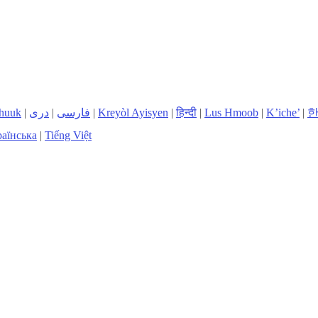
huuk
|
دری
|
فارسی
|
Kreyòl Ayisyen
|
हिन्दी
|
Lus Hmoob
|
K’iche’
|
аїнська
|
Tiếng Việt