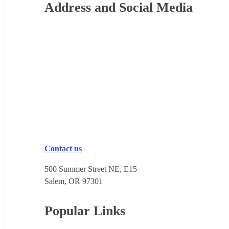
Footer
Address and Social Media
Contact us
500 Summer Street NE, E15
Salem, OR 973​01
Popular Links