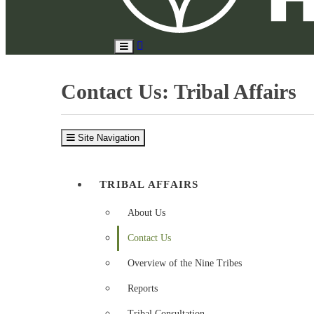
Search
Toggle
Site
Main
Menu
Contact Us: Tribal Affairs
Site Navigation
TRIBAL AFFAIRS
About Us
Contact Us
Overview of the Nine Tribes
Reports
Tribal Consultation