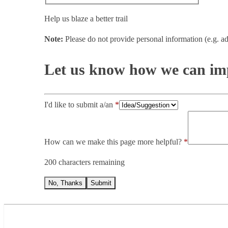
Help us blaze a better trail
Note:
Please do not provide personal information (e.g. ad
Let us know how we can imp
I'd like to submit a/an
How can we make this page more helpful?
200 characters remaining
No, Thanks
Submit