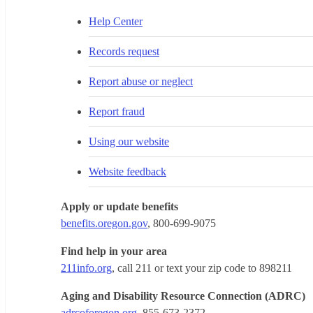
Help Center
Records request
Report abuse or neglect
Report fraud
Using our website
Website feedback
Apply or update benefits
benefits.oregon.gov
, 800-699-9075
Find help in your area
211info.org
, call 211 or text your zip code to 898211
Aging and Disability Resource Connection (ADRC)
adrcoforegon.org
, 855-673-2372