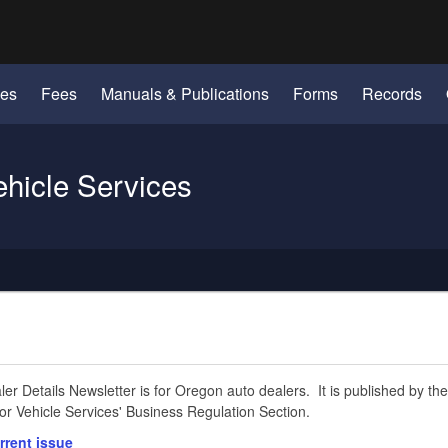
Hidden Submit
identify a Oregon.gov website)
les
Fees
Manuals & Publications
Forms
Records
ehicle Services
er Details Newsletter is for Oregon auto dealers. It is published by the
r Vehicle Services' Business Regulation Section.
rrent issue