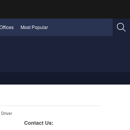
Offices
Most Popular
 Driver
​​​​​​​​Cont​act Us: