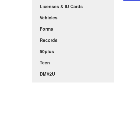
Licenses & ID Cards
Vehicles
Forms
Records
50plus
Teen
DMV2U