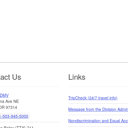
act Us
Links
 DMV
TripCheck (24/7 travel info)
na Ave NE
OR 97314
Message from the Division Admin
-503-945-5000
Nondiscrimination and Equal Ac
de Relay (TTY) 711