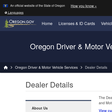
Learn
(how to 
An official website of the State of Oregon
How you know »
Skip to main content
Translate this site into other
Languages
Home
Licenses & ID Cards
Vehic
Oregon Driver & Motor V
You are here:
Oregon Driver & Motor Vehicle Services
Dealer Details
Dealer Details
The Deal
and Moto
About Us
View cu