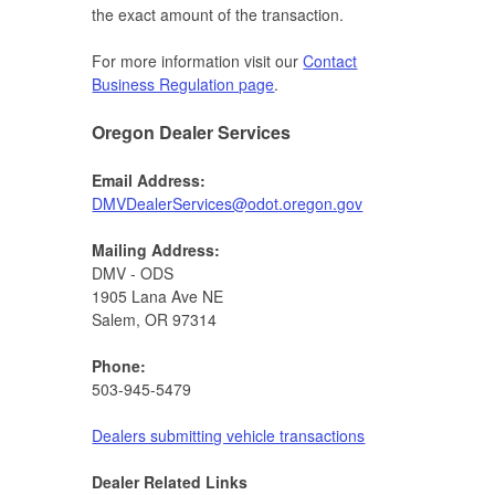
the exact amount of the transaction.
For more information visit our
Contact
Business Regulation page
.
Oregon Dealer Services
Email Address:
DMVDealerServices@odot.oregon.gov​
Mailing Address:
DMV - ODS
1905 Lana Ave NE
Salem, OR 97314
Phone:
503-945-5479
Dealers submitting vehicle transactions
Dealer Related Links