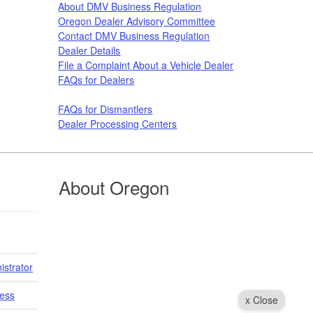
About DMV Business Regulation
Oregon Dealer Advisory Committee
Contact DMV Business Regulation
Dealer Details
File a Complaint About a Vehicle Dealer​​​
FAQs for Dealers
FAQs for Dismantlers
Dealer Processing Centers
About Oregon
istrator
cess
x Close