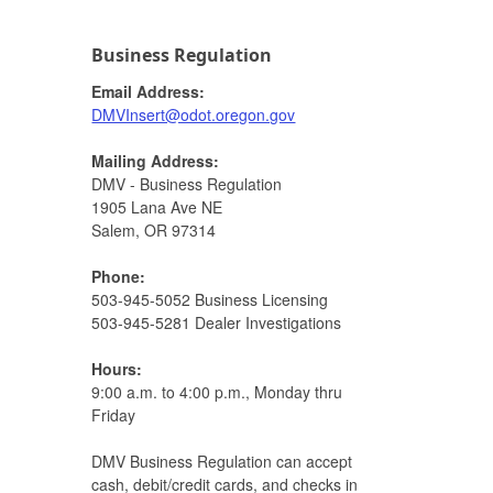
Business Regulation
Email Address:
DMVInsert@odot.oregon.gov​
Mailing Address:
DMV - Business Regulation
1905 Lana Ave NE
Salem, OR 97314​
Phone:
503-945-5052 Business Licensing
503-945-5281 Dealer Investigations​​
Hours:
9:00 a.m. to 4:00 p.m., Monday thru
Friday​​
DMV Business Regulation can accept
cash, debit/credit cards, and checks in