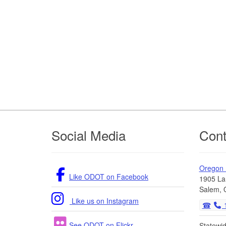
Footer
Social Media
Cont
Oregon
Like ODOT on Facebook
1905 La
Salem, 
Like us on Instagram
1
See ODOT on Flickr
Statewi