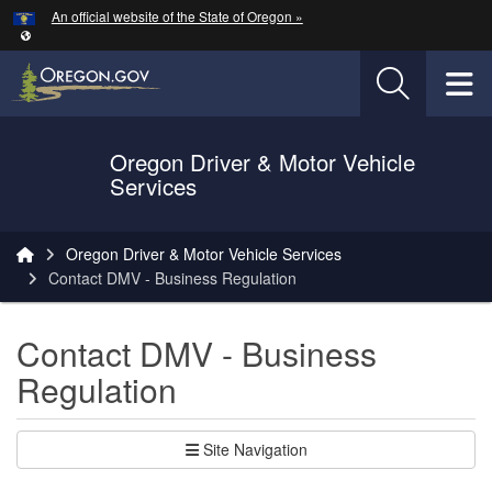
Hidden Submit
An official website of the State of Oregon »
Skip to main content
T
Oregon Driver & Motor Vehicle
Services
You are here:
Oregon Driver & Motor Vehicle Services
Contact DMV - Business Regulation
Contact DMV - Business
Regulation
Site Navigation