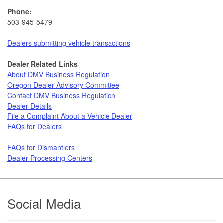
Phone:
503-945-5479
Dealers submitting vehicle transactions
Dealer Related Links
About DMV Business Regulation
Oregon Dealer Advisory Committee
Contact DMV Business Regulation
Dealer Details
File a Complaint About a Vehicle Dealer​​​
FAQs for Dealers
FAQs for Dismantlers
Dealer Processing Centers
Footer
Social Media