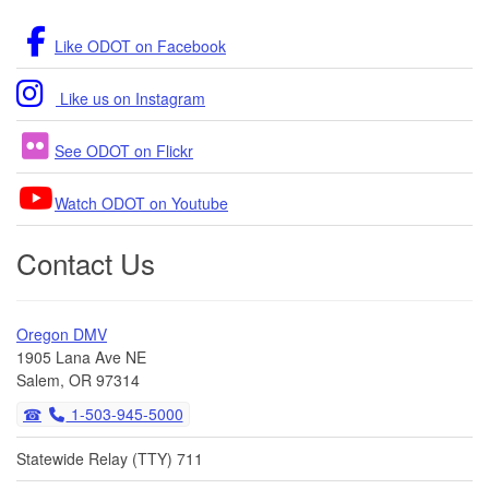
Like ODOT on Facebook
Like us on Instagram
See ODOT on Flickr
Watch ODOT on Youtube
Contact Us
Oregon DMV
1905 Lana Ave NE
Salem, OR 97314
1-503-945-5000
Statewide Relay (TTY) 711