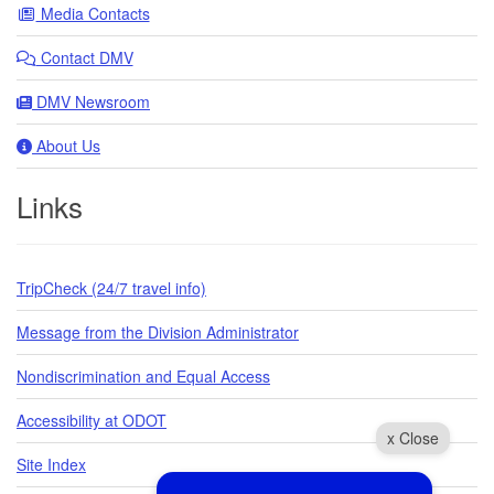
Media Contacts
Contact DMV
DMV Newsroom
About Us
Links
TripCheck (24/7 travel info)
Message from the Division Administrator
Nondiscrimination and Equal Access
Accessibility at ODOT
x Close
Site Index