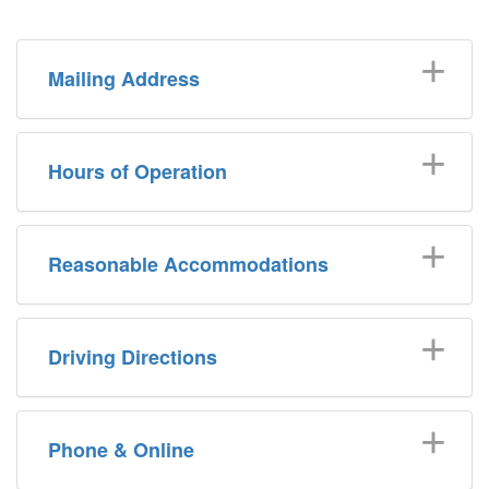
Mailing Address
Hours of Operation
Reasonable Accommodations
Driving Directions
Phone & Online