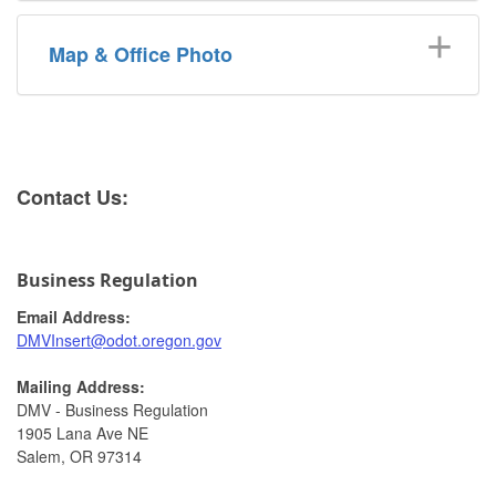
Map & Office Photo
​​​​​​​​Cont​act Us:
Business Regulation
Email Address:
DMVInsert@odot.oregon.gov​
Mailing Address:
DMV - Business Regulation
1905 Lana Ave NE
Salem, OR 97314​