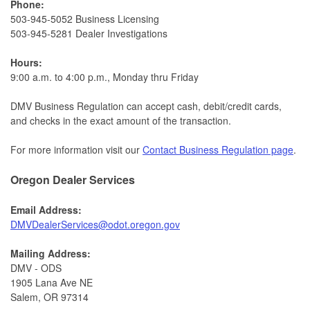
Phone:
503-945-5052 Business Licensing
503-945-5281 Dealer Investigations​​
Hours:
9:00 a.m. to 4:00 p.m., Monday thru Friday​​
DMV Business Regulation can accept cash, debit/credit cards,
and checks in the exact amount of the transaction.
For more information visit our
Contact Business Regulation page
.
Oregon Dealer Services
Email Address:
DMVDealerServices@odot.oregon.gov​
Mailing Address:
DMV - ODS
1905 Lana Ave NE
Salem, OR 97314