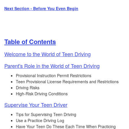
Next Section - Before You Even Begin
Table of Contents​
Welcome to the World of Teen Driving​
Parent's Role in the World of Teen Driving
Provisional Instruction Permit Restrictions
Teen Provisional License Requirements and Restrictions
Driving Risks
High-Risk Driving Conditions
Supervise Your Teen Driver
Tips for Supervising Teen Driving
Use a Practice Driving Log
Have Your Teen Do These Each Time When Practicing