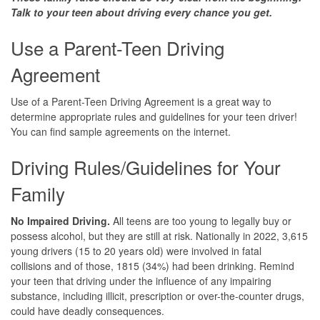
Talk to your teen about driving every
chance you get.
Use a Parent-Teen Driving
Agreement
Use of a Parent-Teen Driving Agreement is a great way to
determine appropriate rules and guidelines for your teen driver!
You can find sample agreements on the internet.
Driving Rules/Guidelines for Your
Family
No Impaired Driving.
All teens are too young to legally buy or
possess alcohol, but they are still at risk. Nationally in 2022, 3,615
young drivers (15 to 20 years old) were involved in fatal
collisions and of those, 1815 (34%) had been drinking. Remind
your teen that driving under the influence of any impairing
substance, including illicit, prescription or over-the-counter drugs,
could have deadly consequences.