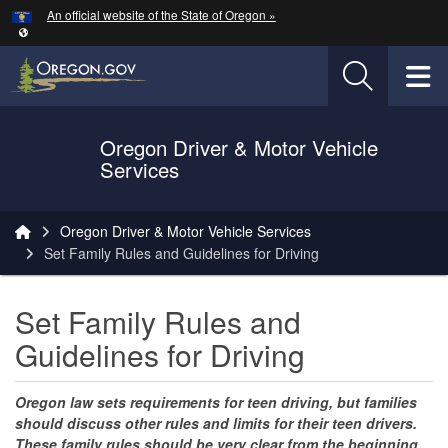
Hidden Submit
An official website of the State of Oregon »
Skip to main content
T
Oregon Driver & Motor Vehicle
Services
You are here:
Oregon Driver & Motor Vehicle Services
Set Family Rules and Guidelines for Driving
Set Family Rules and
Guidelines for Driving
Oregon law sets requirements for teen driving, but families
should discuss other rules and limits for their teen drivers.
These family rules should be very clear from the beginning.