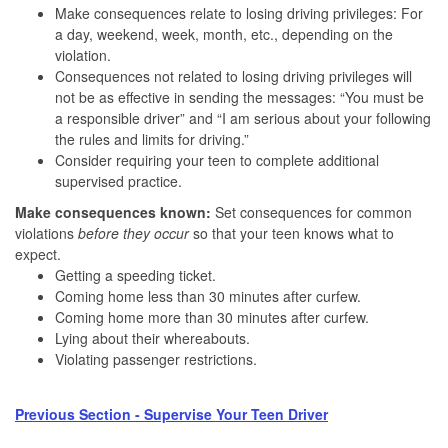
Make consequences relate to losing driving privileges: For
a day, weekend, week, month, etc., depending on the
violation.
Consequences not related to losing driving privileges will
not be as effective in sending the messages: “You must be
a responsible driver” and “I am serious about your following
the rules and limits for driving.”
Consider requiring your teen to complete additional
supervised practice.
Make consequences known:
Set consequences for common
violations
before they occur
so that your teen knows what to
expect.
Getting a speeding ticket.
Coming home less than 30 minutes after curfew.
Coming home more than 30 minutes after curfew.
Lying about their whereabouts.
Violating passenger restrictions.
Previous Section - Supervise Your Teen Driver