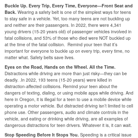
Buckle Up. Every Trip, Every Time, Everyone—Front Seat and
Back.
Wearing a safety belt is one of the simplest ways for teens
to stay safe in a vehicle. Yet, too many teens are not buckling up
and neither are their passengers. In 2022, there were 4,341
young drivers (15-20 years old) of passenger vehicles involved in
fatal collisions, and 53% of those who died were NOT buckled up
at the time of the fatal collision. Remind your teen that it’s
important for everyone to buckle up on every trip, every time, no
matter what. Safety belts save lives.
Eyes on the Road, Hands on the Wheel. All the Time.
Distractions while driving are more than just risky—they can be
deadly. .In 2022, 193 teens (15-20 years) were killed in
distraction-affected collisions. Remind your teen about the
dangers of texting, dialing, or using mobile apps while driving. And
here in Oregon, it is illegal for a teen to use a mobile device while
operating a motor vehicle. But distracted driving isn’t limited to cell
phone use. Other passengers, audio and climate controls in the
vehicle, and eating or drinking while driving, are all examples of
dangerous distractions for teen drivers. Whatever it is, it can wait.
Stop Speeding Before It Stops You.
Speeding is a critical issue