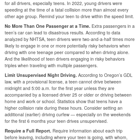
for all drivers, especially teens. In 2022, young drivers were
speeding at the time of a fatal collision more than almost every
other age group. Remind your teen to drive within the speed limit.
No More Than One Passenger at a Time.
Extra passengers in a
teen’s car can lead to disastrous results. According to data
analyzed by NHTSA, teen drivers were two-and-a-half times more
likely to engage in one or more potentially risky behaviors when
driving with one teenage peer compared to when driving alone.
And the likelihood of teen drivers engaging in risky behaviors
triples when traveling with multiple passengers.
Limit Unsupervised Night Driving.
According to Oregon’s GDL
law, with a provisional license, a teen cannot drive between
midnight and 5:00 a.m. for the first year unless they are
accompanied by a licensed driver 25 or older or driving between
home and work or school. Statistics show that teens have a
higher collision rate during these hours. Consider setting an
additional (earlier) driving curfew — especially on the weekends
for the first 6 months your teen drives unsupervised.
Require a Full Report.
Require information about each trip
before leaving, including where your teen is going, with whom,