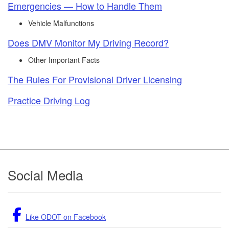
Emergencies — How to Handle Them
Vehicle Malfunctions
Does DMV Monitor My Driving Record?
Other Important Facts
The Rules For Provisional Driver Licensing
Practice Driving Log​
Footer
Social Media
Like ODOT on Facebook