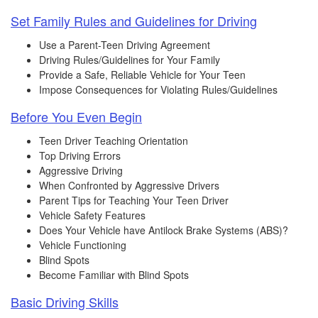
Set Family Rules and Guidelines for Driving
Use a Parent-Teen Driving Agreement
Driving Rules/Guidelines for Your Family
Provide a Safe, Reliable Vehicle for Your Teen
Impose Consequences for Violating Rules/Guidelines
Before You Even Begin
Teen Driver Teaching Orientation
Top Driving Errors
Aggressive Driving
When Confronted by Aggressive Drivers
Parent Tips for Teaching Your Teen Driver
Vehicle Safety Features
Does Your Vehicle have Antilock Brake Systems (ABS)?
Vehicle Functioning
Blind Spots
Become Familiar with Blind Spots
Basic Driving Skills