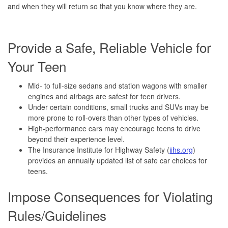
and when they will return so that you know where they are.
Provide a Safe, Reliable Vehicle for
Your Teen
Mid- to full-size sedans and station wagons with smaller
engines and airbags are safest for teen drivers.
Under certain conditions, small trucks and SUVs may be
more prone to roll-overs than other types of vehicles.
High-performance cars may encourage teens to drive
beyond their experience level.
The Insurance Institute for Highway Safety (
iihs.org
)
provides an annually updated list of safe car choices for
teens.
Impose Consequences for Violating
Rules/Guidelines