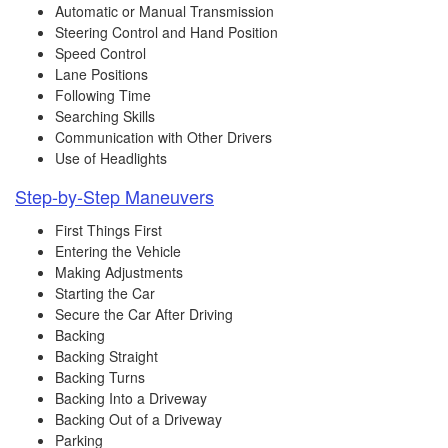
Automatic or Manual Transmission
Steering Control and Hand Position
Speed Control
Lane Positions
Following Time
Searching Skills
Communication with Other Drivers
Use of Headlights
Step-by-Step Maneuvers
First Things First
Entering the Vehicle
Making Adjustments
Starting the Car
Secure the Car After Driving
Backing
Backing Straight
Backing Turns
Backing Into a Driveway
Backing Out of a Driveway
Parking