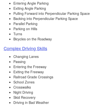
Entering Angle Parking
Exiting Angle Parking
Pulling Forward into Perpendicular Parking Space
Backing into Perpendicular Parking Space
Parallel Parking
Parking on Hills
Turns
Bicycles on the Roadway
Complex Driving Skills
Changing Lanes
Passing
Entering the Freeway
Exiting the Freeway
Railroad Grade Crossings
School Zones
Crosswalks
Night Driving
Skid Recovery
Driving in Bad Weather