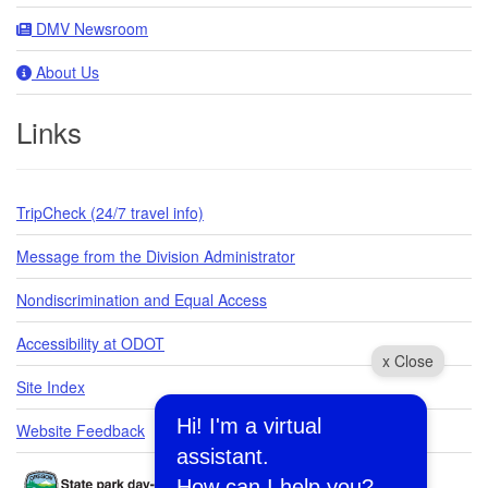
DMV Newsroom
About Us
Links
TripCheck (24/7 travel info)
Message from the Division Administrator
Nondiscrimination and Equal Access
Accessibility at ODOT
x Close
Site Index
Hi! I'm a virtual
Website Feedback
assistant.
How can I help you?