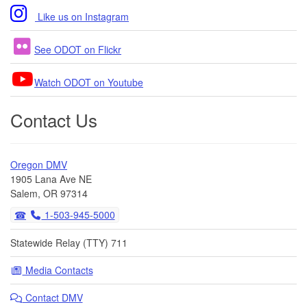
Like us on Instagram
See ODOT on Flickr
Watch ODOT on Youtube
Contact Us
Oregon DMV
1905 Lana Ave NE
Salem, OR 97314
1-503-945-5000
Statewide Relay (TTY) 711
Media Contacts
Contact DMV