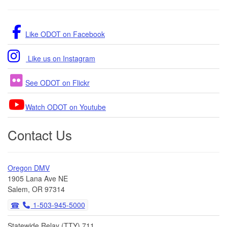
Like ODOT on Facebook
Like us on Instagram
See ODOT on Flickr
Watch ODOT on Youtube
Contact Us
Oregon DMV
1905 Lana Ave NE
Salem, OR 97314
1-503-945-5000
Statewide Relay (TTY) 711