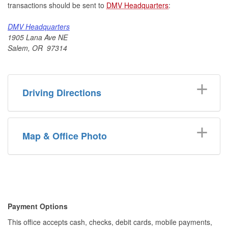
transactions should be sent to
DMV Headquarters
:
DMV Headquarters
1905 Lana Ave NE
Salem, OR 97314
Driving Directions
Map & Office Photo
​​Payment Options
This office accepts cash, checks, debit cards, mobile payments,