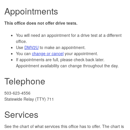
Appointments
This office does not offer drive tests.
You will need an appointment for a drive test at a different
office.
Use
DMV2U
to make an appointment.
You can
change or cancel
your appointment.
If appointments are full, please check back later.
Appointment availability can change throughout the day.
Telephone
503-623-4556
Statewide Relay (TTY) 711
Services
See the chart of what services this office has to offer. The chart is