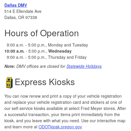
Dallas DMV
514 E Ellendale Ave
Dallas, OR 97338
Hours of Operation
9:00 a.m. - 5:00 p.m., Monday and Tuesday
10:00 a.m.
- 5:00 p.m.,
Wednesday
9:00 a.m. - 5:00 p.m., Thursday and Friday
Note:
DMV offices are closed for
Statewide Holidays
.
Express Kiosks
You can now renew and print a copy of your vehicle registration
and replace your vehicle registration card and stickers at one of
our self-service kiosks available at select Fred Meyer stores. After
a successful transaction, your items print immediately from the
kiosk, and you leave with what you need.
​ Use our interactive map
and learn more at
ODOTkiosk.oregon.gov
.