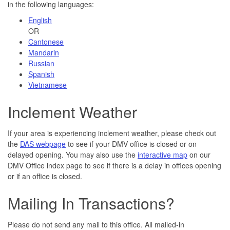
in the following languages:
English
OR
Cantonese
Mandarin
Russian
Spanish
Vietnamese
Inclement Weather
If your area is experiencing inclement weather, please check out
the
DAS webpage
to see if your DMV office is closed or on
delayed opening. You may also use the
interactive map
on our
DMV Office index page to see if there is a delay in offices opening
or if an office is closed.
Mailing In Transactions?
Please do not send any mail to this office. All mailed-in