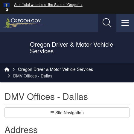
Hidden Submit
An official website of the State of Oregon »
Skip to main content
T
Oregon Driver & Motor Vehicle
Services
You are here:
Oregon Driver & Motor Vehicle Services
DMV Offices - Dallas
DMV Offices - Dallas
Site Navigation
Address