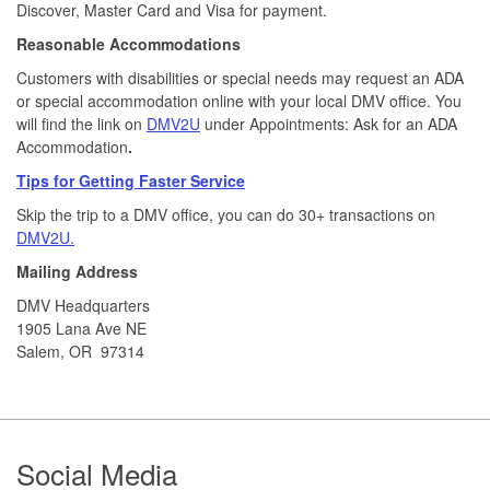
Discover, Master Card and Visa for payment.​
Reasonable Accommodations
Customers with disabilities or special needs may request an ADA
or special accommodation online with your local DMV office. You
will find the link on
DMV2U
under Appointments: Ask for an ADA
Accommodation
.
Tips for Getting Faster Service
Skip the trip to a DMV office, you can do 30+ transactions on
DMV2U.
Mailing Address
DMV Headquarters
1905 Lana Ave NE
Salem, OR 97314
Footer
Social Media