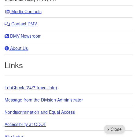
Media Contacts
Contact DMV
DMV Newsroom
About Us
Links
TripCheck (24/7 travel info)
Message from the Division Administrator
Nondiscrimination and Equal Access
Accessibility at ODOT
x Close
Site Index